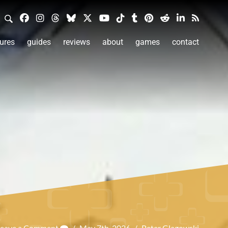
ures
guides
reviews
about
games
contact
Leave a Comment
/
May 7th, 2026
/
Peter Glagowski