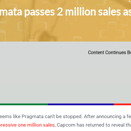
mata passes 2 million sales 
Content Continues B
seems like Pragmata can’t be stopped. After announcing a f
ressive one million sales
, Capcom has returned to reveal th