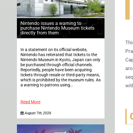
Nintendo issues a warning to
purchase Nintendo Museum tickets
directly from them
Thi
In a statement on its official website,
Pra
Nintendo has reiterated that tickets to the
Cap
Nintendo Museum in Kyoto, Japan can only
be purchased through official channels.
aro
Reportedly, people have been acquiring
tickets through resale or third-party means,
seq
which is prohibited by the museum rules. As
a warning to patrons using…
wit
Read More
August 7th, 2026