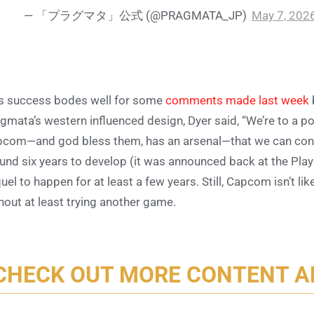
— 「プラグマタ」公式 (@PRAGMATA_JP)
May 7, 202
s success bodes well for some
comments made last week
gmata’s western influenced design, Dyer said, “We’re to a p
com—and god bless them, has an arsenal—that we can cont
und six years to develop (it was announced back at the PlayS
uel to happen for at least a few years. Still, Capcom isn’t l
hout at least trying another game.
CHECK OUT MORE CONTENT 