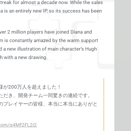
treak for almost a decade now. While the sales
is an entirely new IP, so its success has been
er 2 million players have joined Diana and
am is constantly amazed by the warm support
 a new illustration of main character’s Hugh
gh with a new drawing.
が200万人を超えました！
ただき、開発チーム一同驚きの連続です。
のプレイヤーの皆様、本当に本当にありがと
r.com/q4Mf2FL2i2