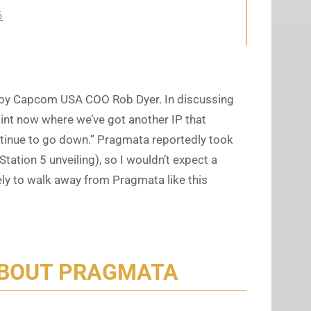
6
by Capcom USA COO Rob Dyer. In discussing
oint now where we’ve got another IP that
inue to go down.” Pragmata reportedly took
tation 5 unveiling), so I wouldn’t expect a
ikely to walk away from Pragmata like this
ABOUT PRAGMATA