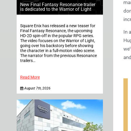
mar
New Final Fantasy Resonance trailer
is dedicated to the Warrior of Light
don
inc
Square Enix has released a new teaser for
Final Fantasy Resonance, the upcoming
In 
HD-2D spin-off in the popular RPG series.
Hug
The video focuses on the Warrior of Light,
going over his backstory before showing
we’
the character in a full-motion video scene.
The narrator from the previous Resonance
and
trailers…
Read More
August 7th, 2026