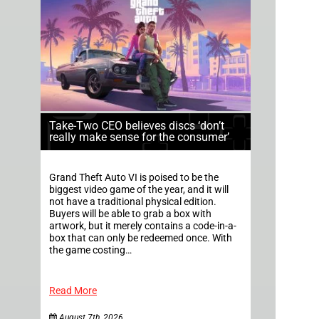
Take-Two CEO believes discs ‘don’t
really make sense for the consumer’
Grand Theft Auto VI is poised to be the
biggest video game of the year, and it will
not have a traditional physical edition.
Buyers will be able to grab a box with
artwork, but it merely contains a code-in-a-
box that can only be redeemed once. With
the game costing…
Read More
August 7th, 2026