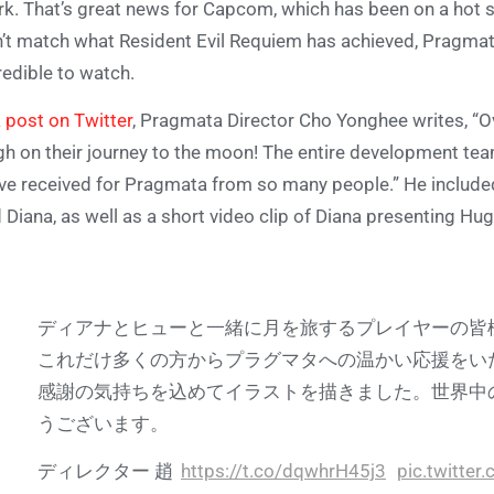
k. That’s great news for Capcom, which has been on a hot s
’t match what Resident Evil Requiem has achieved, Pragmata 
redible to watch.
a
post on Twitter
, Pragmata Director Cho Yonghee writes, “Ov
h on their journey to the moon! The entire development te
ve received for Pragmata from so many people.” He included
 Diana, as well as a short video clip of Diana presenting Hu
ディアナとヒューと一緒に月を旅するプレイヤーの皆様
これだけ多くの方からプラグマタへの温かい応援をい
感謝の気持ちを込めてイラストを描きました。世界中
うございます。
ディレクター 趙
https://t.co/dqwhrH45j3
pic.twitte