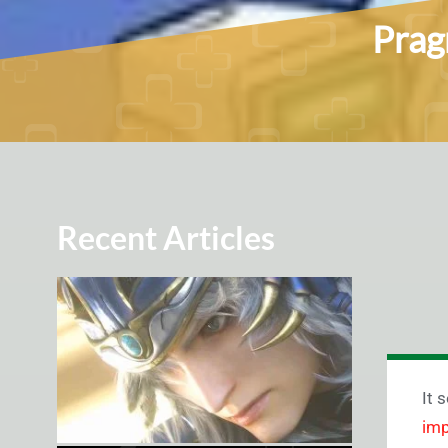
Prag
Recent Articles
It 
imp