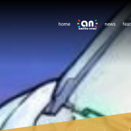
home
news
feat