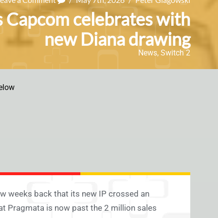
as Capcom celebrates with
new Diana drawing
News
,
Switch 2
elow
ew weeks back that its new IP crossed an
at Pragmata is now past the 2 million sales