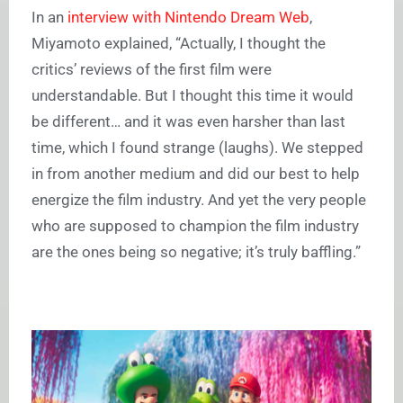
In an
interview with Nintendo Dream Web
,
Miyamoto explained, “Actually, I thought the
critics’ reviews of the first film were
understandable. But I thought this time it would
be different… and it was even harsher than last
time, which I found strange (laughs). We stepped
in from another medium and did our best to help
energize the film industry. And yet the very people
who are supposed to champion the film industry
are the ones being so negative; it’s truly baffling.”