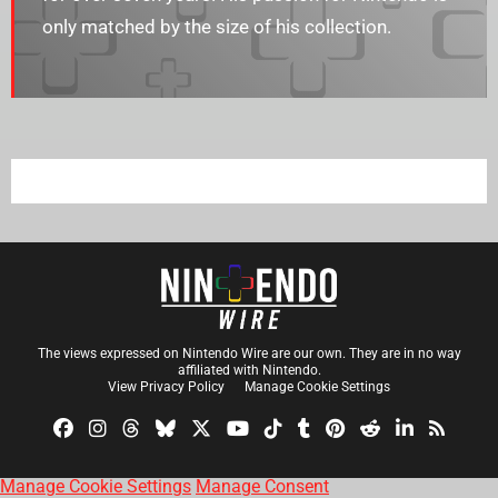
only matched by the size of his collection.
The views expressed on Nintendo Wire are our own. They are in no way
affiliated with Nintendo.
View Privacy Policy
Manage Cookie Settings
Manage Cookie Settings
Manage Consent