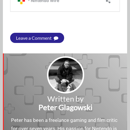
Leave a Comment
Written by
Peter Glagowski
Peter has been a freelance gaming and film critic
for over seven years. His passion for Nintendo is