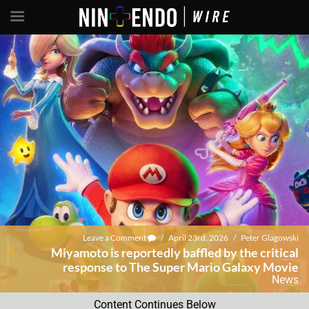
Leave a Comment
/
April 23rd, 2026
/
Peter Glagowski
Miyamoto is reportedly baffled by the critical
response to The Super Mario Galaxy Movie
News
Content Continues Below