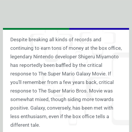
Despite breaking all kinds of records and
continuing to earn tons of money at the box office,
legendary Nintendo developer Shigeru Miyamoto
has reportedly been baffled by the critical
response to The Super Mario Galaxy Movie. If
you’ll remember from a few years back, critical
response to The Super Mario Bros. Movie was
somewhat mixed, though siding more towards
positive. Galaxy, conversely, has been met with
less enthusiasm, even if the box office tells a
different tale.