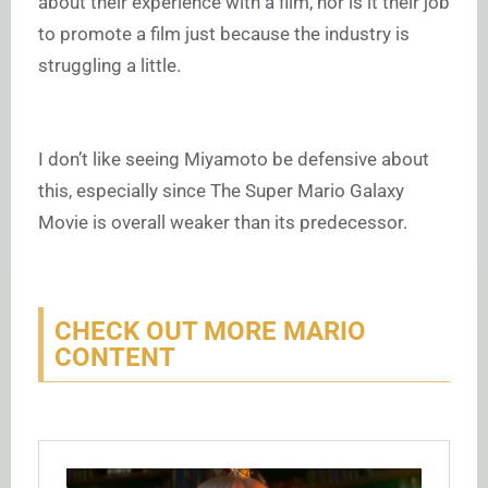
about their experience with a film, nor is it their job
to promote a film just because the industry is
struggling a little.
I don’t like seeing Miyamoto be defensive about
this, especially since The Super Mario Galaxy
Movie is overall weaker than its predecessor.
CHECK OUT MORE MARIO
CONTENT