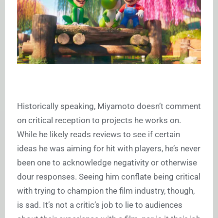
Historically speaking, Miyamoto doesn’t comment
on critical reception to projects he works on.
While he likely reads reviews to see if certain
ideas he was aiming for hit with players, he’s never
been one to acknowledge negativity or otherwise
dour responses. Seeing him conflate being critical
with trying to champion the film industry, though,
is sad. It’s not a critic’s job to lie to audiences