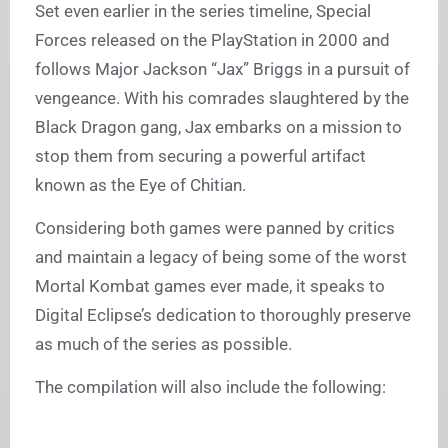
Set even earlier in the series timeline, Special
Forces released on the PlayStation in 2000 and
follows Major Jackson “Jax” Briggs in a pursuit of
vengeance. With his comrades slaughtered by the
Black Dragon gang, Jax embarks on a mission to
stop them from securing a powerful artifact
known as the Eye of Chitian.
Considering both games were panned by critics
and maintain a legacy of being some of the worst
Mortal Kombat games ever made, it speaks to
Digital Eclipse’s dedication to thoroughly preserve
as much of the series as possible.
The compilation will also include the following: