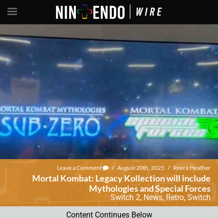
Leave a Comment
/
August 20th, 2025
/
Reece Heather
Mortal Kombat: Legacy Kollection will include
Mythologies and Special Forces
Switch 2
,
News
,
Retro
,
Switch
Content Continues Below