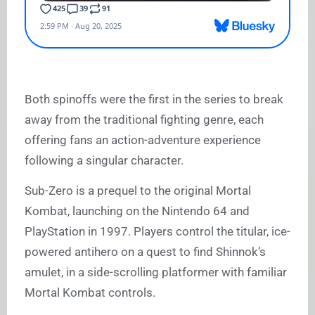
Both spinoffs were the first in the series to break
away from the traditional fighting genre, each
offering fans an action-adventure experience
following a singular character.
Sub-Zero is a prequel to the original Mortal
Kombat, launching on the Nintendo 64 and
PlayStation in 1997. Players control the titular, ice-
powered antihero on a quest to find Shinnok’s
amulet, in a side-scrolling platformer with familiar
Mortal Kombat controls.