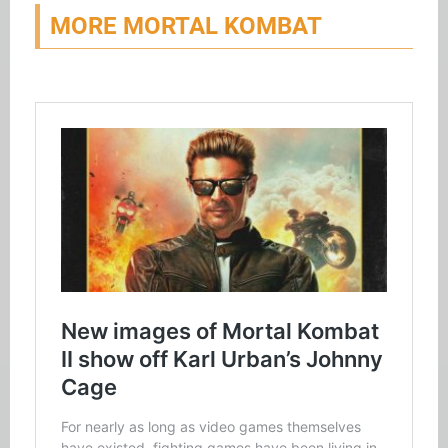
MORE MORTAL KOMBAT