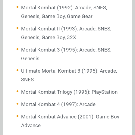
Mortal Kombat (1992): Arcade, SNES,
Genesis, Game Boy, Game Gear
Mortal Kombat II (1993): Arcade, SNES,
Genesis, Game Boy, 32X
Mortal Kombat 3 (1995): Arcade, SNES,
Genesis
Ultimate Mortal Kombat 3 (1995): Arcade,
SNES
Mortal Kombat Trilogy (1996): PlayStation
Mortal Kombat 4 (1997): Arcade
Mortal Kombat Advance (2001): Game Boy
Advance