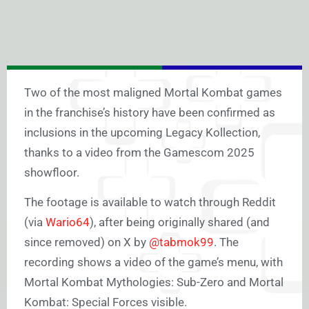
Two of the most maligned Mortal Kombat games
in the franchise’s history have been confirmed as
inclusions in the upcoming Legacy Kollection,
thanks to a video from the Gamescom 2025
showfloor.
The footage is available to watch through Reddit
(via
Wario64
), after being originally shared (and
since removed) on X by
@tabmok99
. The
recording shows a video of the game’s menu, with
Mortal Kombat Mythologies: Sub-Zero and Mortal
Kombat: Special Forces visible.