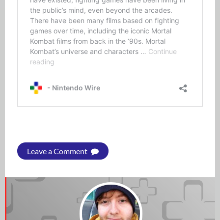
Leave a Comment