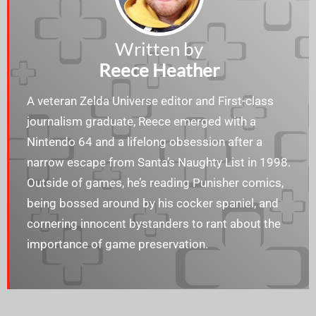
Written by
Reece Heather
A veteran Zelda Universe editor and First-class
journalism graduate, Reece emerged with a
Nintendo 64 and a lifelong obsession after a
narrow escape from Santa’s Naughty List in 1998.
Outside of games, he’s reading Punisher comics,
being bossed around by his cocker spaniel, and
cornering innocent bystanders to rant about the
importance of game preservation.