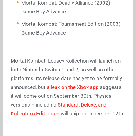
Mortal Kombat: Deadly Alliance (2002):
Game Boy Advance
Mortal Kombat: Tournament Edition (2003):
Game Boy Advance
Mortal Kombat: Legacy Kollection will launch on
both Nintendo Switch 1 and 2, as well as other
platforms. Its release date has yet to be formally
announced, but
a leak on the Xbox app
suggests
it will come out on September 30th. Physical
versions – including
Standard, Deluxe, and
Kollector’s Editions
– will ship on December 12th.