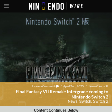
Leave a Comment
/
April 2nd, 2025
/
Jason Ganos
Final Fantasy VII Remake Intergrade coming to
Nintendo Switch 2
News
,
Switch
,
Switch 2
Content Continues Below