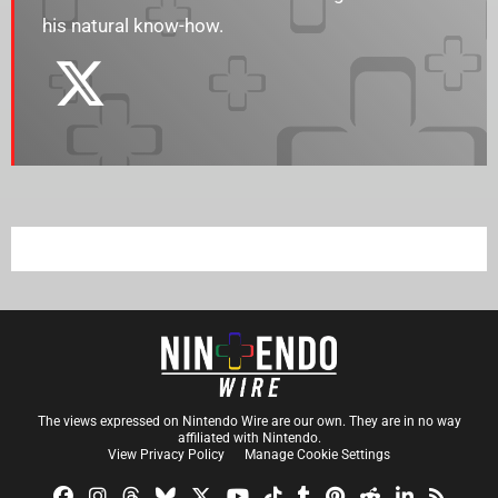
his natural know-how.
The views expressed on Nintendo Wire are our own. They are in no way
affiliated with Nintendo.
View Privacy Policy
Manage Cookie Settings