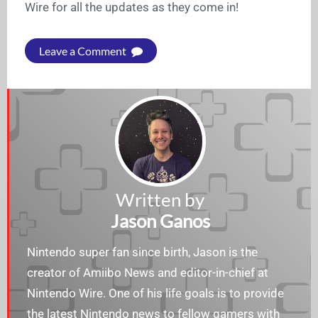
Wire for all the updates as they come in!
Leave a Comment
Written by
Jason Ganos
Nintendo super fan since birth, Jason is the
creator of Amiibo News and editor-in-chief at
Nintendo Wire. One of his life goals is to provide
the latest Nintendo news to fellow gamers with