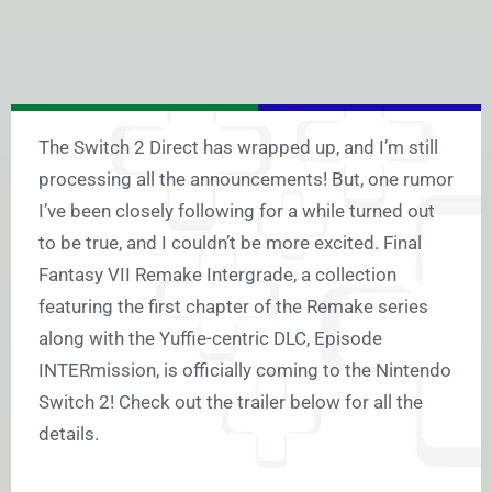
The Switch 2 Direct has wrapped up, and I’m still
processing all the announcements! But, one rumor
I’ve been closely following for a while turned out
to be true, and I couldn’t be more excited. Final
Fantasy VII Remake Intergrade, a collection
featuring the first chapter of the Remake series
along with the Yuffie-centric DLC, Episode
INTERmission, is officially coming to the Nintendo
Switch 2! Check out the trailer below for all the
details.