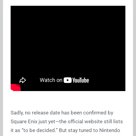
Sadly, no release date has been confirmed by
Square Enix just yet—the official website still lists
it as “to be decided.” But stay tuned to Nintendo