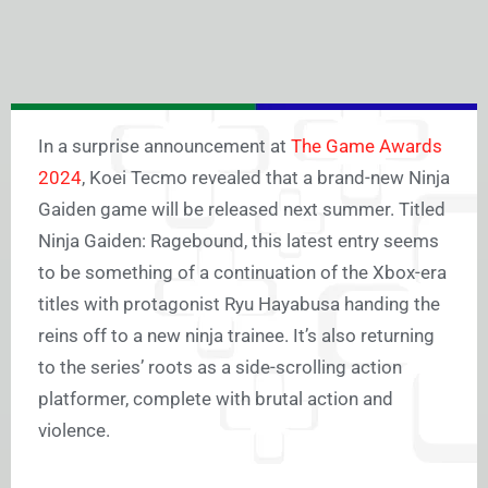
In a surprise announcement at
The Game Awards
2024
, Koei Tecmo revealed that a brand-new Ninja
Gaiden game will be released next summer. Titled
Ninja Gaiden: Ragebound, this latest entry seems
to be something of a continuation of the Xbox-era
titles with protagonist Ryu Hayabusa handing the
reins off to a new ninja trainee. It’s also returning
to the series’ roots as a side-scrolling action
platformer, complete with brutal action and
violence.