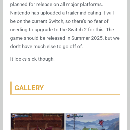
planned for release on all major platforms.
Nintendo has uploaded a trailer indicating it will
be on the current Switch, so there’s no fear of
needing to upgrade to the Switch 2 for this. The
game should be released in Summer 2025, but we
don’t have much else to go off of.
It looks sick though.
GALLERY