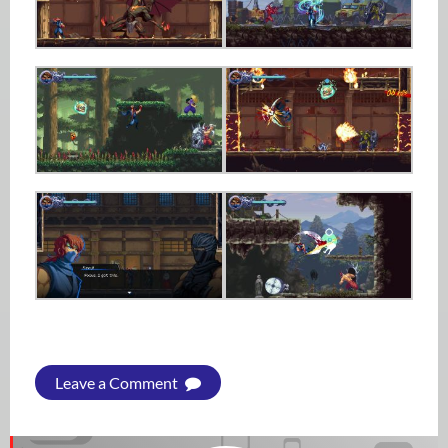
Leave a Comment