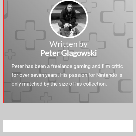
Written by
Peter Glagowski
Peter has been a freelance gaming and film critic
for over seven years. His passion for Nintendo is
only matched by the size of his collection.