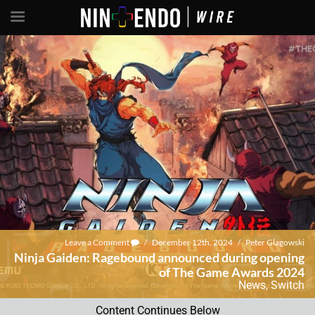
Leave a Comment
/
December 12th, 2024
/
Peter Glagowski
Ninja Gaiden: Ragebound announced during opening
of The Game Awards 2024
News
,
Switch
Content Continues Below