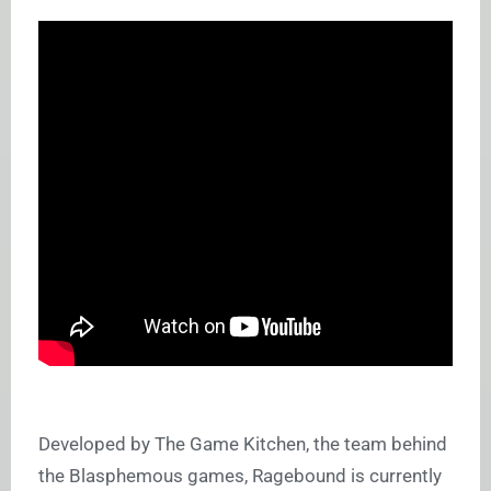
Developed by The Game Kitchen, the team behind
the Blasphemous games, Ragebound is currently