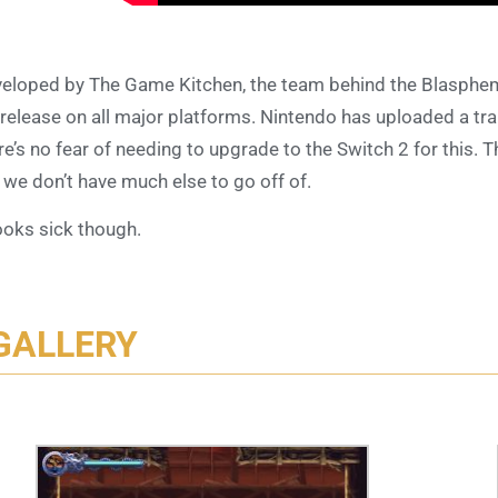
eloped by The Game Kitchen, the team behind the Blasphe
 release on all major platforms. Nintendo has uploaded a trail
re’s no fear of needing to upgrade to the Switch 2 for this
 we don’t have much else to go off of.
looks sick though.
GALLERY