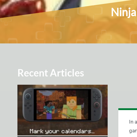
Ninja
Recent Articles
In 
gam