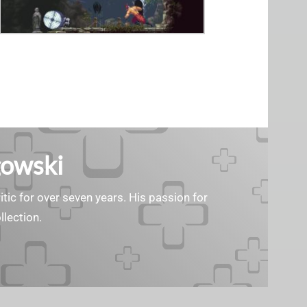
gowski
tic for over seven years. His passion for
llection.