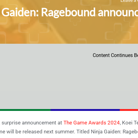
 Gaiden: Ragebound announc
Content Continues B
a surprise announcement at
The Game Awards 2024
, Koei 
e will be released next summer. Titled Ninja Gaiden: Rageb