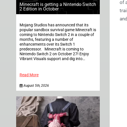
of 
Minecraft is getting a Nintendo Switch
2 Edition in October
tra
and
Mojang Studios has announced that its
popular sandbox survival game Minecraft is
coming to Nintendo Switch 2 in a couple of
months, featuring a number of
enhancements over its Switch 1
predecessor. Minecraft is coming to
Nintendo Switch 2 on October 27! Enjoy
Vibrant Visuals support and dig into…
Read More
August 5th, 2026