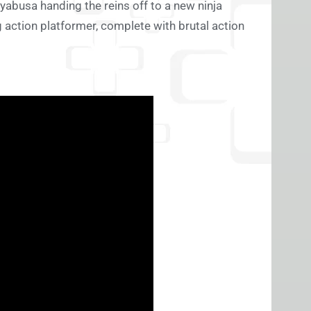
ayabusa handing the reins off to a new ninja
ing action platformer, complete with brutal action