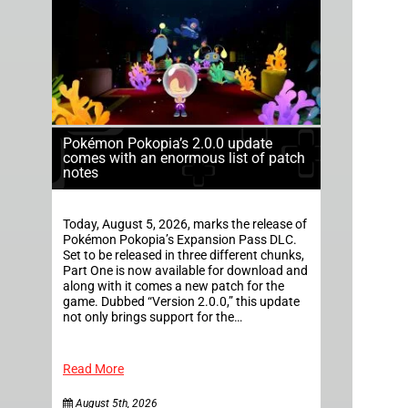
Pokémon Pokopia’s 2.0.0 update
comes with an enormous list of patch
notes
Today, August 5, 2026, marks the release of
Pokémon Pokopia’s Expansion Pass DLC.
Set to be released in three different chunks,
Part One is now available for download and
along with it comes a new patch for the
game. Dubbed “Version 2.0.0,” this update
not only brings support for the…
Read More
August 5th, 2026