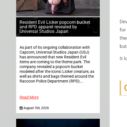
Dev
Resident Evil Licker popcorn bucket
and RPD apparel revealed by
for
Universal Studios Japan
the
but
As part of its ongoing collaboration with
Capcom, Universal Studios Japan (USJ)
has announced that new Resident Evil
It 
items are coming to the theme park. The
company revealed a popcorn bucket
modeled after the iconic Licker creature, as
well as shirts and bags themed around the
Raccoon Police Department (RPD)….
Read More
August 5th, 2026