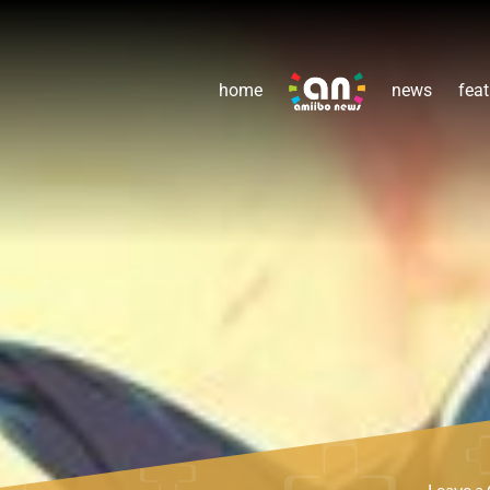
home
news
feat
Leave 