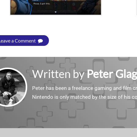
Leave a Comment
Written by
Peter Gla
Peter has been a freelance gaming and film cri
Nintendo is only matched by the size of his co