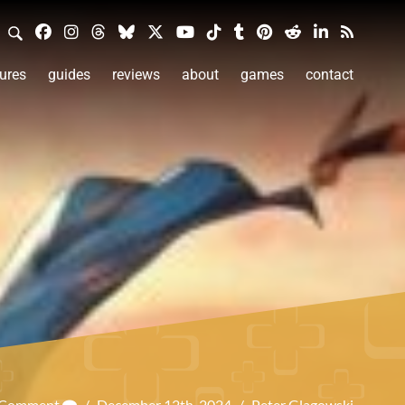
ures
guides
reviews
about
games
contact
a Comment
/
December 12th, 2024
/
Peter Glagowski