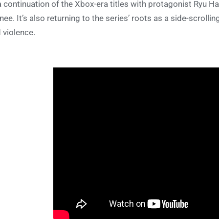
a continuation of the Xbox-era titles with protagonist Ryu H
inee. It’s also returning to the series’ roots as a side-scroll
 violence.