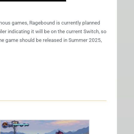
mous games, Ragebound is currently planned
er indicating it will be on the current Switch, so
. The game should be released in Summer 2025,