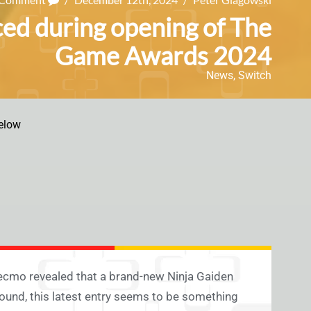
ed during opening of The
Game Awards 2024
News
,
Switch
elow
Tecmo revealed that a brand-new Ninja Gaiden
ound, this latest entry seems to be something