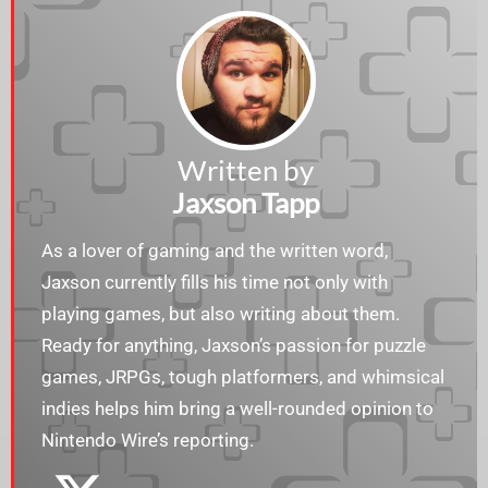
Written by
Jaxson Tapp
As a lover of gaming and the written word,
Jaxson currently fills his time not only with
playing games, but also writing about them.
Ready for anything, Jaxson’s passion for puzzle
games, JRPGs, tough platformers, and whimsical
indies helps him bring a well-rounded opinion to
Nintendo Wire’s reporting.