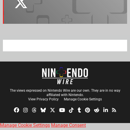
The views expressed on Nintendo Wire are our own. They are in no way
affiliated with Nintendo.
View Privacy Policy
Manage Cookie Settings
Manage Cookie Settings
Manage Consent