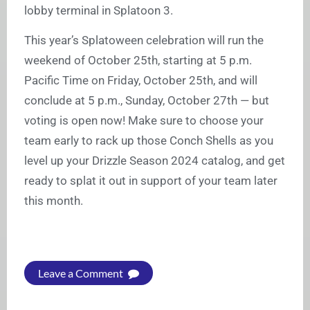
lobby terminal in Splatoon 3.
This year’s Splatoween celebration will run the
weekend of October 25th, starting at 5 p.m.
Pacific Time on Friday, October 25th, and will
conclude at 5 p.m., Sunday, October 27th — but
voting is open now! Make sure to choose your
team early to rack up those Conch Shells as you
level up your Drizzle Season 2024 catalog, and get
ready to splat it out in support of your team later
this month.
Leave a Comment