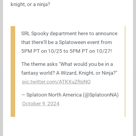
knight, or a ninja?
SRL Spooky department here to announce
that there'll be a Splatoween event from
5PM PT on 10/25 to 5PM PT on 10/27!
The theme asks "What would you be in a
fantasy world? A Wizard, Knight, or Ninja?"
pic.twitter.com/ATKXuZRqNQ
— Splatoon North America (@SplatoonNA)
October 9, 2024