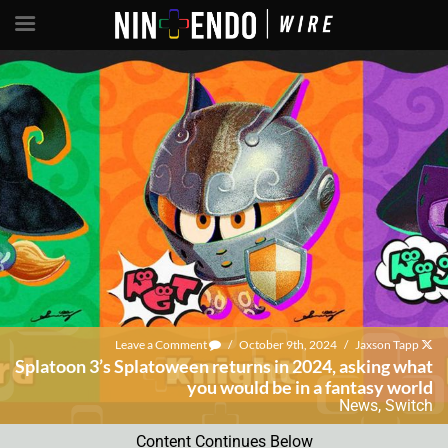
Leave a Comment
/
October 9th, 2024
/
Jaxson Tapp
Splatoon 3’s Splatoween returns in 2024, asking what
you would be in a fantasy world
News
,
Switch
Content Continues Below