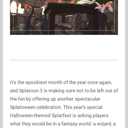
It’s the spookiest month of the year once again,
and Splatoon 3 is making sure not to be left out of
the fun by offering up another spectacular
Splatoween celebration. This year’s special
Halloween-themed Splatfest is asking players
what they would be in a fantasy world: a wizard, a