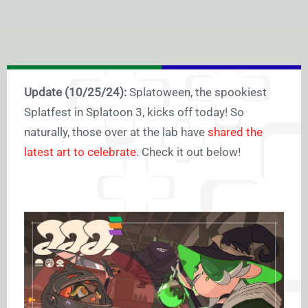
Update (10/25/24):
Splatoween, the spookiest
Splatfest in Splatoon 3, kicks off today! So
naturally, those over at the lab have
shared the
latest art to celebrate
. Check it out below!