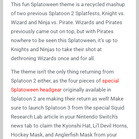
This fun Splatoween theme is a recycled mashup
of two previous Splatoon 2 Splatfests, Knight vs.
Wizard and Ninja vs. Pirate. Wizards and Pirates
previously came out on top, but with Pirates
nowhere to be seen this Splatoween, it’s up to
Knights and Ninjas to take their shot at
dethroning Wizards once and for all.
The theme isn’t the only thing returning from
Splatoon 2 either, as the four pieces of
special
Splatoween headgear
originally available in
Splatoon 2 are making their return as well! Make
sure to launch Splatoon 3 from the special Squid
Research Lab article in your Nintendo Switch’s
news tab to claim the Kyonshi Hat, Li’l Devil Horns,
Hockey Mask, and Anglerfish Mask from your