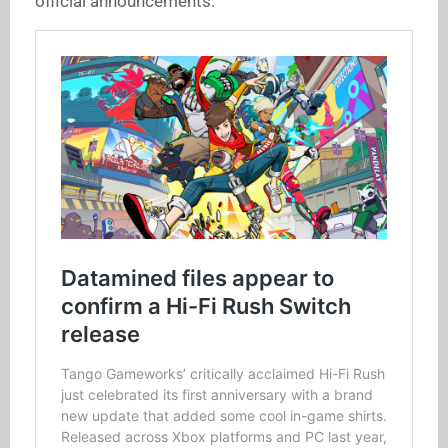
official announcements.