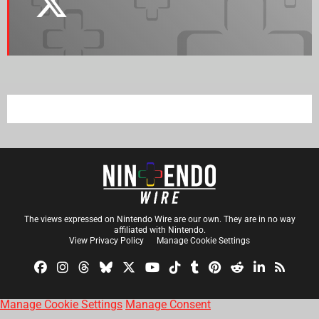
The views expressed on Nintendo Wire are our own. They are in no way
affiliated with Nintendo.
View Privacy Policy
Manage Cookie Settings
Manage Cookie Settings
Manage Consent