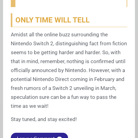
ONLY TIME WILL TELL
Amidst all the online buzz surrounding the
Nintendo Switch 2, distinguishing fact from fiction
seems to be getting harder and harder. So, with
that in mind, remember, nothing is confirmed until
officially announced by Nintendo. However, with a
potential Nintendo Direct coming in February and
fresh rumors of a Switch 2 unveiling in March,
speculation sure can be a fun way to pass the
time as we wait!
Stay tuned, and stay excited!