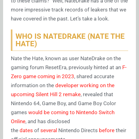
to these claims?” Well, NateDrake has a one of the
more impressive track records of leakers that we
have covered in the past. Let’s take a look.
WHO IS NATEDRAKE (NATE THE
HATE)
Nate the Hate, known as user NateDrake on the
gaming forum ResetEra, previously hinted at an
F-
Zero game coming in 2023
, shared accurate
information on the
developer working on the
upcoming Silent Hill 2 remake
, revealed that
Nintendo 64, Game Boy, and Game Boy Color
games
would be coming to Nintendo Switch
Online
, and has disclosed
the
dates
of
several
Nintendo Directs
before
their