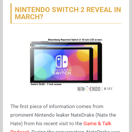
NINTENDO SWITCH 2 REVEAL IN
MARCH?
The first piece of information comes from
prominent Nintendo leaker NateDrake (Nate the
Hate) from his recent visit to the
Game & Talk
Podcast.
During the conversation, NateDrake was