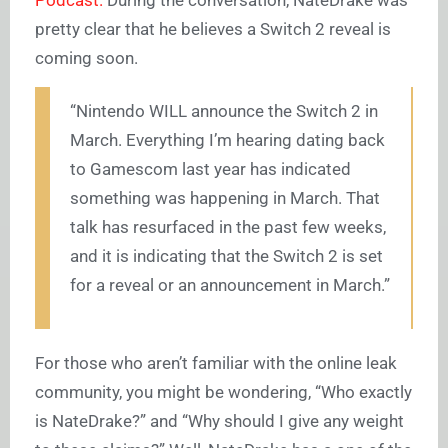
pretty clear that he believes a Switch 2 reveal is
coming soon.
“Nintendo WILL announce the Switch 2 in
March. Everything I’m hearing dating back
to Gamescom last year has indicated
something was happening in March. That
talk has resurfaced in the past few weeks,
and it is indicating that the Switch 2 is set
for a reveal or an announcement in March.”
For those who aren’t familiar with the online leak
community, you might be wondering, “Who exactly
is NateDrake?” and “Why should I give any weight