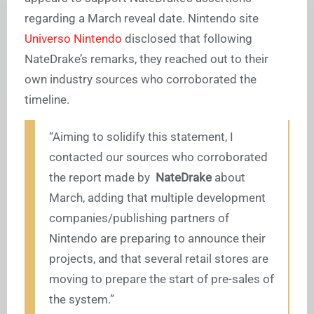
regarding a March reveal date. Nintendo site
Universo Nintendo
disclosed that following
NateDrake’s remarks, they reached out to their
own industry sources who corroborated the
timeline.
“Aiming to solidify this statement, I
contacted our sources who corroborated
the report made by
NateDrake
about
March, adding that multiple development
companies/publishing partners of
Nintendo are preparing to announce their
projects, and that several retail stores are
moving to prepare the start of pre-sales of
the system.”