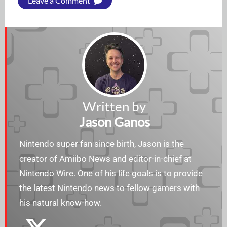
Leave a Comment
Written by
Jason Ganos
Nintendo super fan since birth, Jason is the
creator of Amiibo News and editor-in-chief at
Nintendo Wire. One of his life goals is to provide
the latest Nintendo news to fellow gamers with
his natural know-how.