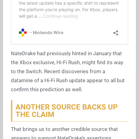
NateDrake had previously hinted in January that
the Xbox exclusive, Hi-Fi Rush, might find its way
to the Switch. Recent discoveries from a
datamine of a Hi-Fi Rush update appear to all but
confirm this prediction as well.
ANOTHER SOURCE BACKS UP
THE CLAIM
That brings us to another credible source that
appears to support NateDrake’s assertions