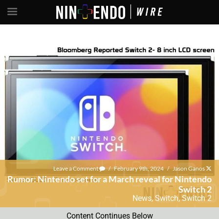
Leave a Comment
/
February 9th, 2024
/
Jason Ganos
Rumor: Nintendo set for a March reveal for Nintendo
Switch 2
News
,
Switch
,
Switch 2
Content Continues Below