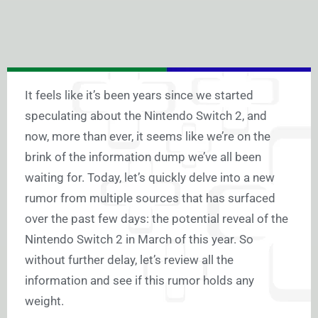
It feels like it’s been years since we started
speculating about the Nintendo Switch 2, and
now, more than ever, it seems like we’re on the
brink of the information dump we’ve all been
waiting for. Today, let’s quickly delve into a new
rumor from multiple sources that has surfaced
over the past few days: the potential reveal of the
Nintendo Switch 2 in March of this year. So
without further delay, let’s review all the
information and see if this rumor holds any
weight.