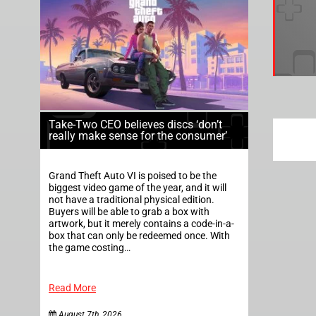
Take-Two CEO believes discs ‘don’t
really make sense for the consumer’
Grand Theft Auto VI is poised to be the
biggest video game of the year, and it will
not have a traditional physical edition.
Buyers will be able to grab a box with
artwork, but it merely contains a code-in-a-
box that can only be redeemed once. With
the game costing…
Read More
August 7th, 2026