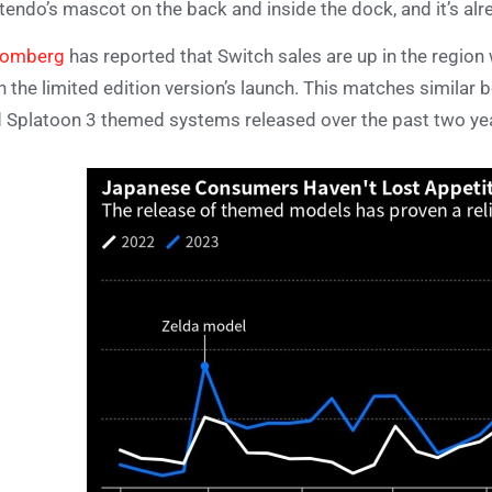
tendo’s mascot on the back and inside the dock, and it’s alr
oomberg
has reported that Switch sales are up in the region 
h the limited edition version’s launch. This matches similar
 Splatoon 3 themed systems released over the past two ye