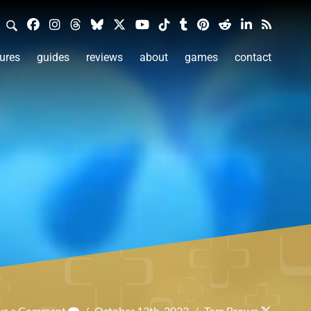
ures
guides
reviews
about
games
contact
ve a Comment
/
October 13th, 2023
/
Tom Brown