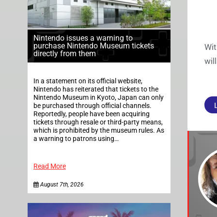
Nintendo issues a warning to
purchase Nintendo Museum tickets
Wit
directly from them
wil
In a statement on its official website,
Nintendo has reiterated that tickets to the
Nintendo Museum in Kyoto, Japan can only
be purchased through official channels.
Reportedly, people have been acquiring
tickets through resale or third-party means,
which is prohibited by the museum rules. As
a warning to patrons using…
Read More
August 7th, 2026