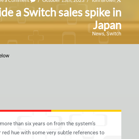
e a Switch sales spike in
Japan
News
,
Switch
elow
 more than six years on from the system’s
r red hue with some very subtle references to