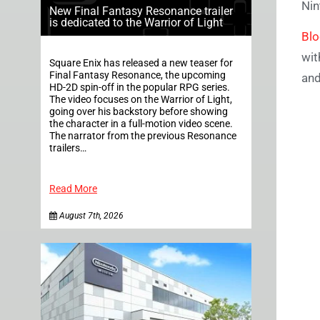
Nin
New Final Fantasy Resonance trailer
is dedicated to the Warrior of Light
Bl
wit
Square Enix has released a new teaser for
Final Fantasy Resonance, the upcoming
and
HD-2D spin-off in the popular RPG series.
The video focuses on the Warrior of Light,
going over his backstory before showing
the character in a full-motion video scene.
The narrator from the previous Resonance
trailers…
Read More
August 7th, 2026