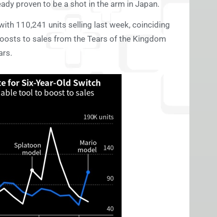
eady proven to be a shot in the arm in Japan.
with 110,241 units selling last week, coinciding
 boosts to sales from the Tears of the Kingdom
ars.