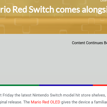
io Red Switch comes alongsid
Content Continues B
t Friday the latest Nintendo Switch model hit store shelves,
ginal release. The
Mario Red OLED
gives the device a familia