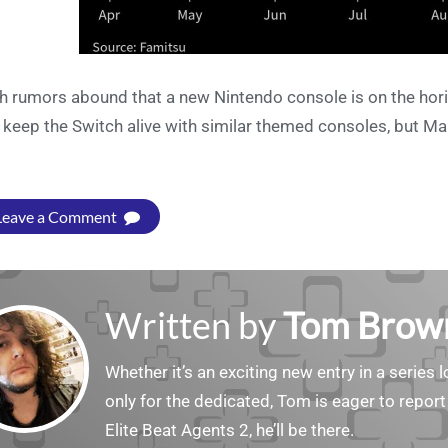
h rumors abound that a new Nintendo console is on the horiz
l keep the Switch alive with similar themed consoles, but Ma
Leave a Comment
Written by
Tom Brow
Whether it’s an exciting new entry in a serie
only for the dedicated, Tom is eager to report
Elite Beat Agents 2, he’ll be there.