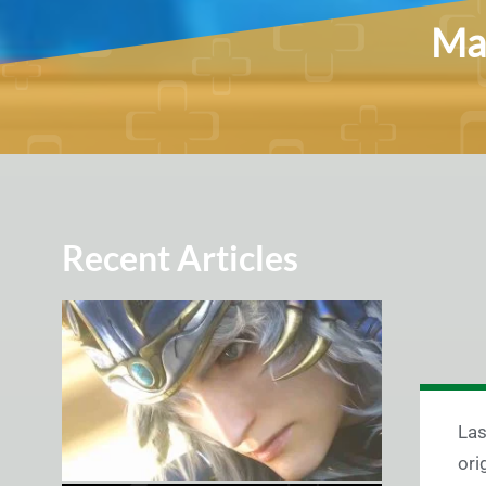
Mar
Recent Articles
Las
ori