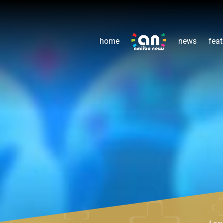
home
news
feat
Lea