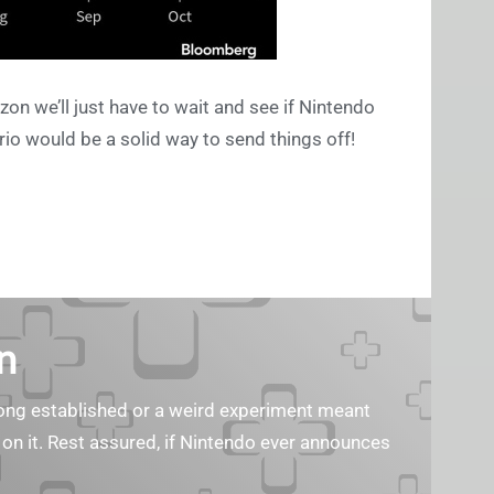
on we’ll just have to wait and see if Nintendo
rio would be a solid way to send things off!
n
s long established or a weird experiment meant
 on it. Rest assured, if Nintendo ever announces