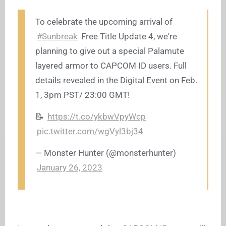
To celebrate the upcoming arrival of
#Sunbreak
Free Title Update 4, we're
planning to give out a special Palamute
layered armor to CAPCOM ID users. Full
details revealed in the Digital Event on Feb.
1, 3pm PST/ 23:00 GMT!
📝
https://t.co/ykbwVpyWcp
pic.twitter.com/wgVyl3bj34
— Monster Hunter (@monsterhunter)
January 26, 2023