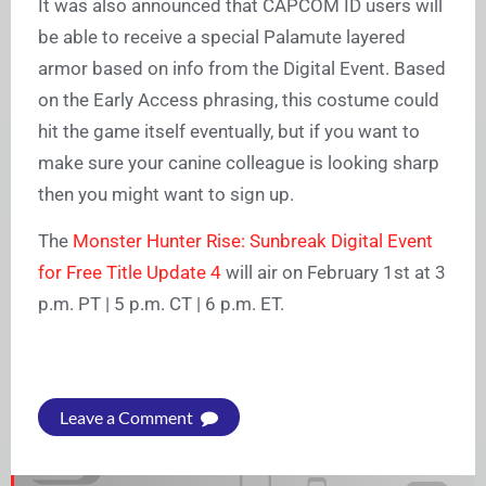
It was also announced that CAPCOM ID users will
be able to receive a special Palamute layered
armor based on info from the Digital Event. Based
on the Early Access phrasing, this costume could
hit the game itself eventually, but if you want to
make sure your canine colleague is looking sharp
then you might want to sign up.
The
Monster Hunter Rise: Sunbreak Digital Event
for Free Title Update 4
will air on February 1st at 3
p.m. PT | 5 p.m. CT | 6 p.m. ET.
Leave a Comment