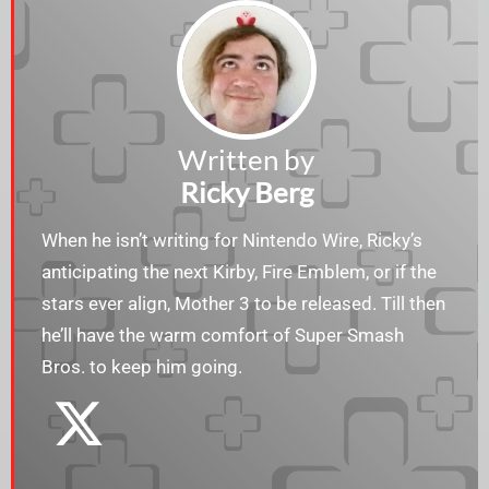
Written by
Ricky Berg
When he isn’t writing for Nintendo Wire, Ricky’s
anticipating the next Kirby, Fire Emblem, or if the
stars ever align, Mother 3 to be released. Till then
he’ll have the warm comfort of Super Smash
Bros. to keep him going.