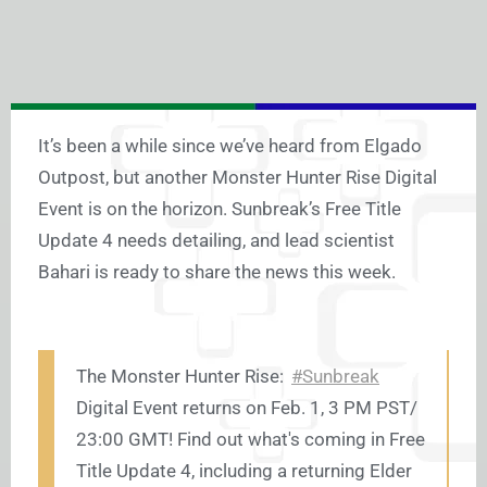
It’s been a while since we’ve heard from Elgado
Outpost, but another Monster Hunter Rise Digital
Event is on the horizon. Sunbreak’s Free Title
Update 4 needs detailing, and lead scientist
Bahari is ready to share the news this week.
The Monster Hunter Rise:
#Sunbreak
Digital Event returns on Feb. 1, 3 PM PST/
23:00 GMT! Find out what's coming in Free
Title Update 4, including a returning Elder