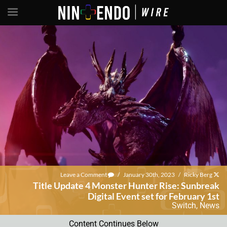
Leave a Comment
/
January 30th, 2023
/
Ricky Berg
Title Update 4 Monster Hunter Rise: Sunbreak
Digital Event set for February 1st
Switch
,
News
Content Continues Below