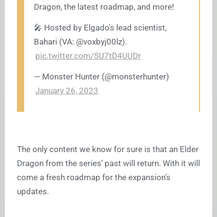
Dragon, the latest roadmap, and more!
🎤 Hosted by Elgado's lead scientist,
Bahari (VA: @voxbyj00lz).
pic.twitter.com/SU7tD4UUDr
— Monster Hunter (@monsterhunter)
January 26, 2023
The only content we know for sure is that an Elder
Dragon from the series’ past will return. With it will
come a fresh roadmap for the expansion’s
updates.