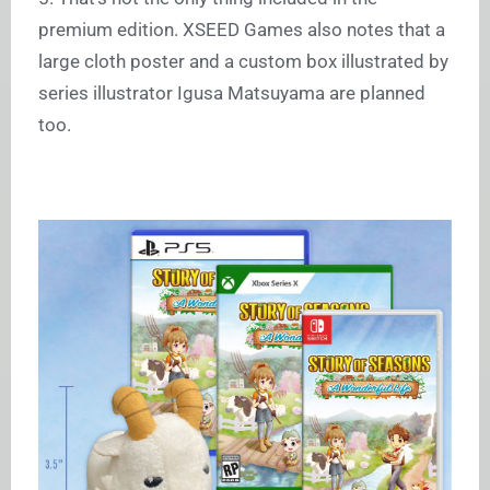
premium edition. XSEED Games also notes that a
large cloth poster and a custom box illustrated by
series illustrator Igusa Matsuyama are planned
too.