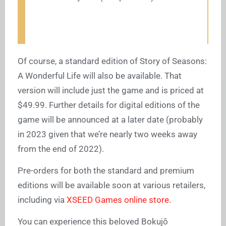
Of course, a standard edition of Story of Seasons:
A Wonderful Life will also be available. That
version will include just the game and is priced at
$49.99. Further details for digital editions of the
game will be announced at a later date (probably
in 2023 given that we’re nearly two weeks away
from the end of 2022).
Pre-orders for both the standard and premium
editions will be available soon at various retailers,
including via
XSEED Games online store
.
You can experience this beloved Bokujō