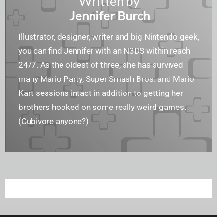
Written by
Jennifer Burch
Illustrator, designer, writer and big Nintendo geek,
you can find Jennifer with an N3DS within reach
24/7. As the oldest of three, she has survived
many Mario Party, Super Smash Bros. and Mario
Kart sessions intact in addition to getting her
brothers hooked on some really weird games.
(Cubivore anyone?)