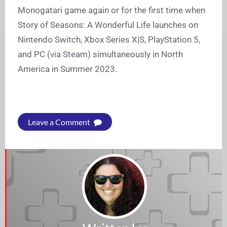
Monogatari game again or for the first time when
Story of Seasons: A Wonderful Life launches on
Nintendo Switch, Xbox Series X|S, PlayStation 5,
and PC (via Steam) simultaneously in North
America in Summer 2023.
Leave a Comment