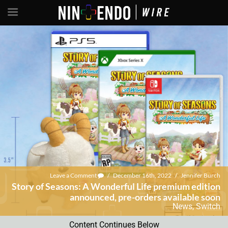
Leave a Comment
/
December 16th, 2022
/
Jennifer Burch
Story of Seasons: A Wonderful Life premium edition
announced, pre-orders available soon
News
,
Switch
Content Continues Below