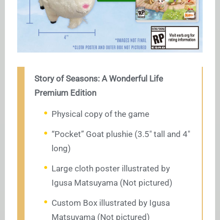
Story of Seasons: A Wonderful Life
Premium Edition
Physical copy of the game
“Pocket” Goat plushie (3.5″ tall and 4″
long)
Large cloth poster illustrated by
Igusa Matsuyama (Not pictured)
Custom Box illustrated by Igusa
Matsuyama (Not pictured)