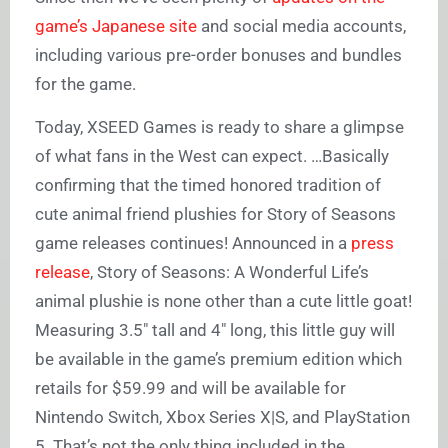
game’s Japanese site
and social media accounts,
including various pre-order bonuses and bundles
for the game.
Today, XSEED Games is ready to share a glimpse
of what fans in the West can expect. …Basically
confirming that the timed honored tradition of
cute animal friend plushies for Story of Seasons
game releases continues! Announced in a
press
release
, Story of Seasons: A Wonderful Life’s
animal plushie is none other than a cute little goat!
Measuring 3.5″ tall and 4″ long, this little guy will
be available in the game’s premium edition which
retails for $59.99 and will be available for
Nintendo Switch, Xbox Series X|S, and PlayStation
5. That’s not the only thing included in the