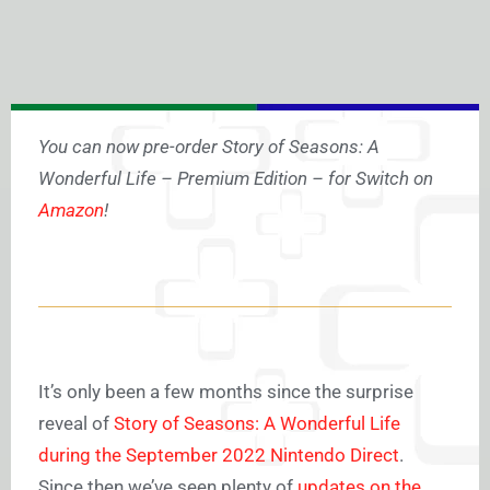
You can now pre-order Story of Seasons: A
Wonderful Life – Premium Edition – for Switch on
Amazon
!
It’s only been a few months since the surprise
reveal of
Story of Seasons: A Wonderful Life
during the September 2022 Nintendo Direct
.
Since then we’ve seen plenty of
updates on the