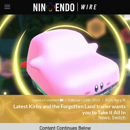
Leave a Comment
/
February 25th, 2022
/
Ricky Berg
Latest Kirby and the Forgotten Land trailer wants
you to Take it All In
News
,
Switch
Content Continues Below