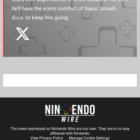
he’ll have the warm comfort of Super Smash
Bros. to keep him going.
The views expressed on Nintendo Wire are our own. They are in no way
affiliated with Nintendo.
View Privacy Policy
Manage Cookie Settings