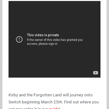
Kirby and the Forgotten Land will journey onto
Switch beginning March 25th. Find out where you