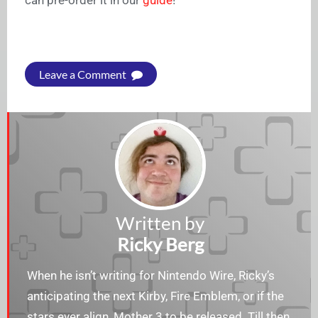
can pre-order it in our
guide
!
Leave a Comment
Written by
Ricky Berg
When he isn’t writing for Nintendo Wire, Ricky’s
anticipating the next Kirby, Fire Emblem, or if the
stars ever align, Mother 3 to be released. Till then