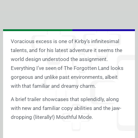
Voracious excess is one of Kirby’s infinitesimal
talents, and for his latest adventure it seems the
world design understood the assignment.
Everything I’ve seen of The Forgotten Land looks
gorgeous and unlike past environments, albeit
with that familiar and dreamy charm.
A brief trailer showcases that splendidly, along
with new and familiar copy abilities and the jaw-
dropping (literally!) Mouthful Mode.