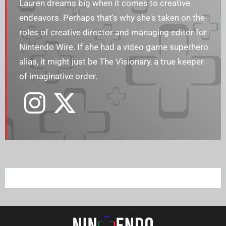
Lauren dreams big when it comes to creative
endeavors. Perhaps that's why she's taken on the
roles of creative director and managing editor for
Nintendo Wire. If she had a video game superhero
alias, it might just be The Visionary, a true keeper
of imaginative order.