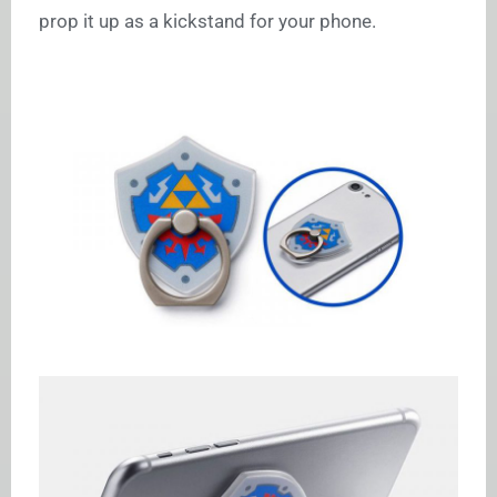
prop it up as a kickstand for your phone.