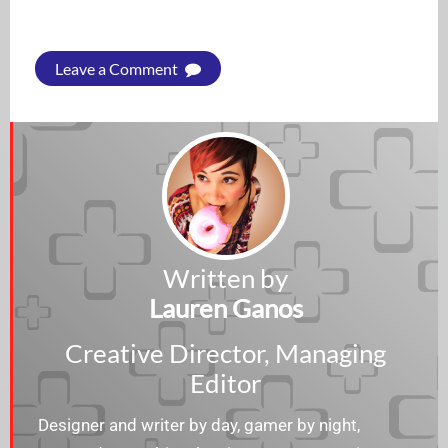
Leave a Comment
Written by
Lauren Ganos
Creative Director, Managing
Editor
Designer and writer by day, gamer by night,