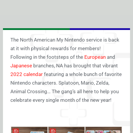
The North American My Nintendo service is back
at it with physical rewards for members!
Following in the footsteps of the
European
and
Japanese
branches, NA has brought that vibrant
2022 calendar
featuring a whole bunch of favorite
Nintendo characters. Splatoon, Mario, Zelda,
Animal Crossing… The gang’s all here to help you
celebrate every single month of the new year!