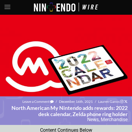
Leave a Comment
/
December 16th, 2021
/
Lauren Ganos
North American My Nintendo adds rewards: 2022
desk calendar, Zelda phone ring holder
News
,
Merchandise
Content Continues Below