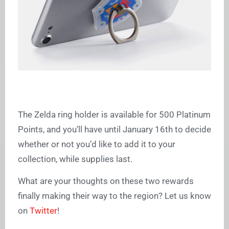
The Zelda ring holder is available for 500 Platinum
Points, and you’ll have until January 16th to decide
whether or not you’d like to add it to your
collection, while supplies last.
What are your thoughts on these two rewards
finally making their way to the region? Let us know
on
Twitter
!