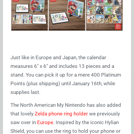
Just like in Europe and Japan, the calendar
measures 6″ x 6″ and includes 13 pieces and a
stand. You can pick it up for a mere 400 Platinum
Points (plus shipping) until January 16th, while
supplies last.
The North American My Nintendo has also added
that lovely
Zelda phone ring holder
we previously
saw over in
Europe
. Inspired by the iconic Hylian
Shield, you can use the ring to hold your phone or