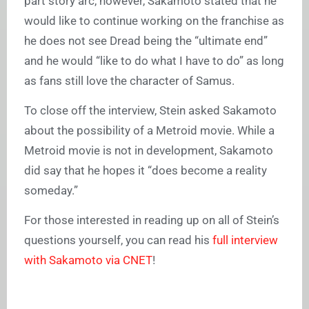
part story arc, however, Sakamoto stated that he
would like to continue working on the franchise as
he does not see Dread being the “ultimate end”
and he would “like to do what I have to do” as long
as fans still love the character of Samus.
To close off the interview, Stein asked Sakamoto
about the possibility of a Metroid movie. While a
Metroid movie is not in development, Sakamoto
did say that he hopes it “does become a reality
someday.”
For those interested in reading up on all of Stein’s
questions yourself, you can read his
full interview
with Sakamoto via CNET
!