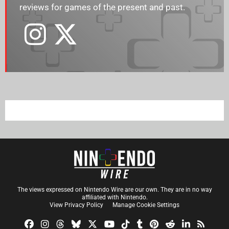
reviews for games of the present and past.
The views expressed on Nintendo Wire are our own. They are in no way
affiliated with Nintendo.
View Privacy Policy
Manage Cookie Settings