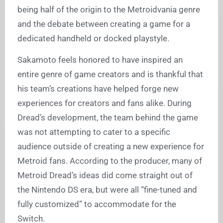
being half of the origin to the Metroidvania genre
and the debate between creating a game for a
dedicated handheld or docked playstyle.
Sakamoto feels honored to have inspired an
entire genre of game creators and is thankful that
his team’s creations have helped forge new
experiences for creators and fans alike. During
Dread’s development, the team behind the game
was not attempting to cater to a specific
audience outside of creating a new experience for
Metroid fans. According to the producer, many of
Metroid Dread’s ideas did come straight out of
the Nintendo DS era, but were all “fine-tuned and
fully customized” to accommodate for the
Switch.