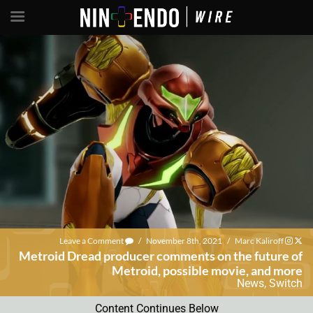
Leave a Comment
/
November 8th, 2021
/
Marc Kaliroff
Metroid Dread producer comments on the future of
Metroid, possible movie, and more
News
,
Switch
Content Continues Below