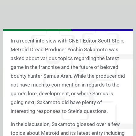
In a recent interview with CNET Editor Scott Stein,
Metroid Dread Producer Yoshio Sakamoto was
asked about various topics regarding the latest
game in the franchise and the future of beloved
bounty hunter Samus Aran. While the producer did
not have much to comment on in regards to the
game’s lore, development, or where Samus is
going next, Sakamoto did have plenty of
interesting responses to Stein’s questions.
In the discussion, Sakamoto glossed over a few
topics about Metroid and its latest entry including