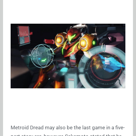
Metroid Dread may also be the last game in a five-