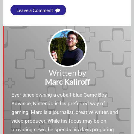
Leave a Comment
Written by
Marc Kaliroff
Ever since owning a cobalt blue Game Boy
Advance, Nintendo is his preferred way of
gaming. Marc is a journalist, creative writer, and
video producer. While his focus may be on
providing news, he spends his days preparing