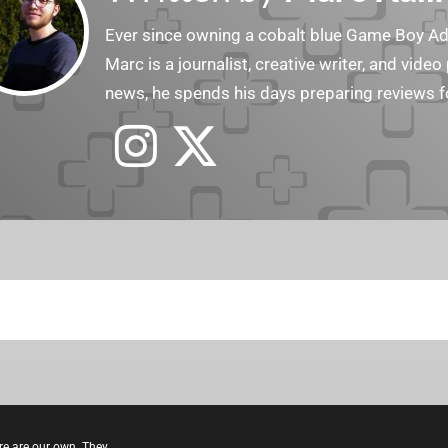
Ever since owning a cobalt blue Game Boy Adv
Marc is a journalist, creative writer, and vid
news, he spends his days preparing reviews f
re are our own. They