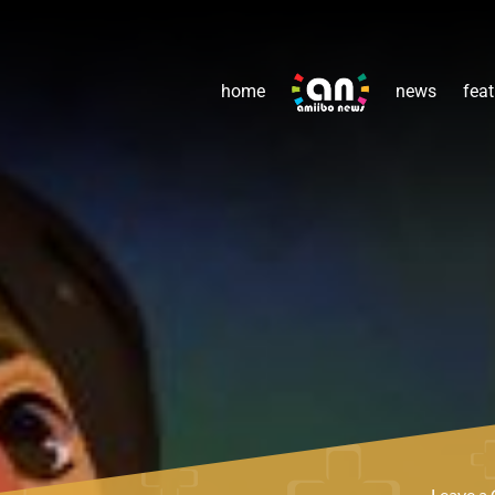
home
news
feat
Leave 