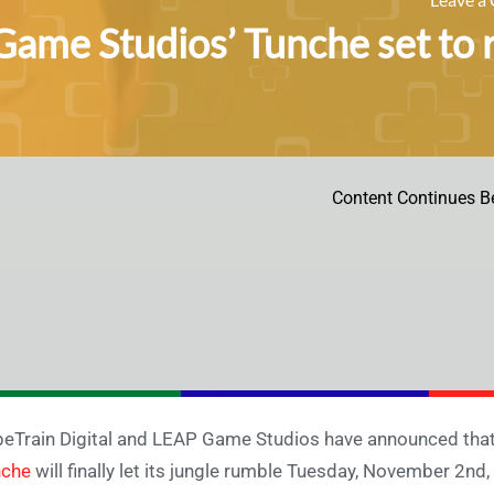
ame Studios’ Tunche set to 
Content Continues B
eTrain Digital and LEAP Game Studios have announced tha
nche
will finally let its jungle rumble Tuesday, November 2nd