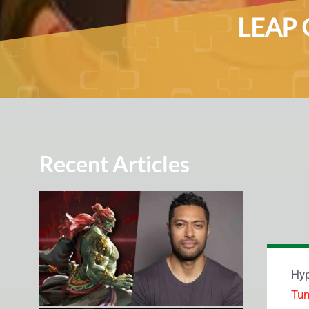
LEAP G
Recent Articles
Hyp
Tu