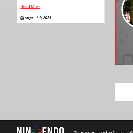
Read More
August 6th, 2026
The views expressed on Nintendo Wi