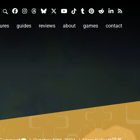
ures
guides
reviews
about
games
contact
a Comment
/
October 19th, 2021
/
Marc Kaliroff