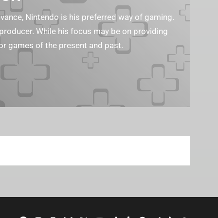
ance, Nintendo is his preferred way of gaming.
eo producer. While his focus may be on providing
or games of the present and past.