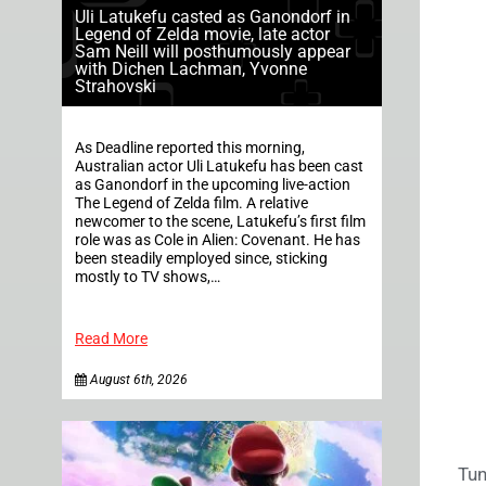
Uli Latukefu casted as Ganondorf in
Legend of Zelda movie, late actor
Sam Neill will posthumously appear
with Dichen Lachman, Yvonne
Strahovski
As Deadline reported this morning,
Australian actor Uli Latukefu has been cast
as Ganondorf in the upcoming live-action
The Legend of Zelda film. A relative
newcomer to the scene, Latukefu’s first film
role was as Cole in Alien: Covenant. He has
been steadily employed since, sticking
mostly to TV shows,…
Read More
August 6th, 2026
Tun