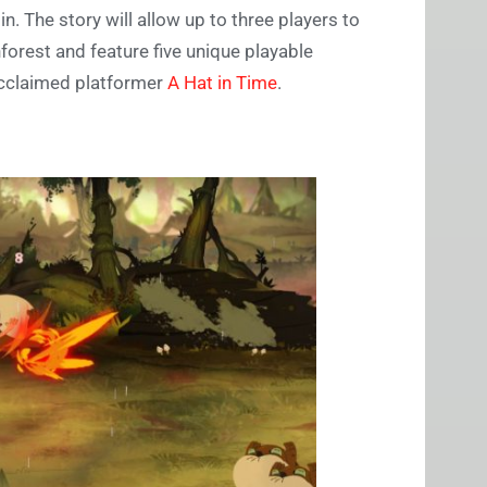
. The story will allow up to three players to
orest and feature five unique playable
 acclaimed platformer
A Hat in Time
.