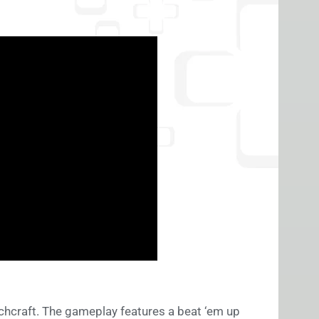
tchcraft. The gameplay features a beat ‘em up