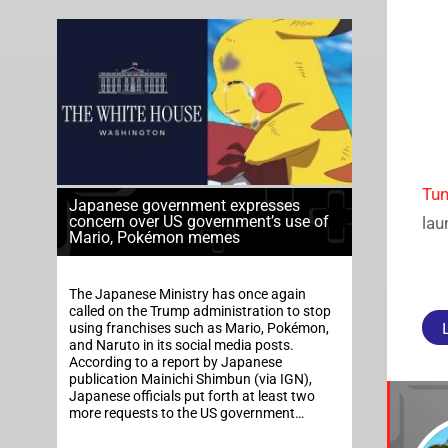
Tun
Japanese government expresses
concern over US government’s use of
lau
Mario, Pokémon memes
The Japanese Ministry has once again
called on the Trump administration to stop
using franchises such as Mario, Pokémon,
and Naruto in its social media posts.
According to a report by Japanese
publication Mainichi Shimbun (via IGN),
Japanese officials put forth at least two
more requests to the US government…