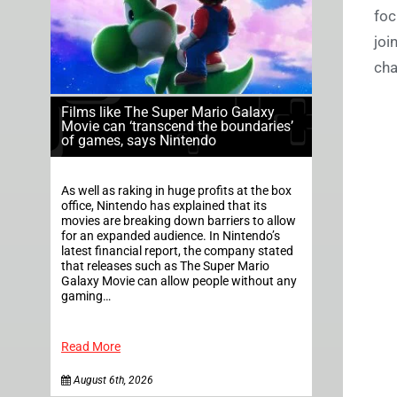
foc
joi
cha
Films like The Super Mario Galaxy
Movie can ‘transcend the boundaries’
of games, says Nintendo
As well as raking in huge profits at the box
office, Nintendo has explained that its
movies are breaking down barriers to allow
for an expanded audience. In Nintendo’s
latest financial report, the company stated
that releases such as The Super Mario
Galaxy Movie can allow people without any
gaming…
Read More
August 6th, 2026