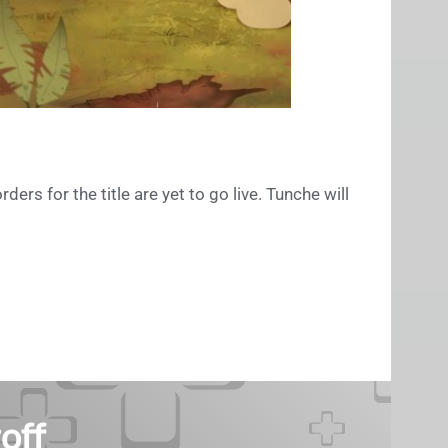
ders for the title are yet to go live. Tunche will
off