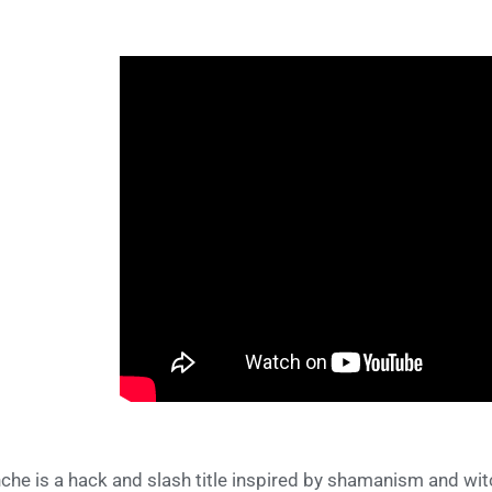
che is a hack and slash title inspired by shamanism and wi