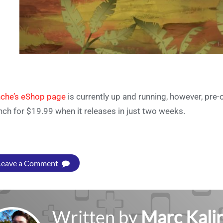
che’s eShop page
is currently up and running, however, pre-or
nch for $19.99 when it releases in just two weeks.
Leave a Comment
Written by
Marc Kalir