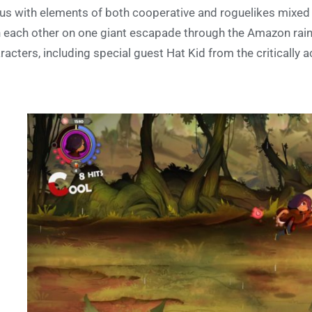
us with elements of both cooperative and roguelikes mixed in
n each other on one giant escapade through the Amazon rainf
racters, including special guest Hat Kid from the critically