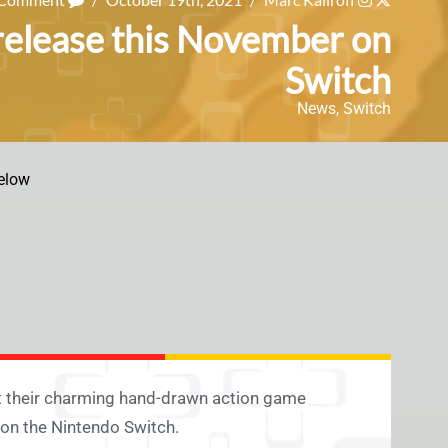
release this November on
Switch
News
,
Switch
elow
t their charming hand-drawn action game
, on the Nintendo Switch.