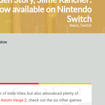
now available on Nintendo
Switch
News
,
Switch
elow
of indie titles, but also announced plenty of
e
Axiom Verge 2
, check out the six other games