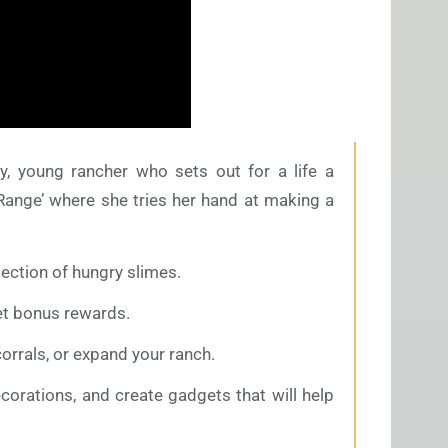
y, young rancher who sets out for a life a
 Range’ where she tries her hand at making a
ection of hungry slimes.
et bonus rewards.
rrals, or expand your ranch.
ecorations, and create gadgets that will help