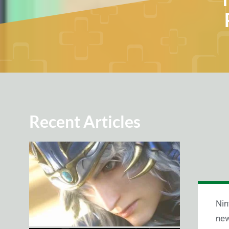
Recent Articles
Nin
new