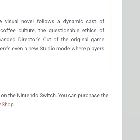
le visual novel follows a dynamic cast of
coffee culture, the questionable ethics of
anded Director’s Cut of the original game
here’s even a new Studio mode where players
e on the Nintendo Switch. You can purchase the
 eShop
.