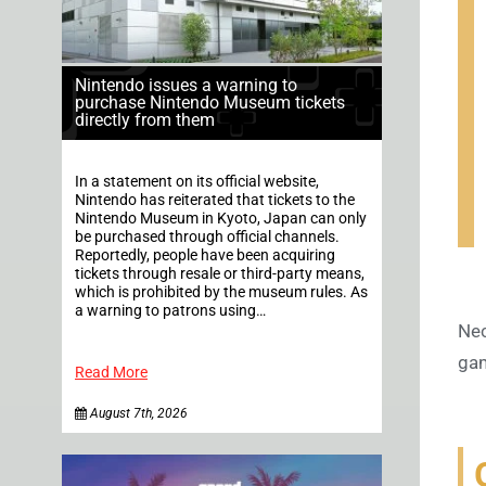
Nintendo issues a warning to
purchase Nintendo Museum tickets
directly from them
In a statement on its official website,
Nintendo has reiterated that tickets to the
Nintendo Museum in Kyoto, Japan can only
be purchased through official channels.
Reportedly, people have been acquiring
tickets through resale or third-party means,
which is prohibited by the museum rules. As
a warning to patrons using…
Nec
gam
Read More
August 7th, 2026