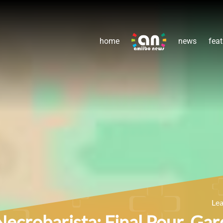
home
news
feat
Le
Necrobarista: Final Pour, Gar