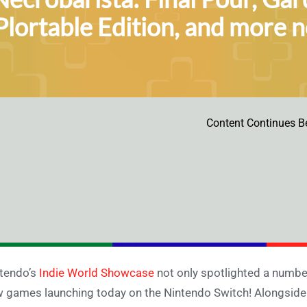
Plortable Edition, and more 
Content Continues B
tendo’s
Indie World Showcase
not only spotlighted a number 
 games launching today on the Nintendo Switch! Alongsid