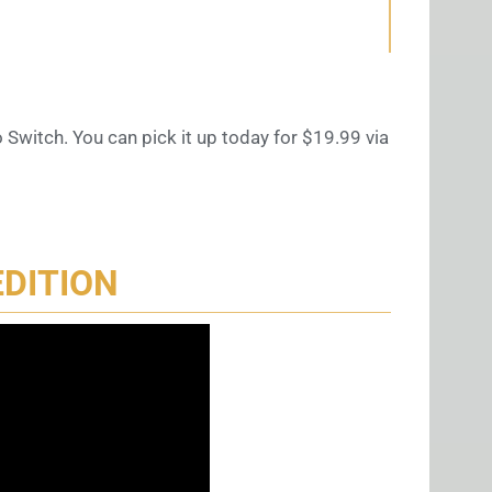
 Switch. You can pick it up today for $19.99 via
EDITION