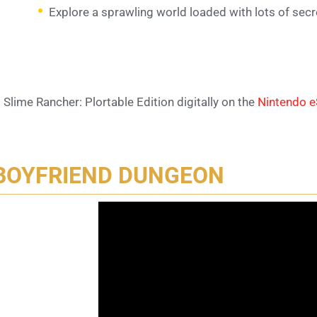
Explore a sprawling world loaded with lots of secr
 Slime Rancher: Plortable Edition digitally on the
Nintendo 
BOYFRIEND DUNGEON