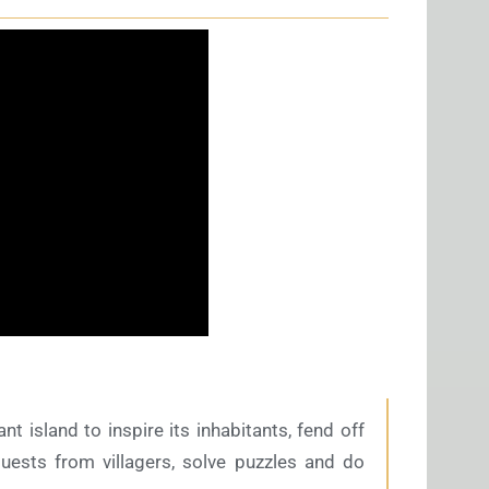
 island to inspire its inhabitants, fend off
uests from villagers, solve puzzles and do