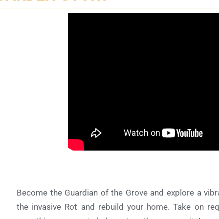
Become the Guardian of the Grove and explore a vibrant
the invasive Rot and rebuild your home. Take on req