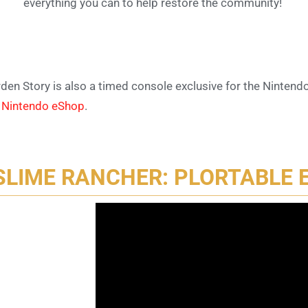
everything you can to help restore the community!
den Story is also a timed console exclusive for the Nintendo
e
Nintendo eShop
.
SLIME RANCHER: PLORTABLE 