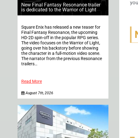
you
New Final Fantasy Resonance trailer
is dedicated to the Warrior of Light
Square Enix has released a new teaser for
Final Fantasy Resonance, the upcoming
HD-2D spin-off in the popular RPG series.
The video focuses on the Warrior of Light,
going over his backstory before showing
the character in a full-motion video scene.
The narrator from the previous Resonance
trailers…
Read More
August 7th, 2026