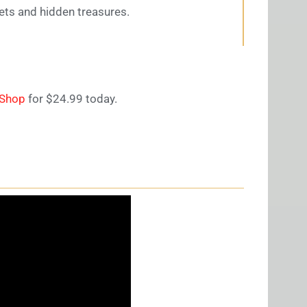
ets and hidden treasures.
eShop
for $24.99 today.