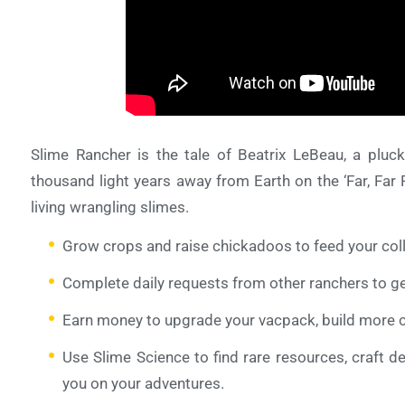
Slime Rancher is the tale of Beatrix LeBeau, a pluck
thousand light years away from Earth on the ‘Far, Far
living wrangling slimes.
Grow crops and raise chickadoos to feed your coll
Complete daily requests from other ranchers to g
Earn money to upgrade your vacpack, build more co
Use Slime Science to find rare resources, craft d
you on your adventures.