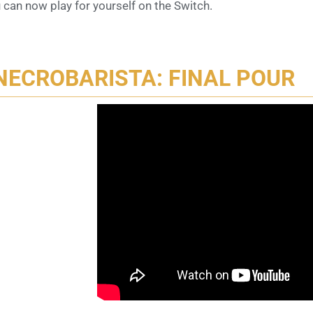
 can now play for yourself on the Switch.
NECROBARISTA: FINAL POUR