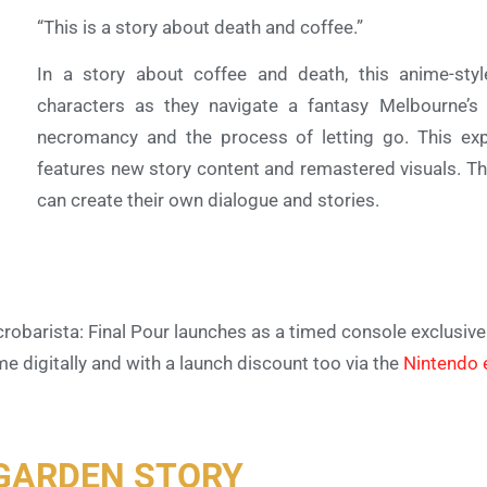
“This is a story about death and coffee.”
In a story about coffee and death, this anime-sty
characters as they navigate a fantasy Melbourne’s 
necromancy and the process of letting go. This exp
features new story content and remastered visuals. T
can create their own dialogue and stories.
robarista: Final Pour launches as a timed console exclusiv
e digitally and with a launch discount too via the
Nintendo
GARDEN STORY