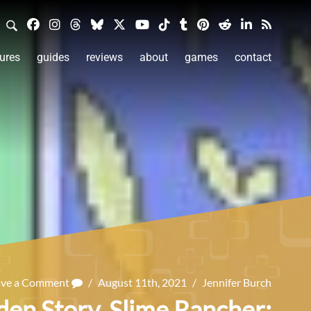
ures
guides
reviews
about
games
contact
ave a Comment
/
August 11th, 2021
/
Jennifer Burch
den Story, Slime Rancher: