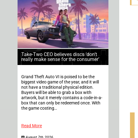
Take-Two CEO believes discs ‘don’t
really make sense for the consumer’
Grand Theft Auto VI is poised to be the
biggest video game of the year, and it will
not have a traditional physical edition.
Buyers will be able to grab a box with
artwork, but it merely contains a code-in-a-
box that can only be redeemed once. With
the game costing…
Read More
August 7th, 2026