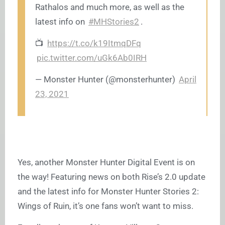
Rathalos and much more, as well as the
latest info on
#MHStories2
.
📺
https://t.co/k19ItmqDFq
pic.twitter.com/uGk6Ab0IRH
— Monster Hunter (@monsterhunter)
April
23, 2021
Yes, another Monster Hunter Digital Event is on
the way! Featuring news on both Rise’s 2.0 update
and the latest info for Monster Hunter Stories 2:
Wings of Ruin, it’s one fans won’t want to miss.