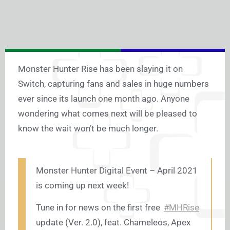
Monster Hunter Rise has been slaying it on
Switch, capturing fans and sales in huge numbers
ever since its launch one month ago. Anyone
wondering what comes next will be pleased to
know the wait won’t be much longer.
Monster Hunter Digital Event – April 2021
is coming up next week!
Tune in for news on the first free
#MHRise
update (Ver. 2.0), feat. Chameleos, Apex