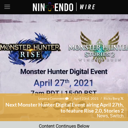
Leave a Comment
/
April 23rd, 2021
/
Ricky Berg
Next Monster Hunter Digital Event airing April 27th,
to feature Rise 2.0, Stories 2
News
,
Switch
Content Continues Below