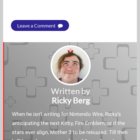
Leave a Comment
Written by
Ricky Berg
When he isn’t writing for Nintendo Wire, Ricky’s
anticipating the next Kirby, Fire Emblem, or if the
stars ever align, Mother 3 to be released. Till then