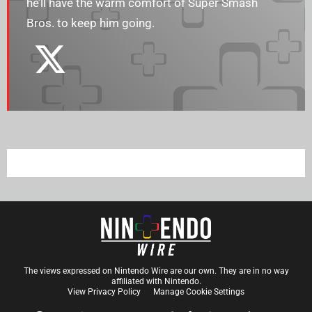
he’ll have the warm comfort of Super Smash
Bros. to keep him going.
The views expressed on Nintendo Wire are our own. They are in no way
affiliated with Nintendo.
View Privacy Policy
Manage Cookie Settings