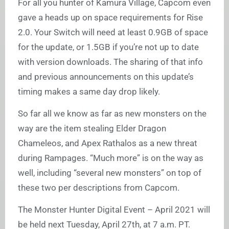
For all you hunter of Kamura Village, Capcom even
gave a heads up on space requirements for Rise
2.0. Your Switch will need at least 0.9GB of space
for the update, or 1.5GB if you’re not up to date
with version downloads. The sharing of that info
and previous announcements on this update’s
timing makes a same day drop likely.
So far all we know as far as new monsters on the
way are the item stealing Elder Dragon
Chameleos, and Apex Rathalos as a new threat
during Rampages. “Much more” is on the way as
well, including “several new monsters” on top of
these two per descriptions from Capcom.
The Monster Hunter Digital Event – April 2021 will
be held next Tuesday, April 27th, at 7 a.m. PT.