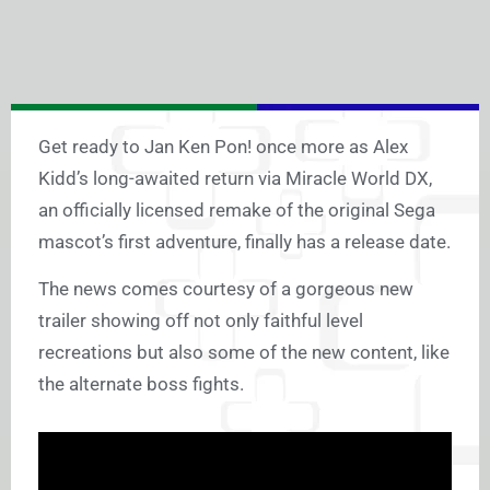
Get ready to Jan Ken Pon! once more as Alex
Kidd’s long-awaited return via Miracle World DX,
an officially licensed remake of the original Sega
mascot’s first adventure, finally has a release date.
The news comes courtesy of a gorgeous new
trailer showing off not only faithful level
recreations but also some of the new content, like
the alternate boss fights.