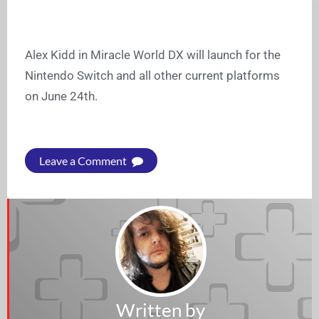
Alex Kidd in Miracle World DX will launch for the
Nintendo Switch and all other current platforms
on June 24th.
Leave a Comment
Written by