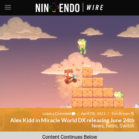
Leave a Comment
/
April 7th, 2021
/
Tom Brown
Alex Kidd in Miracle World DX releasing June 24th
News
,
Retro
,
Switch
Content Continues Below