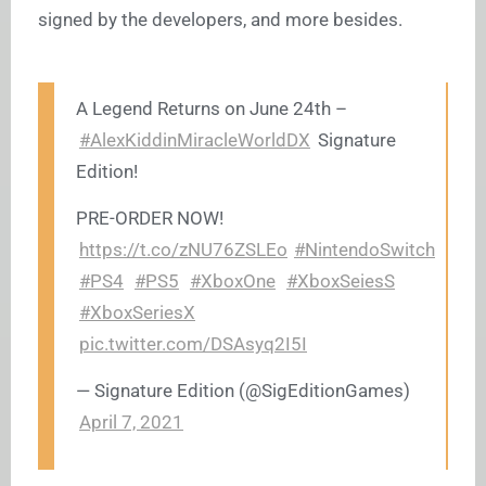
signed by the developers, and more besides.
A Legend Returns on June 24th –
#AlexKiddinMiracleWorldDX
Signature
Edition!
PRE-ORDER NOW!
https://t.co/zNU76ZSLEo
#NintendoSwitch
#PS4
#PS5
#XboxOne
#XboxSeiesS
#XboxSeriesX
pic.twitter.com/DSAsyq2I5I
— Signature Edition (@SigEditionGames)
April 7, 2021