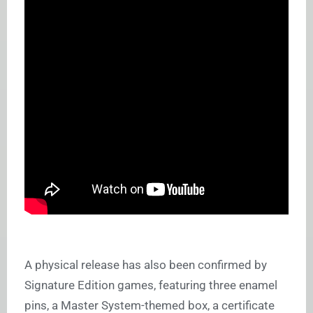
A physical release has also been confirmed by
Signature Edition games, featuring three enamel
pins, a Master System-themed box, a certificate