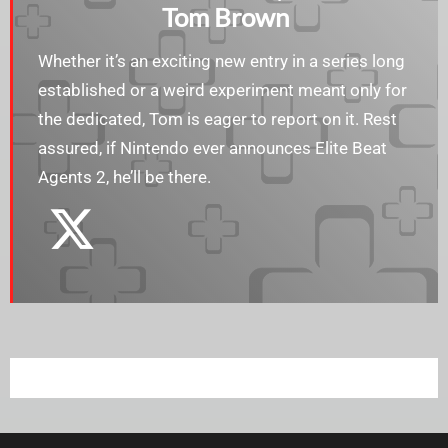
Tom Brown
Whether it’s an exciting new entry in a series long
established or a weird experiment meant only for
the dedicated, Tom is eager to report on it. Rest
assured, if Nintendo ever announces Elite Beat
Agents 2, he’ll be there.