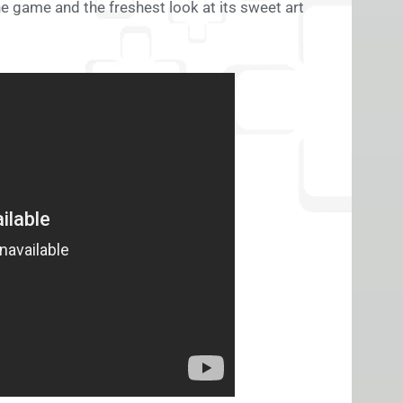
e game and the freshest look at its sweet art