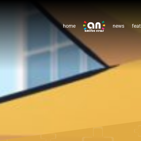
home
news
feat