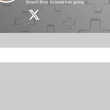
Smash Bros. to keep him going.