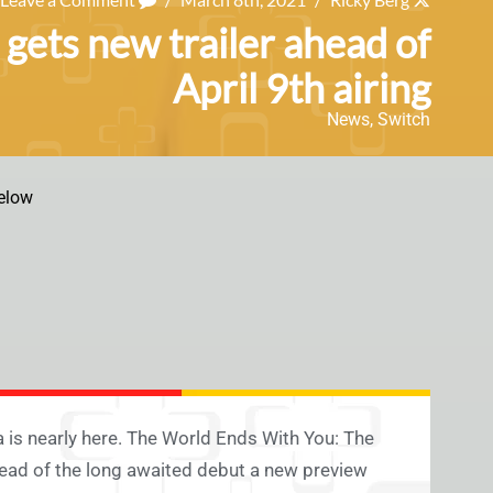
ets new trailer ahead of
April 9th airing
News
,
Switch
elow
a is nearly here. The World Ends With You: The
ahead of the long awaited debut a new preview