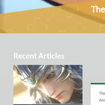
The
Recent Articles
The
Ani