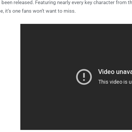
 been released. Featuring nearly every key character from th
le, it’s one fans won’t want to miss.