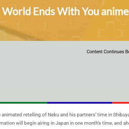
 World Ends With You anime g
Content Continues B
 animated retelling of Neku and his partners’ time in Shibuy
mation will begin airing in Japan in one month’s time, and 