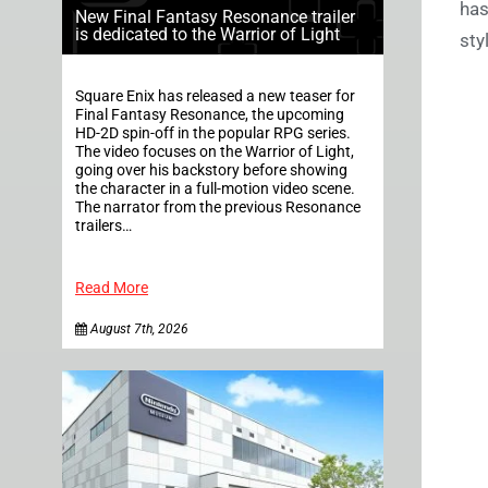
has
New Final Fantasy Resonance trailer
is dedicated to the Warrior of Light
sty
Square Enix has released a new teaser for
Final Fantasy Resonance, the upcoming
HD-2D spin-off in the popular RPG series.
The video focuses on the Warrior of Light,
going over his backstory before showing
the character in a full-motion video scene.
The narrator from the previous Resonance
trailers…
Read More
August 7th, 2026