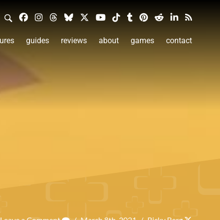
ures
guides
reviews
about
games
contact
Leave a Comment
/
March 8th, 2021
/
Ricky Berg