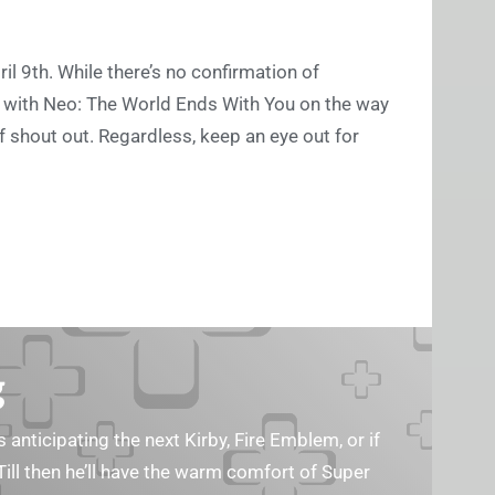
il 9th. While there’s no confirmation of
, with Neo: The World Ends With You on the way
f shout out. Regardless, keep an eye out for
g
s anticipating the next Kirby, Fire Emblem, or if
Till then he’ll have the warm comfort of Super