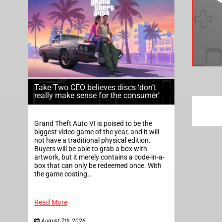
Take-Two CEO believes discs ‘don’t
really make sense for the consumer’
Grand Theft Auto VI is poised to be the
biggest video game of the year, and it will
not have a traditional physical edition.
Buyers will be able to grab a box with
artwork, but it merely contains a code-in-a-
box that can only be redeemed once. With
the game costing…
Read More
August 7th, 2026