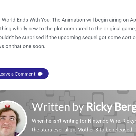
 World Ends With You: The Animation will begin airing on Apr
thing wholly new to the plot compared to the original game
ouldn’t be surprised if the upcoming sequel got some sort o
s on that one soon.
Leave a Comment
Written by
Ricky Ber
When he isn’t writing for Nintendo Wire, Ricky’
the stars ever align, Mother 3 to be released. 