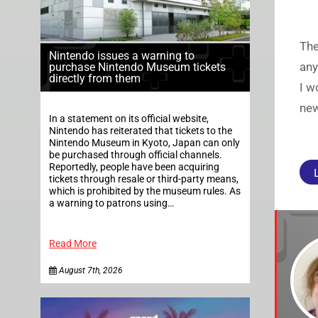
The
Nintendo issues a warning to
any
purchase Nintendo Museum tickets
directly from them
I w
new
In a statement on its official website,
Nintendo has reiterated that tickets to the
Nintendo Museum in Kyoto, Japan can only
be purchased through official channels.
Reportedly, people have been acquiring
tickets through resale or third-party means,
which is prohibited by the museum rules. As
a warning to patrons using…
Read More
August 7th, 2026