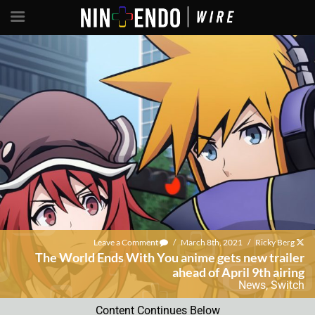
Leave a Comment
/
March 8th, 2021
/
Ricky Berg
The World Ends With You anime gets new trailer
ahead of April 9th airing
News
,
Switch
Content Continues Below