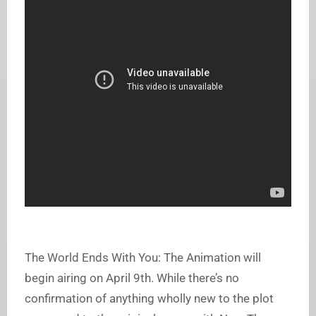
The World Ends With You: The Animation will
begin airing on April 9th. While there’s no
confirmation of anything wholly new to the plot