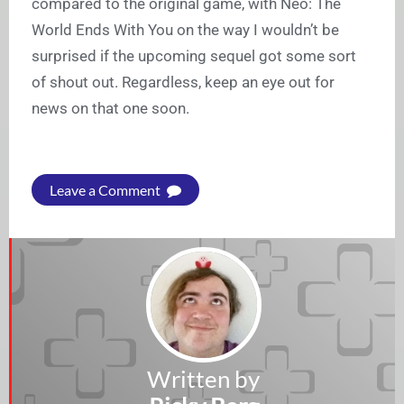
compared to the original game, with Neo: The
World Ends With You on the way I wouldn’t be
surprised if the upcoming sequel got some sort
of shout out. Regardless, keep an eye out for
news on that one soon.
Leave a Comment
Written by