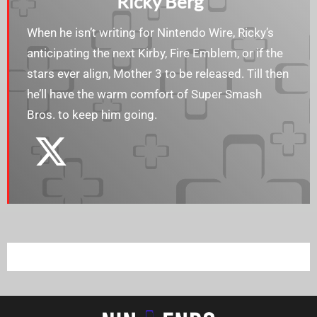
Ricky Berg
When he isn’t writing for Nintendo Wire, Ricky’s
anticipating the next Kirby, Fire Emblem, or if the
stars ever align, Mother 3 to be released. Till then
he’ll have the warm comfort of Super Smash
Bros. to keep him going.