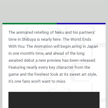
The animated retelling of Neku and his partners’
time in Shibuya is nearly here. The World Ends
With You: The Animation will begin airing in Japan
in one month’s time, and ahead of the long
awaited debut a new preview has been released.
Featuring nearly every key character from the
game and the freshest look at its sweet art style,
it’s one fans won’t want to miss.