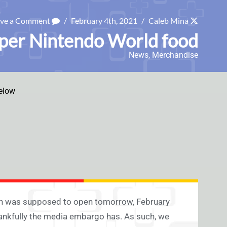
ave a Comment
/
February 4th, 2021
/
Caleb Mina
uper Nintendo World food
News
,
Merchandise
elow
an was supposed to open tomorrow, February
hankfully the media embargo has. As such, we