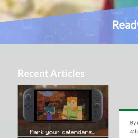
Ready
Recent Articles
By 
4th