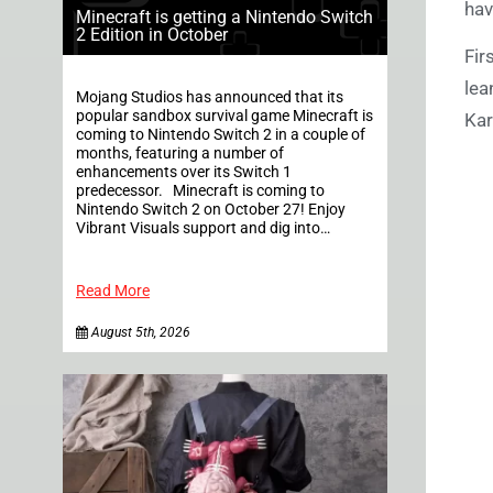
ha
Minecraft is getting a Nintendo Switch
2 Edition in October
Fir
lea
Mojang Studios has announced that its
popular sandbox survival game Minecraft is
Kar
coming to Nintendo Switch 2 in a couple of
months, featuring a number of
enhancements over its Switch 1
predecessor. Minecraft is coming to
Nintendo Switch 2 on October 27! Enjoy
Vibrant Visuals support and dig into…
Read More
August 5th, 2026