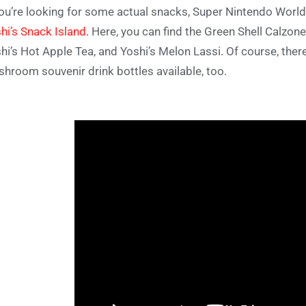
you’re looking for some actual snacks, Super Nintendo World
hi’s Snack Island
. Here, you can find the Green Shell Calzon
hi’s Hot Apple Tea, and Yoshi’s Melon Lassi. Of course, th
hroom souvenir drink bottles available, too.