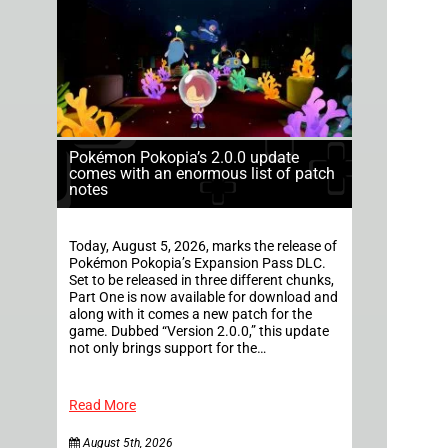
Pokémon Pokopia’s 2.0.0 update
comes with an enormous list of patch
notes
Today, August 5, 2026, marks the release of
Pokémon Pokopia’s Expansion Pass DLC.
Set to be released in three different chunks,
Part One is now available for download and
along with it comes a new patch for the
game. Dubbed “Version 2.0.0,” this update
not only brings support for the…
Read More
August 5th, 2026