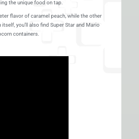
ding the unique food on tap.
eter flavor of caramel peach, while the other
self, you’ll also find Super Star and Mario
pcorn containers.