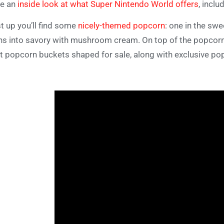
ve an
inside look at what Super Nintendo World offers
, inclu
st up you’ll find some
nicely-themed popcorn
: one in the swe
ns into savory with mushroom cream. On top of the popcorn it
t popcorn buckets shaped for sale, along with exclusive po