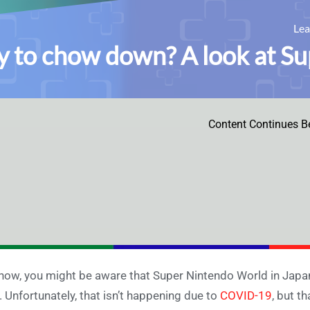
Le
 to chow down? A look at S
Content Continues B
now, you might be aware that Super Nintendo World in Jap
. Unfortunately, that isn’t happening due to
COVID-19
, but t