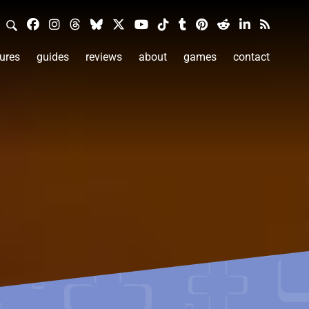
ures
guides
reviews
about
games
contact