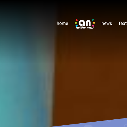
home
news
feat