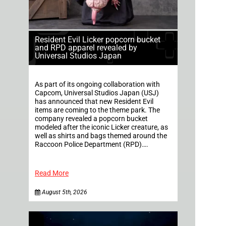
Resident Evil Licker popcorn bucket
and RPD apparel revealed by
Universal Studios Japan
As part of its ongoing collaboration with
Capcom, Universal Studios Japan (USJ)
has announced that new Resident Evil
items are coming to the theme park. The
company revealed a popcorn bucket
modeled after the iconic Licker creature, as
well as shirts and bags themed around the
Raccoon Police Department (RPD)….
Read More
August 5th, 2026