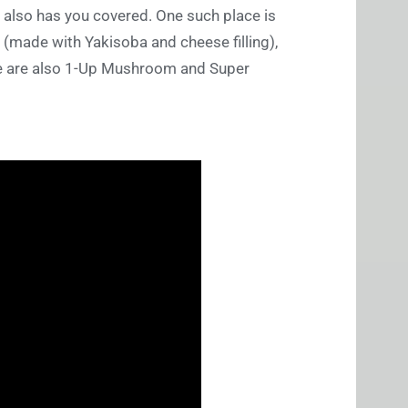
 also has you covered. One such place is
e (made with Yakisoba and cheese filling),
ere are also 1-Up Mushroom and Super