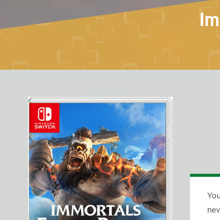
Im
You
nev