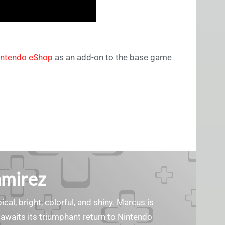
intendo eShop
as an add-on to the base game
amirez
cal, bright, colorful, and shiny. Marcus is
waits its triumphant return to Nintendo