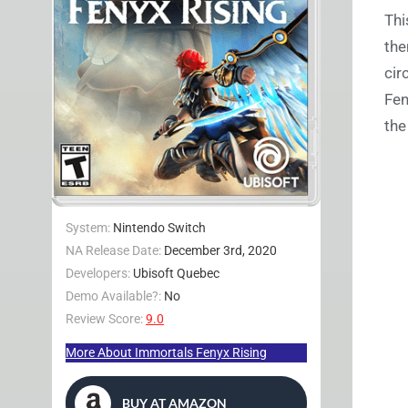
Thi
the
cir
Fen
the
System:
Nintendo Switch
NA Release Date:
December 3rd, 2020
Developers:
Ubisoft Quebec
Demo Available?:
No
Review Score:
9.0
More About Immortals Fenyx Rising
BUY AT AMAZON