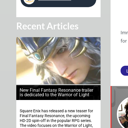
Recent Articles
Imm
for
New Final Fantasy Resonance trailer
is dedicated to the Warrior of Light
Square Enix has released a new teaser for
Final Fantasy Resonance, the upcoming
HD-2D spin-off in the popular RPG series.
The video focuses on the Warrior of Light,