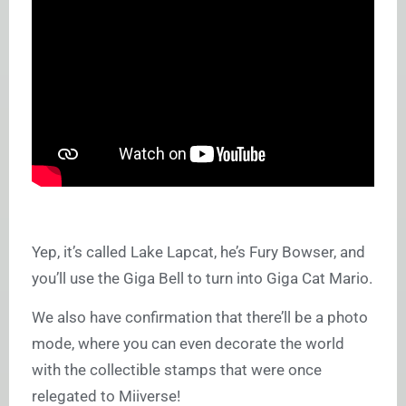
Yep, it’s called Lake Lapcat, he’s Fury Bowser, and
you’ll use the Giga Bell to turn into Giga Cat Mario.
We also have confirmation that there’ll be a photo
mode, where you can even decorate the world
with the collectible stamps that were once
relegated to Miiverse!