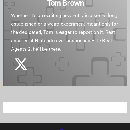
Tom Brown
Whether it’s an exciting new entry in a series long
established or a weird experiment meant only for
the dedicated, Tom is eager to report on it. Rest
assured, if Nintendo ever announces Elite Beat
Agents 2, he’ll be there.