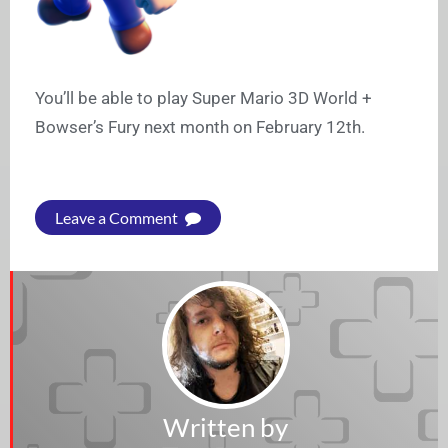
You’ll be able to play Super Mario 3D World +
Bowser’s Fury next month on February 12th.
Leave a Comment
Written by