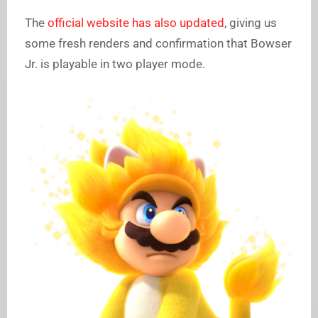
The
official website has also updated
, giving us
some fresh renders and confirmation that Bowser
Jr. is playable in two player mode.