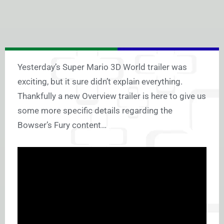
Yesterday’s Super Mario 3D World trailer was
exciting, but it sure didn’t explain everything.
Thankfully a new Overview trailer is here to give us
some more specific details regarding the
Bowser’s Fury content…