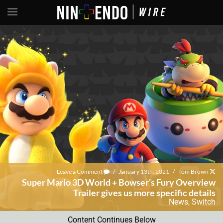
Leave a Comment
/
January 13th, 2021
/
Tom Brown
Super Mario 3D World + Bowser’s Fury Overview
Trailer gives us more specific details
News
,
Switch
Content Continues Below