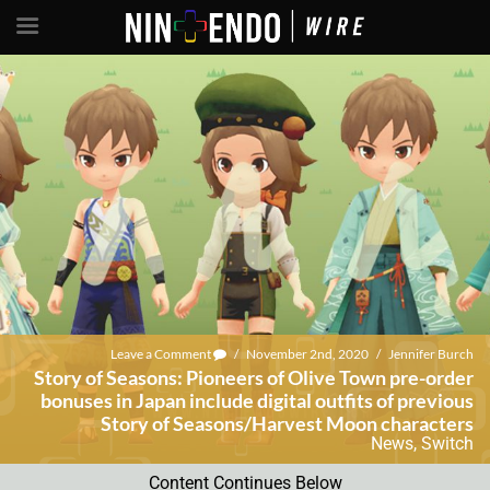
Leave a Comment
/
November 2nd, 2020
/
Jennifer Burch
Story of Seasons: Pioneers of Olive Town pre-order
bonuses in Japan include digital outfits of previous
Story of Seasons/Harvest Moon characters
News
,
Switch
Content Continues Below