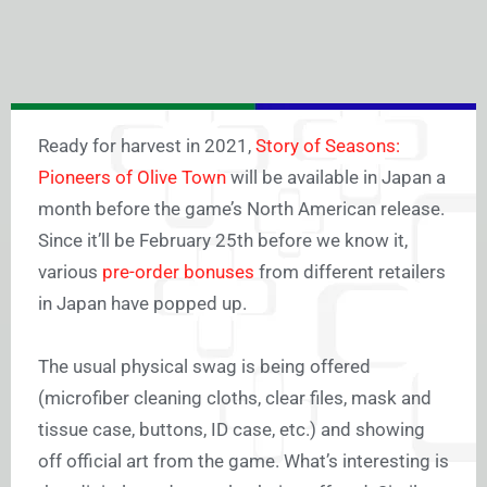
Ready for harvest in 2021,
Story of Seasons:
Pioneers of Olive Town
will be available in Japan a
month before the game’s North American release.
Since it’ll be February 25th before we know it,
various
pre-order bonuses
from different retailers
in Japan have popped up.
The usual physical swag is being offered
(microfiber cleaning cloths, clear files, mask and
tissue case, buttons, ID case, etc.) and showing
off official art from the game. What’s interesting is