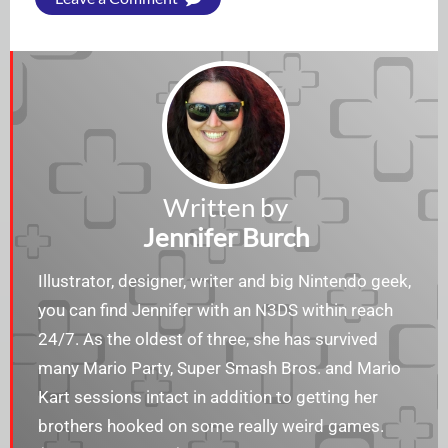
Written by
Jennifer Burch
Illustrator, designer, writer and big Nintendo geek,
you can find Jennifer with an N3DS within reach
24/7. As the oldest of three, she has survived
many Mario Party, Super Smash Bros. and Mario
Kart sessions intact in addition to getting her
brothers hooked on some really weird games.