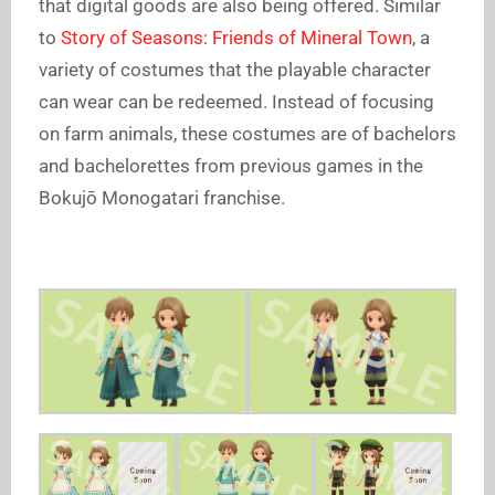
that digital goods are also being offered. Similar
to
Story of Seasons: Friends of Mineral Town
, a
variety of costumes that the playable character
can wear can be redeemed. Instead of focusing
on farm animals, these costumes are of bachelors
and bachelorettes from previous games in the
Bokujō Monogatari franchise.