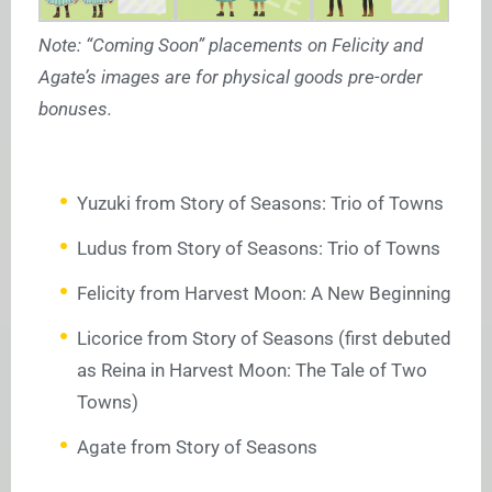
Note: “Coming Soon” placements on Felicity and
Agate’s images are for physical goods pre-order
bonuses.
Yuzuki from Story of Seasons: Trio of Towns
Ludus from Story of Seasons: Trio of Towns
Felicity from Harvest Moon: A New Beginning
Licorice from Story of Seasons (first debuted
as Reina in Harvest Moon: The Tale of Two
Towns)
Agate from Story of Seasons