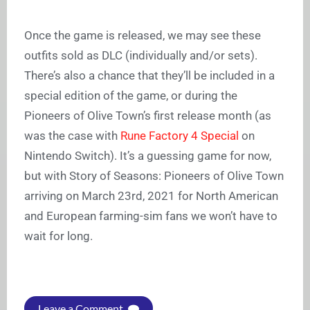
Once the game is released, we may see these
outfits sold as DLC (individually and/or sets).
There’s also a chance that they’ll be included in a
special edition of the game, or during the
Pioneers of Olive Town’s first release month (as
was the case with
Rune Factory 4 Special
on
Nintendo Switch). It’s a guessing game for now,
but with Story of Seasons: Pioneers of Olive Town
arriving on March 23rd, 2021 for North American
and European farming-sim fans we won’t have to
wait for long.
Leave a Comment