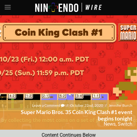
Leave a Comment
/
October 22nd, 2020
/
Jennifer Burch
Super Mario Bros. 35 Coin King Clash #1 event
begins tonight
News
,
Switch
Content Continues Below