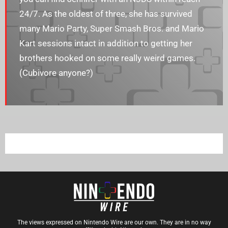
24/7. As the oldest of three, she has survived
many Mario Party, Super Smash Bros. and Mario
Kart sessions intact in addition to getting her
brothers hooked on some really weird games.
(Cubivore anyone?)
The views expressed on Nintendo Wire are our own. They are in no way