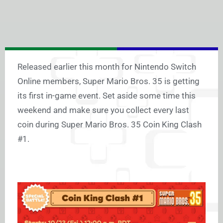
Released earlier this month for Nintendo Switch
Online members, Super Mario Bros. 35 is getting
its first in-game event. Set aside some time this
weekend and make sure you collect every last
coin during Super Mario Bros. 35 Coin King Clash
#1.