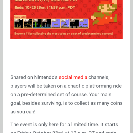
Shared on Nintendo’s
social media
channels,
players will be taken on a chaotic platforming ride
on a pre-determined set of course. Your main
goal, besides surviving, is to collect as many coins
as you can!
The event is only here for a limited time. It starts
on Friday, October 23rd, at 12 a.m. PT and ends