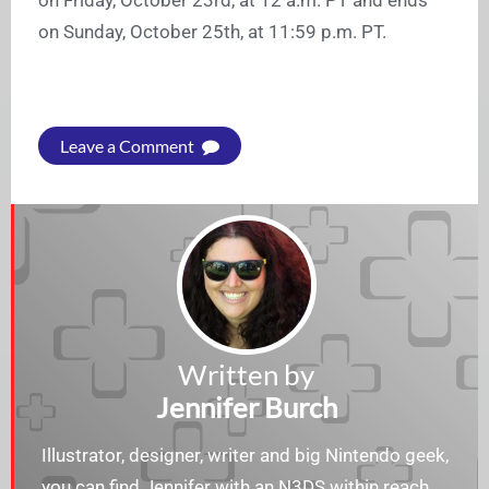
on Sunday, October 25th, at 11:59 p.m. PT.
Leave a Comment
Written by
Jennifer Burch
Illustrator, designer, writer and big Nintendo geek,
you can find Jennifer with an N3DS within reach