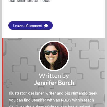
that Shelmerston holds.
Leave a Comment
Written by
Jennifer Burch
Illustrator, designer, writer and big Nintendo geek,
you can find Jennifer with an N3DS within reach