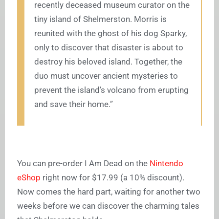
recently deceased museum curator on the
tiny island of Shelmerston. Morris is
reunited with the ghost of his dog Sparky,
only to discover that disaster is about to
destroy his beloved island. Together, the
duo must uncover ancient mysteries to
prevent the island’s volcano from erupting
and save their home.”
You can pre-order I Am Dead on the
Nintendo
eShop
right now for $17.99 (a 10% discount).
Now comes the hard part, waiting for another two
weeks before we can discover the charming tales