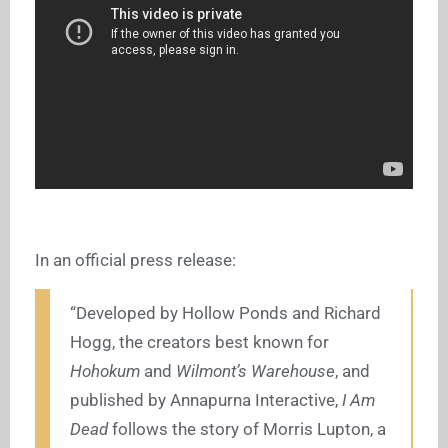
In an official press release:
“
Developed by Hollow Ponds and Richard
Hogg, the creators best known for
Hohokum
and
Wilmont’s Warehouse
,
and
published by Annapurna Interactive,
I Am
Dead
follows the story of Morris Lupton, a