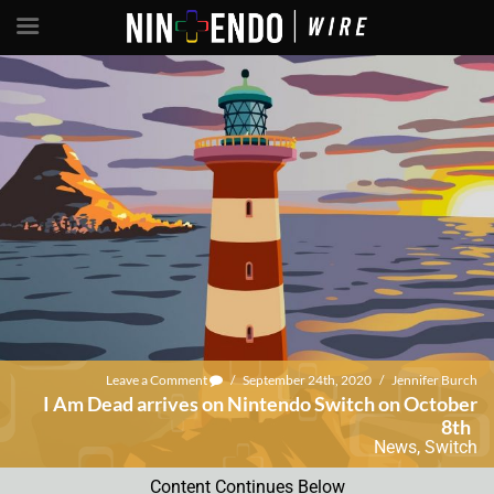
Leave a Comment
/
September 24th, 2020
/
Jennifer Burch
I Am Dead arrives on Nintendo Switch on October
8th
News
,
Switch
Content Continues Below