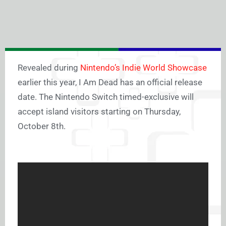
Revealed during
Nintendo’s Indie World Showcase
earlier this year, I Am Dead has an official release
date. The Nintendo Switch timed-exclusive will
accept island visitors starting on Thursday,
October 8th.