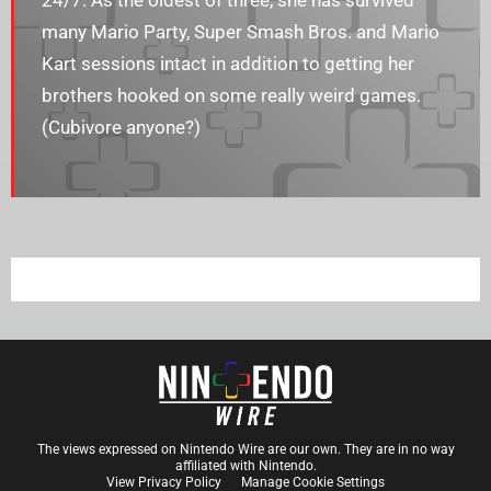
24/7. As the oldest of three, she has survived
many Mario Party, Super Smash Bros. and Mario
Kart sessions intact in addition to getting her
brothers hooked on some really weird games.
(Cubivore anyone?)
The views expressed on Nintendo Wire are our own. They are in no way
affiliated with Nintendo.
View Privacy Policy
Manage Cookie Settings