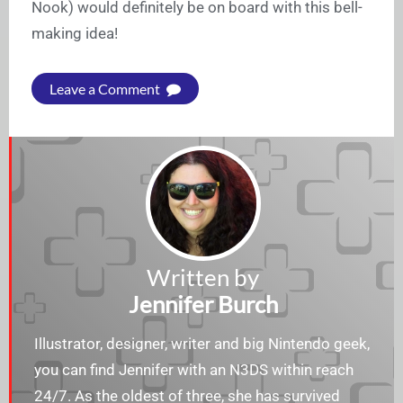
Nook) would definitely be on board with this bell-
making idea!
Leave a Comment
Written by
Jennifer Burch
Illustrator, designer, writer and big Nintendo geek,
you can find Jennifer with an N3DS within reach
24/7. As the oldest of three, she has survived