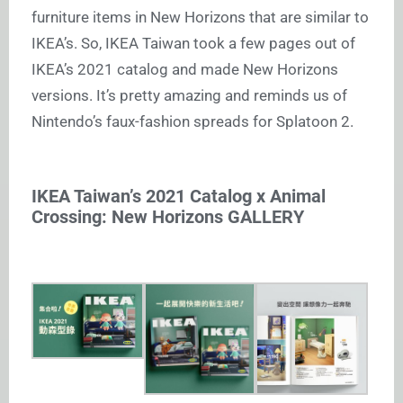
furniture items in New Horizons that are similar to
IKEA’s. So, IKEA Taiwan took a few pages out of
IKEA’s 2021 catalog and made New Horizons
versions. It’s pretty amazing and reminds us of
Nintendo’s faux-fashion spreads for Splatoon 2.
IKEA Taiwan’s 2021 Catalog x Animal
Crossing: New Horizons GALLERY