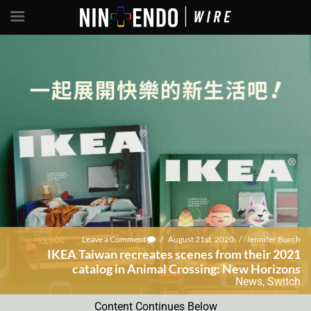
Leave a Comment
/
August 21st, 2020
/
Jennifer Burch
IKEA Taiwan recreates scenes from their 2021
catalog in Animal Crossing: New Horizons
News
,
Switch
Content Continues Below