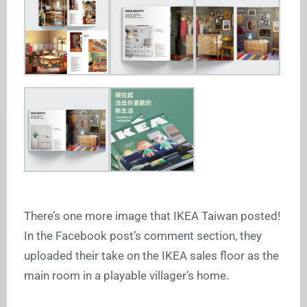
There’s one more image that IKEA Taiwan posted!
In the Facebook post’s comment section, they
uploaded their take on the IKEA sales floor as the
main room in a playable villager’s home.