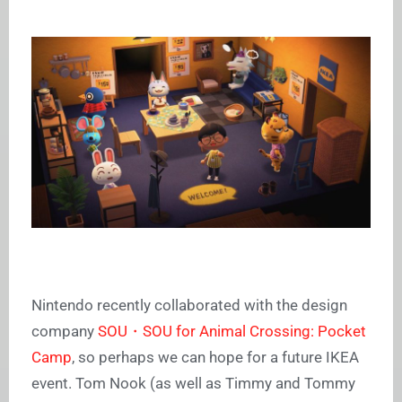
Nintendo recently collaborated with the design
company
SOU・SOU for Animal Crossing: Pocket
Camp
, so perhaps we can hope for a future IKEA
event. Tom Nook (as well as Timmy and Tommy