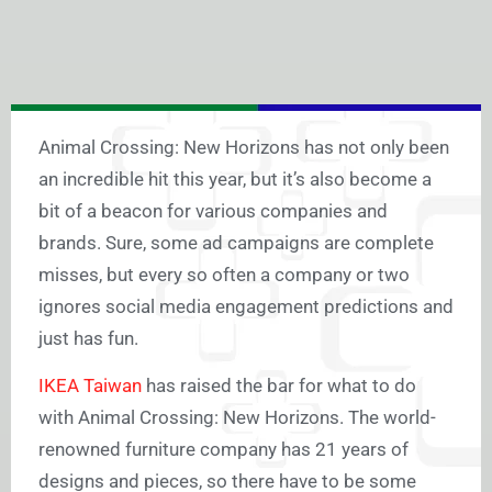
Animal Crossing: New Horizons has not only been
an incredible hit this year, but it’s also become a
bit of a beacon for various companies and
brands. Sure, some ad campaigns are complete
misses, but every so often a company or two
ignores social media engagement predictions and
just has fun.
IKEA Taiwan
has raised the bar for what to do
with Animal Crossing: New Horizons. The world-
renowned furniture company has 21 years of
designs and pieces, so there have to be some