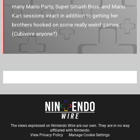
many Mario Party, Super Smash Bros. and Mario
Kart sessions intact in addition to getting her
brothers hooked on some really weird games.
(Cubivore anyone?)
The views expressed on Nintendo Wire are our own. They are in no way
affiliated with Nintendo.
View Privacy Policy
Manage Cookie Settings