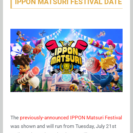
IPPON MATSURI FESTIVAL DATE
The
previously-announced IPPON Matsuri Festival
was shown and will run from Tuesday, July 21st