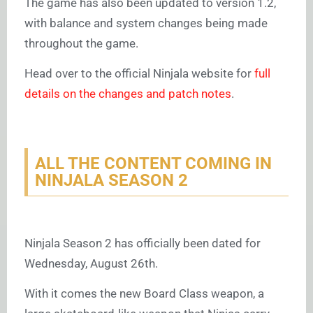
The game has also been updated to version 1.2,
with balance and system changes being made
throughout the game.
Head over to the official Ninjala website for
full
details on the changes and patch notes
.
ALL THE CONTENT COMING IN
NINJALA SEASON 2
Ninjala Season 2 has officially been dated for
Wednesday, August 26th.
With it comes the new Board Class weapon, a