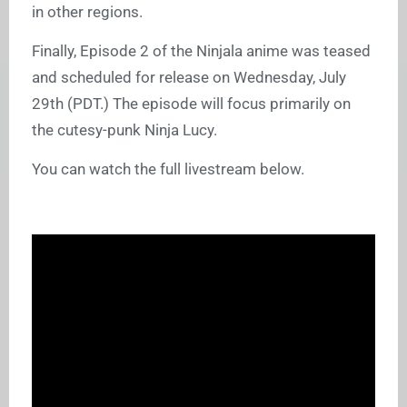
in other regions.
Finally, Episode 2 of the Ninjala anime was teased
and scheduled for release on Wednesday, July
29th (PDT.) The episode will focus primarily on
the cutesy-punk Ninja Lucy.
You can watch the full livestream below.