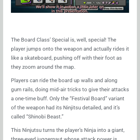
The Board Class’ Special is, well, special! The
player jumps onto the weapon and actually rides it
like a skateboard, pushing off with their foot as
they zoom around the map.
Players can ride the board up walls and along
gum rails, doing mid-air tricks to give their attacks
a one-time buff. Only the “Festival Board” variant
of the weapon had its Ninjitsu detailed, and it’s
called “Shinobi Beast.”
This Ninjutsu turns the player’s Ninja into a giant,
three-eyed juggernaut whose attack power is