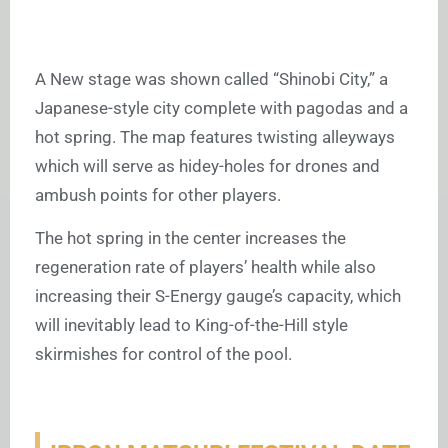
A New stage was shown called “Shinobi City,” a
Japanese-style city complete with pagodas and a
hot spring.
The map features twisting alleyways
which will serve as hidey-holes for drones and
ambush points for other players.
The hot spring in the center increases the
regeneration rate of players’ health while also
increasing their S-Energy gauge’s capacity, which
will inevitably lead to King-of-the-Hill style
skirmishes for control of the pool.