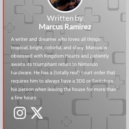
Written by
Marcus Ramirez
A writer and dreamer who loves all things
tropical, bright, colorful, and shiny. Marcus is
obsessed with Kingdom Hearts and patiently
awaits its triumphant return to Nintendo
hardware. He has a (totally real) court order that
requires him to always have a 3DS or Switch on
his person when leaving the house for more than
a few hours.