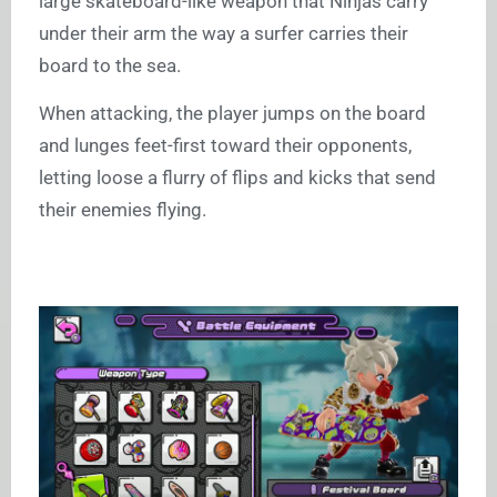
large skateboard-like weapon that Ninjas carry
under their arm the way a surfer carries their
board to the sea.
When attacking, the player jumps on the board
and lunges feet-first toward their opponents,
letting loose a flurry of flips and kicks that send
their enemies flying.