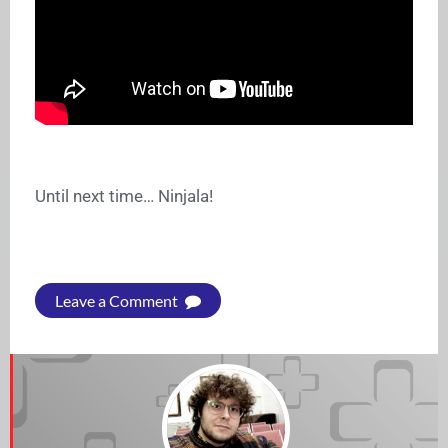
Until next time… Ninjala!
Leave a Comment