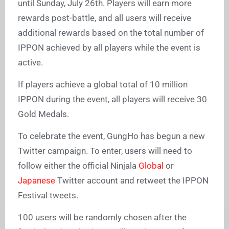
until Sunday, July 26th. Players will earn more
rewards post-battle, and all users will receive
additional rewards based on the total number of
IPPON achieved by all players while the event is
active.
If players achieve a global total of 10 million
IPPON during the event, all players will receive 30
Gold Medals.
To celebrate the event, GungHo has begun a new
Twitter campaign. To enter, users will need to
follow either the official Ninjala
Global
or
Japanese
Twitter account and retweet the IPPON
Festival tweets.
100 users will be randomly chosen after the