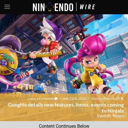
Leave a Comment
/
July 23rd, 2020
/
Marcus Ramirez
GungHo details new features, items, events coming
to Ninjala
Switch
,
News
Content Continues Below