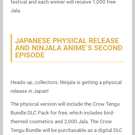
festival and each winner will receive 1,000 free
Jala.
JAPANESE PHYSICAL RELEASE
AND NINJALA ANIME’S SECOND
EPISODE
Heads-up, collectors: Ninjala is getting a physical
release in Japan!
The physical version will include the Crow Tengu
Bundle DLC Pack for free, which includes bird-
themed cosmetics and 2,000 Jala. The Crow
Tengu Bundle will be purchasable as a digital DLC