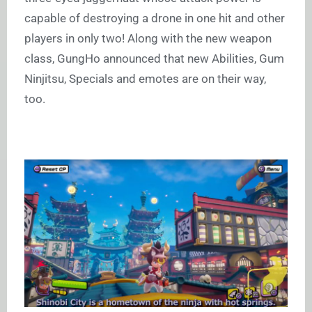
capable of destroying a drone in one hit and other
players in only two! Along with the new weapon
class, GungHo announced that new Abilities, Gum
Ninjitsu, Specials and emotes are on their way,
too.