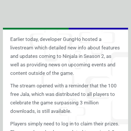
Earlier today, developer GungHo hosted a
livestream which detailed new info about features
and updates coming to Ninjala in Season 2, as
well as providing news on upcoming events and
content outside of the game.
The stream opened with a reminder that the 100
free Jala, which was distributed to all players to
celebrate the game surpassing 3 million
downloads, is still available.
Players simply need to log in to claim their prizes.