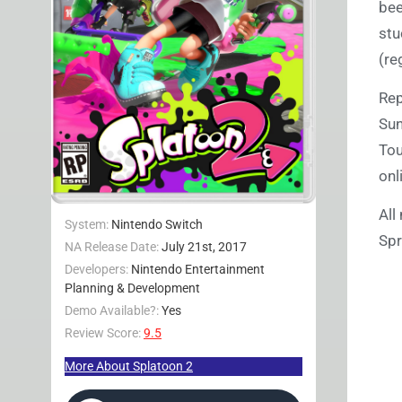
bee
stu
(re
Re
Sun
Tou
onl
All
System:
Nintendo Switch
Spr
NA Release Date:
July 21st, 2017
Developers:
Nintendo Entertainment
Planning & Development
Demo Available?:
Yes
Review Score:
9.5
More About Splatoon 2