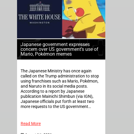
Japanese government expresses
concern over US government’s use of
Mario, Pokémon memes
The Japanese Ministry has once again
called on the Trump administration to stop
using franchises such as Mario, Pokémon,
and Naruto in its social media posts.
According to a report by Japanese
publication Mainichi Shimbun (via IGN),
Japanese officials put forth at least two
more requests to the US government…
Read More