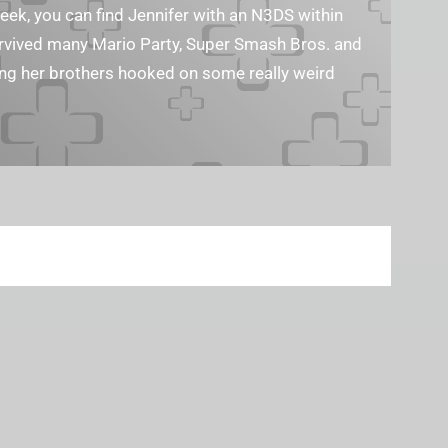
geek, you can find Jennifer with an N3DS within
survived many Mario Party, Super Smash Bros. and
ting her brothers hooked on some really weird