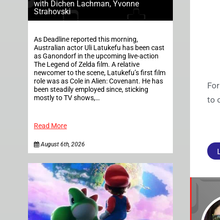
with Dichen Lachman, Yvonne
Strahovski
As Deadline reported this morning,
Australian actor Uli Latukefu has been cast
as Ganondorf in the upcoming live-action
The Legend of Zelda film. A relative
newcomer to the scene, Latukefu’s first film
role was as Cole in Alien: Covenant. He has
For
been steadily employed since, sticking
mostly to TV shows,…
to 
Read More
August 6th, 2026