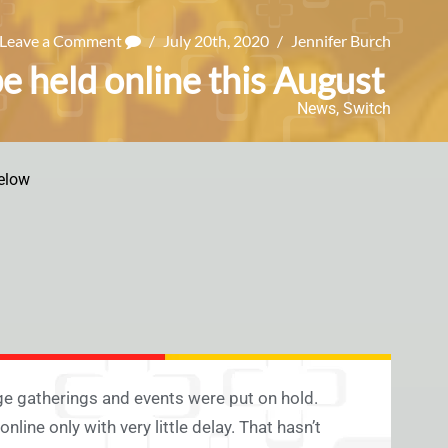
Leave a Comment
/
July 20th, 2020
/
Jennifer Burch
e held online this August
News
,
Switch
elow
e gatherings and events were put on hold.
line only with very little delay. That hasn’t