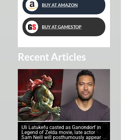
BUY AT AMAZON
BUY AT GAMESTOP
Recent Articles
Uli Latukefu casted as Ganondorf in
Legend of Zelda movie, late actor
Sam Neill will posthumously appear