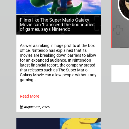
Films like The Super Mario Galaxy
Movie can ‘transcend the boundaries’
of games, says Nintendo
As well as raking in huge profits at the box
office, Nintendo has explained that its
movies are breaking down barriers to allow
for an expanded audience. In Nintendo’s
latest financial report, the company stated
that releases such as The Super Mario
Galaxy Movie can allow people without any
gaming…
Read More
August 6th, 2026