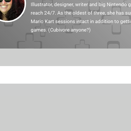
Illustrator, designer, writer and big Nintendo 
reach 24/7. As the oldest of three, she has 
Mario Kart sessions intact in addition to get
games. (Cubivore anyone?)