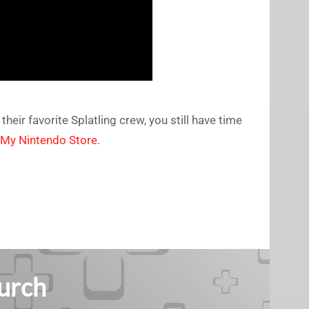
eir favorite Splatling crew, you still have time
My Nintendo Store
.
Burch