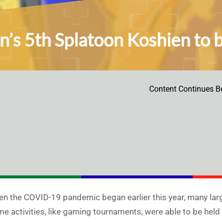
n’s 5th Splatoon Koshien to b
Content Continues B
n the COVID-19 pandemic began earlier this year, many larg
e activities, like gaming tournaments, were able to be held on