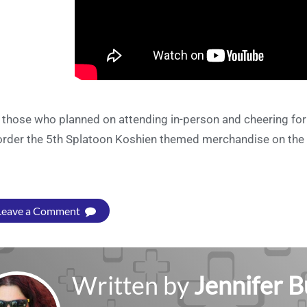
 those who planned on attending in-person and cheering for th
order the 5th Splatoon Koshien themed merchandise on the
Leave a Comment
Written by
Jennifer 