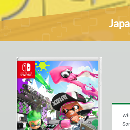
Japa
Whe
Som