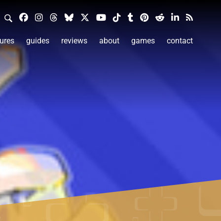
ures
guides
reviews
about
games
contact