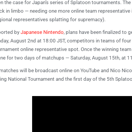
n the case for Japan’s series of Splatoon tournaments. The
ck in limbo — needing one more online team representative in
gional representatives splatting for supremacy).
ported by
Japanese Nintendo
, plans have been finalized to g
day, August 2nd at 18:00 JST, competitors in teams of four w
rnament online representative spot. Once the winning team is
ine for two days of matchups — Saturday, August 15th, at 1
 matches will be broadcast online on YouTube and Nico Nico.
ing National Tournament and the first day of the 5th Splat