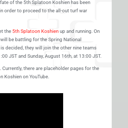
 fate of the 5th Splatoon Koshien has been
 order to proceed to the all-out turf war
et the
5th Splatoon Koshien
up and running. On
ill be battling for the Spring National
 decided, they will join the other nine teams
1:00 JST and Sunday, August 16th, at 13:00 JST.
 Currently, there are placeholder pages for the
oon Koshien on YouTube.