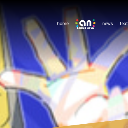
home
news
feat