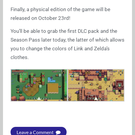
Finally, a physical edition of the game will be
released on October 23rd!
You’ll be able to grab the first DLC pack and the
Season Pass later today, the latter of which allows
you to change the colors of Link and Zelda’s
clothes.
Leave a Comment