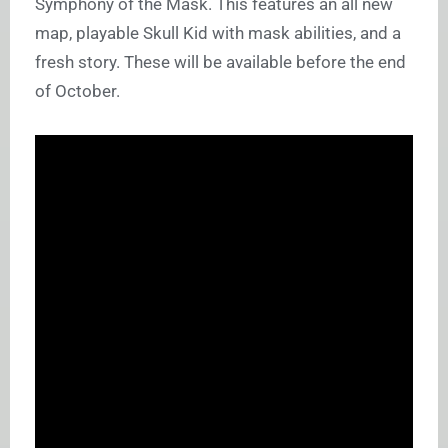
Symphony of the Mask. This features an all new
map, playable Skull Kid with mask abilities, and a
fresh story. These will be available before the end
of October.