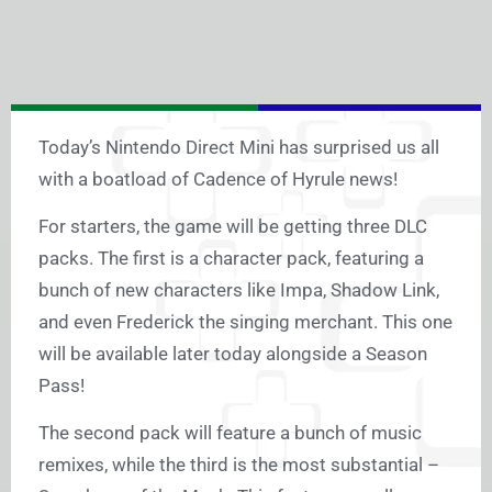
Today’s Nintendo Direct Mini has surprised us all
with a boatload of Cadence of Hyrule news!
For starters, the game will be getting three DLC
packs. The first is a character pack, featuring a
bunch of new characters like Impa, Shadow Link,
and even Frederick the singing merchant. This one
will be available later today alongside a Season
Pass!
The second pack will feature a bunch of music
remixes, while the third is the most substantial –