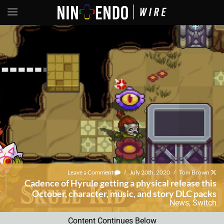
Leave a Comment
/
July 20th, 2020
/
Tom Brown
Cadence of Hyrule getting a physical release this
October, character, music, and story DLC packs
News
,
Switch
Content Continues Below