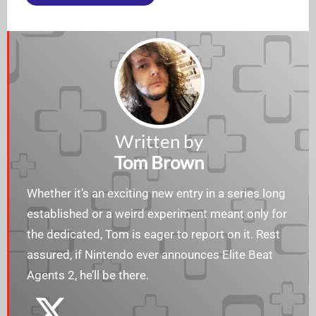
Written by
Tom Brown
Whether it’s an exciting new entry in a series long
established or a weird experiment meant only for
the dedicated, Tom is eager to report on it. Rest
assured, if Nintendo ever announces Elite Beat
Agents 2, he’ll be there.