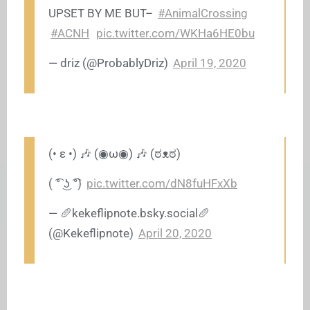
UPSET BY ME BUT–
#AnimalCrossing
#ACNH
pic.twitter.com/WKHa6HE0bu
— driz (@ProbablyDriz)
April 19, 2020
(• ε •) 🎶 (◉ω◉) 🎶 (ಠᴥಠ)
( ͡° ͜ʖ ͡°)
pic.twitter.com/dN8fuHFxXb
— 🥖
kekeflipnote.bsky.social
🥖
(@Kekeflipnote)
April 20, 2020