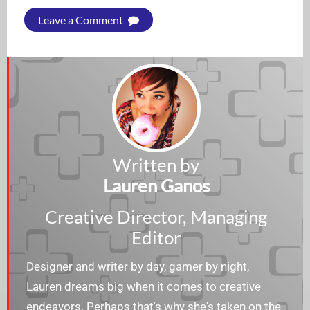
Leave a Comment
Written by
Lauren Ganos
Creative Director, Managing
Editor
Designer and writer by day, gamer by night,
Lauren dreams big when it comes to creative
endeavors. Perhaps that's why she's taken on the