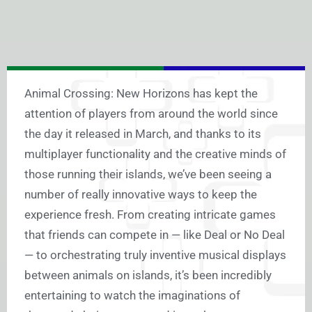
Animal Crossing: New Horizons has kept the
attention of players from around the world since
the day it released in March, and thanks to its
multiplayer functionality and the creative minds of
those running their islands, we’ve been seeing a
number of really innovative ways to keep the
experience fresh. From creating intricate games
that friends can compete in — like Deal or No Deal
— to orchestrating truly inventive musical displays
between animals on islands, it’s been incredibly
entertaining to watch the imaginations of