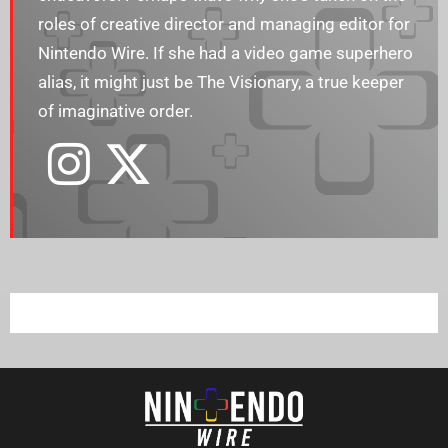
roles of creative director and managing editor for
Nintendo Wire. If she had a video game superhero
alias, it might just be The Visionary, a true keeper
of imaginative order.