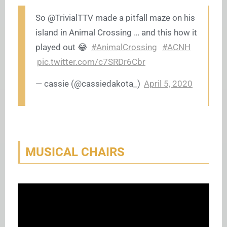
So @TrivialTTV made a pitfall maze on his
island in Animal Crossing … and this how it
played out 😂
#AnimalCrossing
#ACNH
pic.twitter.com/c7SRDr6Cbr
— cassie (@cassiedakota_)
April 5, 2020
MUSICAL CHAIRS