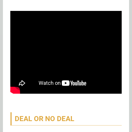
DEAL OR NO DEAL