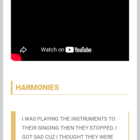
HARMONIES
I WAS PLAYING THE INSTRUMENTS TO
THEIR SINGING THEN THEY STOPPED. I
GOT SAD CUZ I THOUGHT THEY WERE