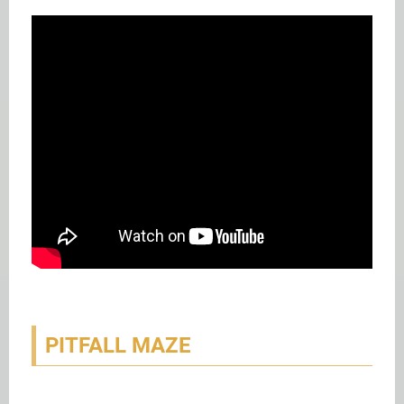
PITFALL MAZE