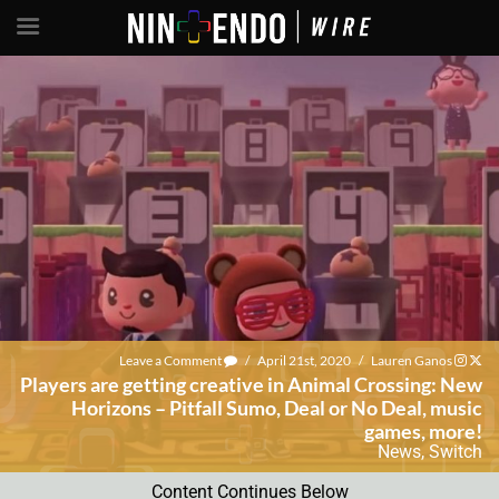
Leave a Comment
/
April 21st, 2020
/
Lauren Ganos
Players are getting creative in Animal Crossing: New
Horizons – Pitfall Sumo, Deal or No Deal, music
games, more!
News
,
Switch
Content Continues Below