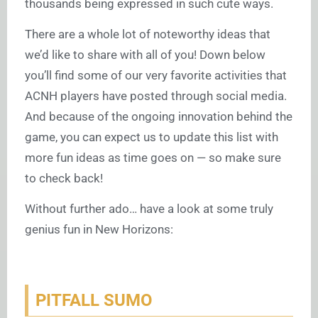
thousands being expressed in such cute ways.
There are a whole lot of noteworthy ideas that
we’d like to share with all of you! Down below
you’ll find some of our very favorite activities that
ACNH players have posted through social media.
And because of the ongoing innovation behind the
game, you can expect us to update this list with
more fun ideas as time goes on — so make sure
to check back!
Without further ado… have a look at some truly
genius fun in New Horizons:
PITFALL SUMO