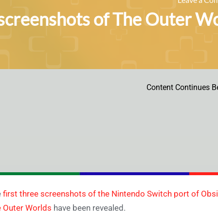
 screenshots of The Outer W
Content Continues B
e
first three screenshots of the Nintendo Switch port of Ob
 Outer Worlds
have been revealed.