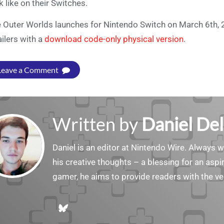
k like on their Switches.
 Outer Worlds launches for Nintendo Switch on March 6th, 
ailers with a
download code-only physical version
.
Leave a Comment
Written by
Daniel Del
Daniel is an editor at Nintendo Wire. Always w
his creative thoughts – a blessing for an aspiri
gamer, he aims to provide readers with the ve