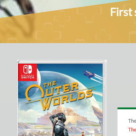
First
Th
The