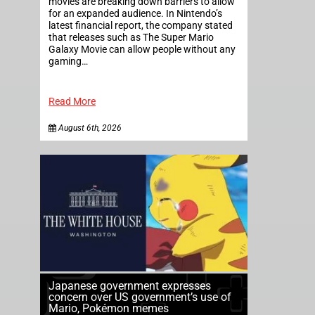
movies are breaking down barriers to allow
for an expanded audience. In Nintendo’s
latest financial report, the company stated
that releases such as The Super Mario
Galaxy Movie can allow people without any
gaming…
Read More
August 6th, 2026
Japanese government expresses
concern over US government’s use of
Mario, Pokémon memes