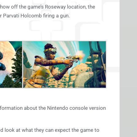
show off the game’s Roseway location, the
 Parvati Holcomb firing a gun.
nformation about the Nintendo console version
od look at what they can expect the game to