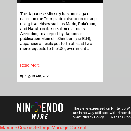
The Japanese Ministry has once again
called on the Trump administration to stop
using franchises such as Mario, Pokémon,
and Naruto in its social media posts.
According to a report by Japanese
publication Mainichi Shimbun (via IGN),
Japanese officials put forth at least two
more requests to the US government…
Read More
August 6th, 2026
The views expressed on Nintendo Wi
are in no way affiliated with Nintend
View Privacy Policy
Manage Cook
Manage Cookie Settings
Manage Consent