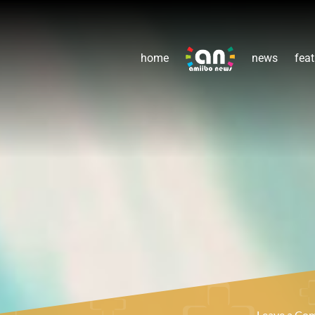
home
news
feat
Leave a C