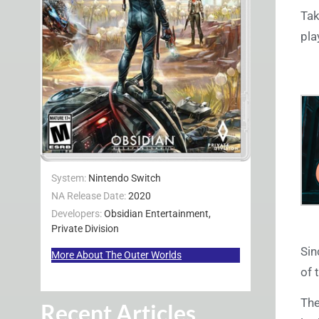
Tak
pla
System:
Nintendo Switch
NA Release Date:
2020
Developers:
Obsidian Entertainment,
Private Division
Sin
More About The Outer Worlds
of 
The
Recent Articles