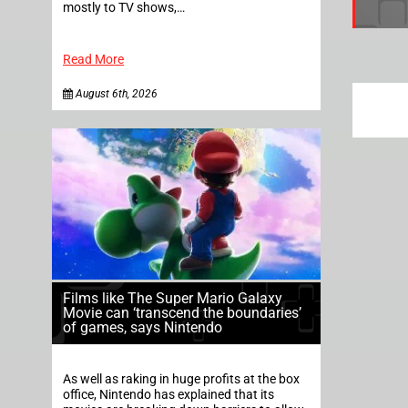
mostly to TV shows,…
Read More
August 6th, 2026
Films like The Super Mario Galaxy
Movie can ‘transcend the boundaries’
of games, says Nintendo
As well as raking in huge profits at the box
office, Nintendo has explained that its