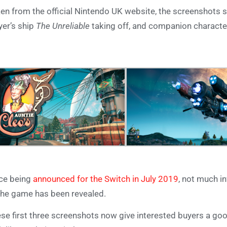
en from the official Nintendo UK website, the screenshots 
yer’s ship
The Unreliable
taking off, and companion character
ce being
announced for the Switch in July 2019
, not much i
the game has been revealed.
se first three screenshots now give interested buyers a go