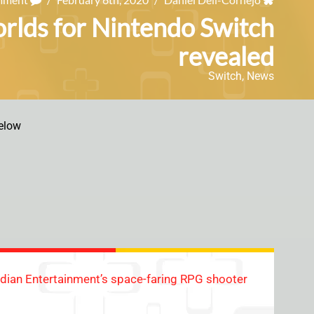
orlds for Nintendo Switch
revealed
Switch
,
News
elow
sidian Entertainment’s space-faring RPG shooter