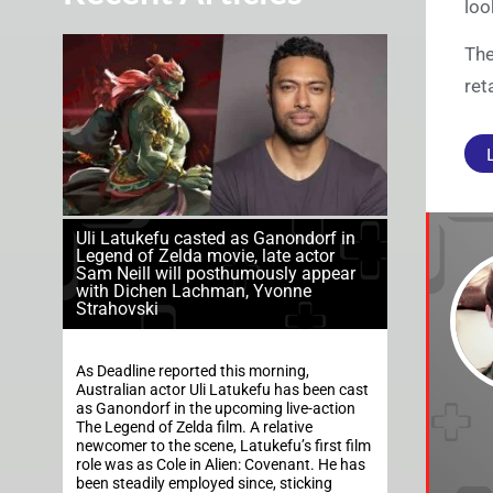
loo
The
ret
Uli Latukefu casted as Ganondorf in
Legend of Zelda movie, late actor
Sam Neill will posthumously appear
with Dichen Lachman, Yvonne
Strahovski
As Deadline reported this morning,
Australian actor Uli Latukefu has been cast
as Ganondorf in the upcoming live-action
The Legend of Zelda film. A relative
newcomer to the scene, Latukefu’s first film
role was as Cole in Alien: Covenant. He has
been steadily employed since, sticking