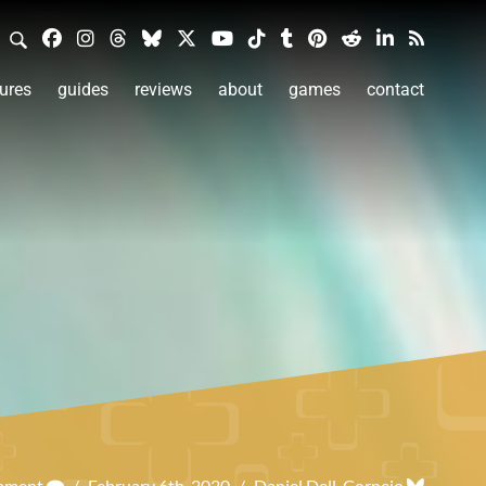
ures
guides
reviews
about
games
contact
omment
/
February 6th, 2020
/
Daniel Dell-Cornejo