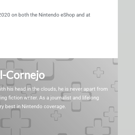
2020 on both the Nintendo eShop and at
l-Cornejo
ith his head in the clouds, he is never apart from
ng fiction writer. As a journalist and lifelong
ry best in Nintendo coverage.