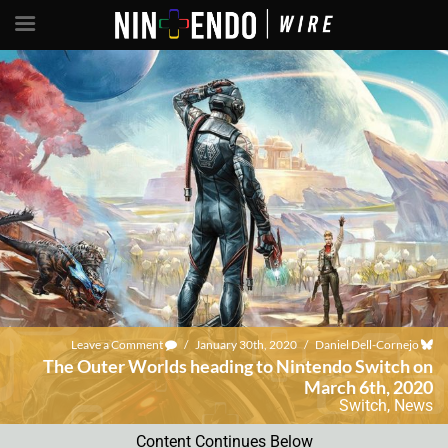
Leave a Comment
/
January 30th, 2020
/
Daniel Dell-Cornejo
The Outer Worlds heading to Nintendo Switch on
March 6th, 2020
Switch
,
News
Content Continues Below