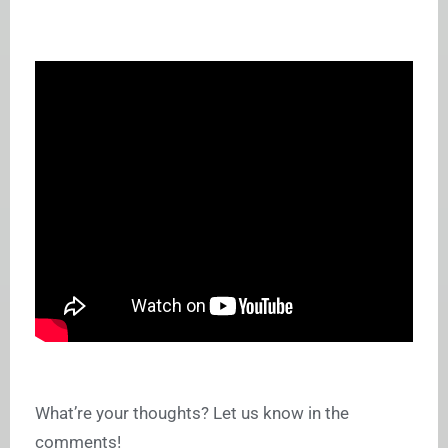
What’re your thoughts? Let us know in the
comments!