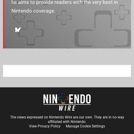
he aims to provide readers with the very best in
Nintendo coverage.
The views expressed on Nintendo Wire are our own. They are in no way
affiliated with Nintendo.
View Privacy Policy
Manage Cookie Settings