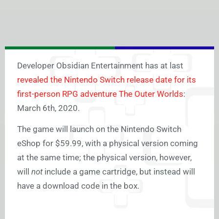
Developer Obsidian Entertainment has at last
revealed the Nintendo Switch release date for its
first-person RPG adventure The Outer Worlds
:
March 6th, 2020.
The game will launch on the Nintendo Switch
eShop for $59.99, with a physical version coming
at the same time; the physical version, however,
will
not
include a game cartridge, but instead will
have a download code in the box.