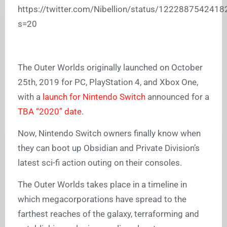
https://twitter.com/Nibellion/status/122288754241
s=20
The Outer Worlds originally launched on October
25th, 2019 for PC, PlayStation 4, and Xbox One,
with a
launch for Nintendo Switch
announced for a
TBA “2020” date
.
Now, Nintendo Switch owners finally know when
they can boot up Obsidian and Private Division’s
latest sci-fi action outing on their consoles.
The Outer Worlds takes place in a timeline in
which megacorporations have spread to the
farthest reaches of the galaxy, terraforming and