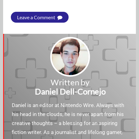
Leave a Comment
Written by
Daniel Dell-Cornejo
Daniel is an editor at Nintendo Wire. Always with
his head in the clouds, he is never apart from his
creative thoughts – a blessing for an aspiring
fiction writer. As a journalist and lifelong gamer,