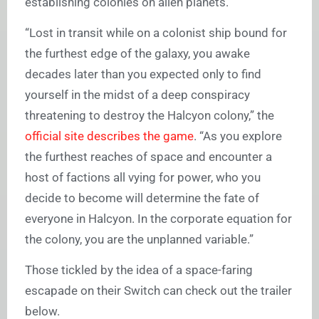
establishing colonies on alien planets.
“Lost in transit while on a colonist ship bound for
the furthest edge of the galaxy, you awake
decades later than you expected only to find
yourself in the midst of a deep conspiracy
threatening to destroy the Halcyon colony,” the
official site describes the game
. “As you explore
the furthest reaches of space and encounter a
host of factions all vying for power, who you
decide to become will determine the fate of
everyone in Halcyon. In the corporate equation for
the colony, you are the unplanned variable.”
Those tickled by the idea of a space-faring
escapade on their Switch can check out the trailer
below.