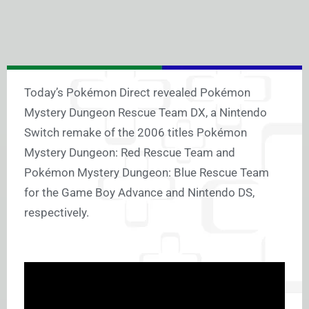
Today’s Pokémon Direct revealed Pokémon
Mystery Dungeon Rescue Team DX, a Nintendo
Switch remake of the 2006 titles Pokémon
Mystery Dungeon: Red Rescue Team and
Pokémon Mystery Dungeon: Blue Rescue Team
for the Game Boy Advance and Nintendo DS,
respectively.