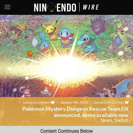
Leave a Comment
/
January 9th, 2020
/
Daniel Dell-Cornejo
Pokémon Mystery Dungeon Rescue Team DX
announced, demo available now
News
,
Switch
Content Continues Below