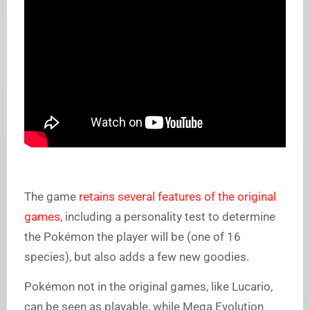
The game
retains several features of the original
games
, including a personality test to determine
the Pokémon the player will be (one of 16
species), but also adds a few new goodies.
Pokémon not in the original games, like Lucario,
can be seen as playable, while Mega Evolution