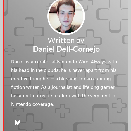
Written by
Daniel Dell-Cornejo
Daniel is an editor at Nintendo Wire. Always with
his head in the clouds, he is never apart from his
creative thoughts – a blessing for an aspiring
fiction writer. As a journalist and lifelong gamer,
he aims to provide readers with the very best in
Nintendo coverage.