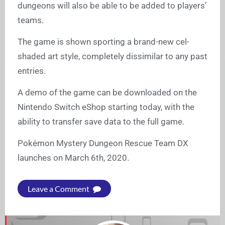
dungeons will also be able to be added to players’
teams.
The game is shown sporting a brand-new cel-
shaded art style, completely dissimilar to any past
entries.
A demo of the game can be downloaded on the
Nintendo Switch eShop starting today, with the
ability to transfer save data to the full game.
Pokémon Mystery Dungeon Rescue Team DX
launches on March 6th, 2020.
Leave a Comment