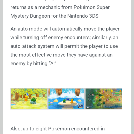
returns as a mechanic from Pokémon Super
Mystery Dungeon for the Nintendo 3DS.
An auto mode will automatically move the player
while turning off enemy encounters; similarly, an
auto-attack system will permit the player to use
the most effective move they have against an
enemy by hitting “A.”
Also, up to eight Pokémon encountered in