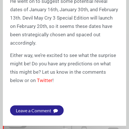
He went on to suggest some potential reveal
dates of January 16th, January 30th, and February
13th. Devil May Cry 3 Special Edition will launch
on February 20th, so it seems these dates have
been strategically chosen and spaced out
accordingly.
Either way, we’re excited to see what the surprise
might be! Do you have any predictions on what
this might be? Let us know in the comments
below or on
Twitter
!
Leave a Comment