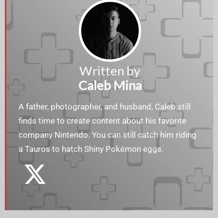
Written by
Caleb Mina
A father, photographer, and husband, Caleb still
finds time to create content about his favorite
company Nintendo. You can still catch him riding
a Tauros to hatch Shiny Pokémon eggs.