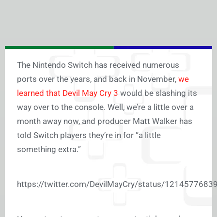
The Nintendo Switch has received numerous
ports over the years, and back in November,
we
learned that Devil May Cry 3
would be slashing its
way over to the console. Well, we’re a little over a
month away now, and producer Matt Walker has
told Switch players they’re in for “a little
something extra.”
https://twitter.com/DevilMayCry/status/121457768