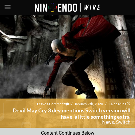
Leave a Comment
/
January 7th, 2020
/
Caleb Mina
Devil May Cry 3 dev mentions Switch version will
have ‘a little something extra’
News
,
Switch
Content Continues Below