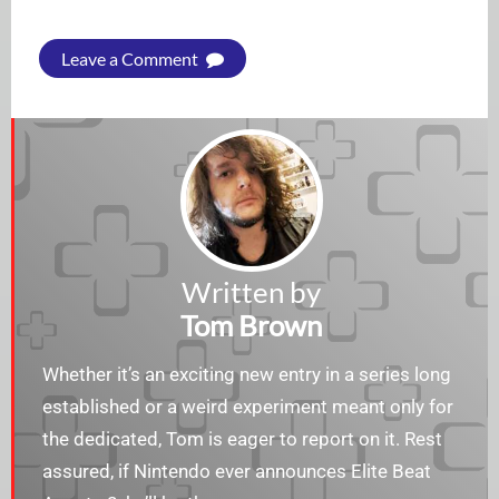
Leave a Comment
Written by
Tom Brown
Whether it’s an exciting new entry in a series long
established or a weird experiment meant only for
the dedicated, Tom is eager to report on it. Rest
assured, if Nintendo ever announces Elite Beat