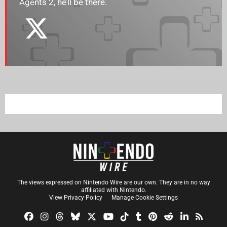
Agents 2, he’ll be there.
The views expressed on Nintendo Wire are our own. They are in no way
affiliated with Nintendo.
View Privacy Policy
Manage Cookie Settings