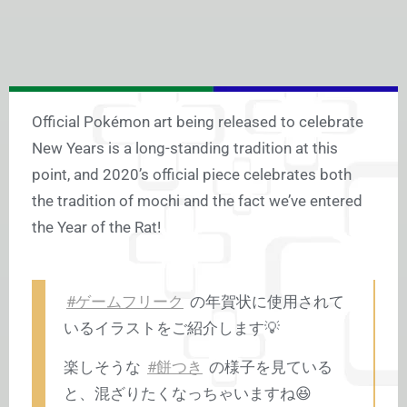
Official Pokémon art being released to celebrate
New Years is a long-standing tradition at this
point, and 2020’s official piece celebrates both
the tradition of mochi and the fact we’ve entered
the Year of the Rat!
#ゲームフリーク
の年賀状に使用されて
いるイラストをご紹介します💡
楽しそうな
#餅つき
の様子を見ている
と、混ざりたくなっちゃいますね😆