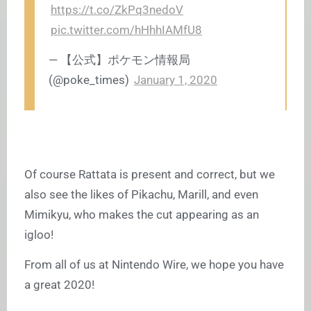
https://t.co/ZkPq3nedoV
pic.twitter.com/hHhhIAMfU8
— 【公式】ポケモン情報局
(@poke_times)
January 1, 2020
Of course Rattata is present and correct, but we
also see the likes of Pikachu, Marill, and even
Mimikyu, who makes the cut appearing as an
igloo!
From all of us at Nintendo Wire, we hope you have
a great 2020!