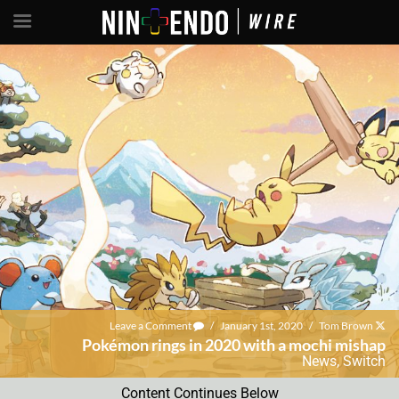
Leave a Comment
/
January 1st, 2020
/
Tom Brown
Pokémon rings in 2020 with a mochi mishap
News
,
Switch
Content Continues Below