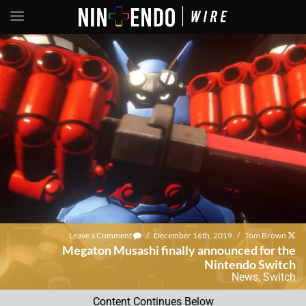
Leave a Comment
/
December 16th, 2019
/
Tom Brown
Megaton Musashi finally announced for the
Nintendo Switch
News
,
Switch
Content Continues Below