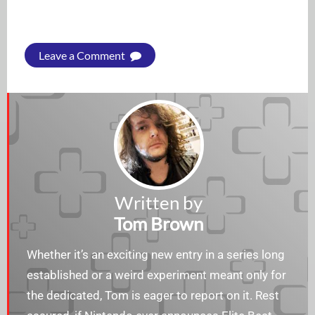
Leave a Comment
Written by
Tom Brown
Whether it’s an exciting new entry in a series long
established or a weird experiment meant only for
the dedicated, Tom is eager to report on it. Rest