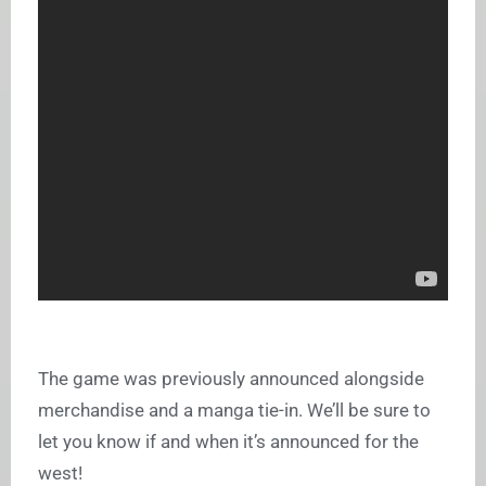
The game was previously announced alongside
merchandise and a manga tie-in. We’ll be sure to
let you know if and when it’s announced for the
west!