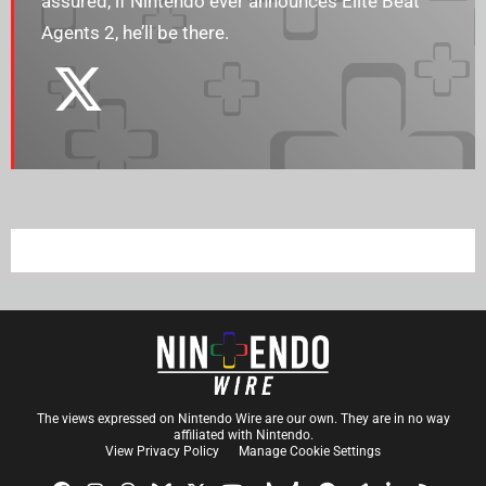
assured, if Nintendo ever announces Elite Beat
Agents 2, he’ll be there.
The views expressed on Nintendo Wire are our own. They are in no way
affiliated with Nintendo.
View Privacy Policy
Manage Cookie Settings