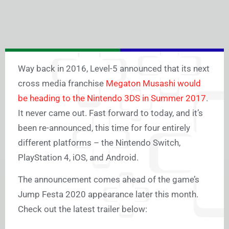
Way back in 2016, Level-5 announced that its next
cross media franchise
Megaton Musashi would
be heading to the Nintendo 3DS in Summer 2017
.
It never came out. Fast forward to today, and it’s
been re-announced, this time for four entirely
different platforms – the Nintendo Switch,
PlayStation 4, iOS, and Android.
The announcement comes ahead of the game’s
Jump Festa 2020 appearance later this month.
Check out the latest trailer below: