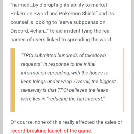
“harmed…by disrupting its ability to market
Pokémon Sword and Pokémon Shield” and its
counsel is looking to “serve subpoenas on
Discord, 4chan…” to aid in identifying the real
names of users linked to spreading the word.
“TPCi submitted hundreds of takedown
requests” in response to the initial
information spreading, with the hopes to
keep things under wrap. Overall, the biggest
takeaway is that TPCi believes the leaks
were key in “reducing the fan interest.”
Of course, none of this really affected the sales or
record-breaking launch of the game
.