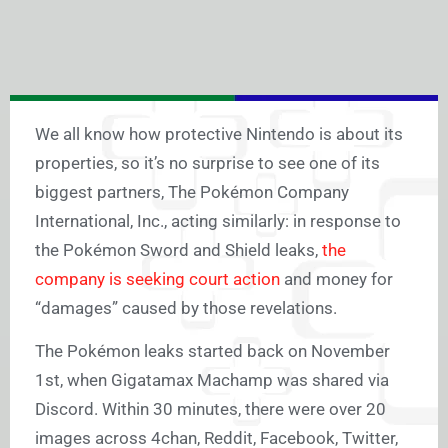
We all know how protective Nintendo is about its
properties, so it’s no surprise to see one of its
biggest partners, The Pokémon Company
International, Inc., acting similarly: in response to
the Pokémon Sword and Shield leaks,
the
company is seeking court action
and money for
“damages” caused by those revelations.
The Pokémon leaks started back on November
1st, when Gigatamax Machamp was shared via
Discord. Within 30 minutes, there were over 20
images across 4chan, Reddit, Facebook, Twitter,