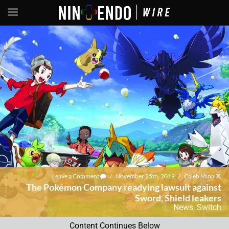
Leave a Comment
/
November 25th, 2019
/
Caleb Mina
The Pokémon Company readying lawsuit against
Sword, Shield leakers
News
,
Switch
Content Continues Below