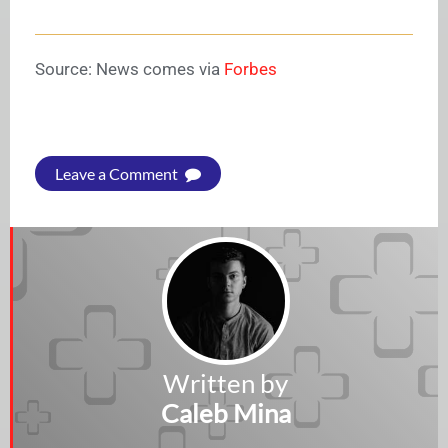
Source: News comes via
Forbes
Leave a Comment
Written by
Caleb Mina