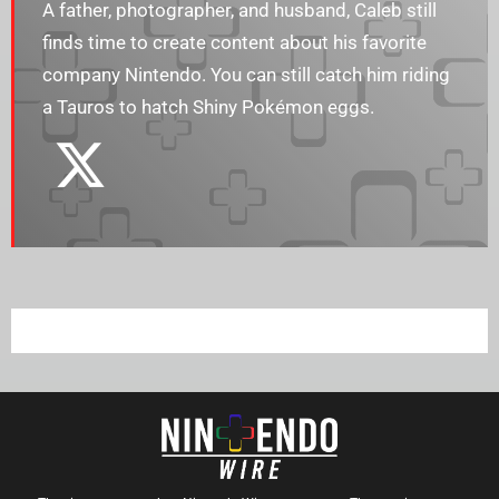
A father, photographer, and husband, Caleb still
finds time to create content about his favorite
company Nintendo. You can still catch him riding
a Tauros to hatch Shiny Pokémon eggs.