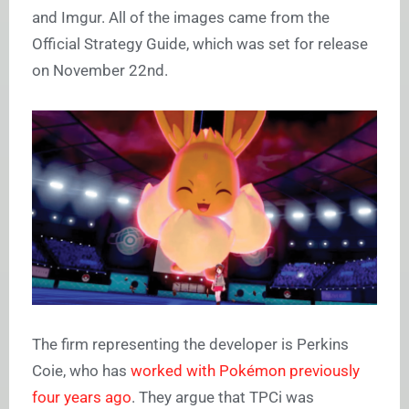
and Imgur. All of the images came from the
Official Strategy Guide, which was set for release
on November 22nd.
The firm representing the developer is Perkins
Coie, who has
worked with Pokémon previously
four years ago
. They argue that TPCi was