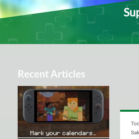
Sup
Recent Articles
To
Sak