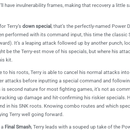
’ll have invulnerability frames, making that recovery a little
.
for Terry’s
down special
, that’s the perfectly-named Power D
n performed with its command input, this time the classic
ward). It’s a leaping attack followed up by another punch, loo
ht be the Terry-est move of his specials, but where his atta
his kit.
e to his roots, Terry is able to cancel his normal attacks into 
er attacks before inputting a special command and followin
s is second nature for most fighting games, it’s not as com
 racking up damage and hit-confirming his riskier specials. 
nd in his SNK roots. Knowing combo routes and which special 
ying Terry well going forward.
 a
Final Smash
, Terry leads with a souped up take of the Po