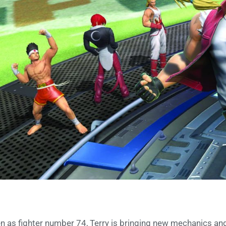
n as fighter number 74, Terry is bringing new mechanics and