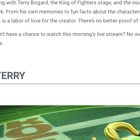
ng with Terry Bogard, the King of Fighters stage, and the i
k. From his own memories to fun facts about the characters 
s is a labor of love for the creator. There’s no better proof of
n’t have a chance to watch this morning’s live stream? No w
e.
TERRY