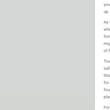
you
up
As 
whe
for
mig
of 
Tru
saf
thi
for
fou
pla
For