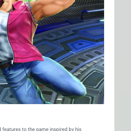
 features to the game inspired by his