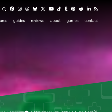
ures
guides
reviews
about
games
contact
ve a Comment
/
November 6th, 2019
/
Ricky Berg