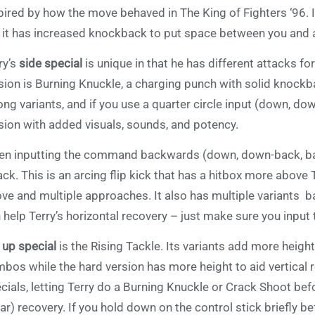
pired by how the move behaved in The King of Fighters ‘96. I
 it has increased knockback to put space between you and
ry’s
side special
is unique in that he has different attacks 
sion is Burning Knuckle, a charging punch with solid knockb
ong variants, and if you use a quarter circle input (down, do
sion with added visuals, sounds, and potency.
n inputting the command backwards (down, down-back, back)
ack. This is an arcing flip kick that has a hitbox more above 
ve and multiple approaches. It also has multiple variants 
 help Terry’s horizontal recovery – just make sure you input 
s
up special
is the Rising Tackle. Its variants add more height
bos while the hard version has more height to aid vertical r
cials, letting Terry do a Burning Knuckle or Crack Shoot befo
ear) recovery. If you hold down on the control stick briefly 