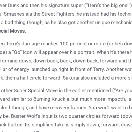
er Dunk and then his signature super (“Here’s the big one!”
al Smashes ala the Street Fighters, he instead had his techni
 a bad thing though, as he also got another unique mechanic
cial Moves
.
n Terry’s damage reaches 100 percent or more (or he’s down
e) a “Go” icon will appear over his portrait. When it’s there
forming down, down-back, back, down-back, forward and the
illar of energy launched up right in front of Terry. Another way
k, then a half circle forward. Sakurai also included a more 
 other Super Special Move is the earlier mentioned (“Are you
ward similar to Burning Knuckle, but much more impactful a
cked though, and have recovery frames. You won’t want to b
 be. Buster Wolf’s input is two quarter circles forward (do
ack button. Its simplified take is simply down, forward, dow