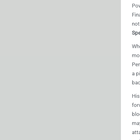
Pow
Fin
not
Spe
Whe
mod
Per
a p
bac
His
for
blo
may
att