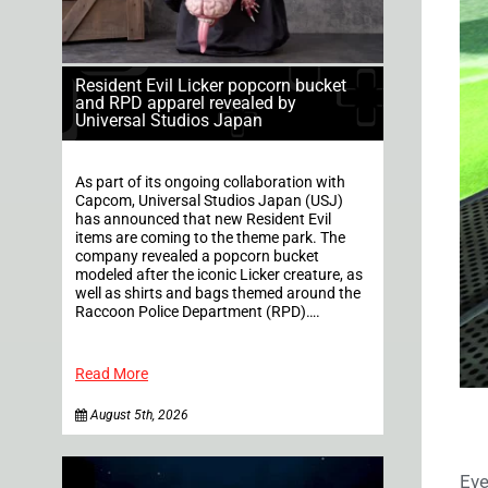
Resident Evil Licker popcorn bucket
and RPD apparel revealed by
Universal Studios Japan
As part of its ongoing collaboration with
Capcom, Universal Studios Japan (USJ)
has announced that new Resident Evil
items are coming to the theme park. The
company revealed a popcorn bucket
modeled after the iconic Licker creature, as
well as shirts and bags themed around the
Raccoon Police Department (RPD)….
Read More
August 5th, 2026
Eve