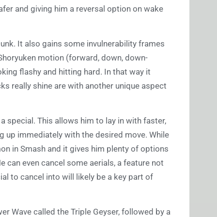
 safer and giving him a reversal option on wake
unk. It also gains some invulnerability frames
 Shoryuken motion (forward, down, down-
king flashy and hitting hard. In that way it
cks really shine are with another unique aspect
a special. This allows him to lay in with faster,
g up immediately with the desired move. While
mon in Smash and it gives him plenty of options
He can even cancel some aerials, a feature not
to cancel into will likely be a key part of
wer Wave called the Triple Geyser, followed by a