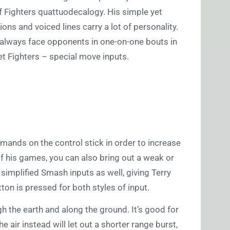
f Fighters quattuodecalogy. His simple yet
ns and voiced lines carry a lot of personality.
l always face opponents in one-on-one bouts in
t Fighters – special move inputs.
mmands on the control stick in order to increase
of his games, you can also bring out a weak or
 simplified Smash inputs as well, giving Terry
ton is pressed for both styles of input.
 the earth and along the ground. It’s good for
e air instead will let out a shorter range burst,