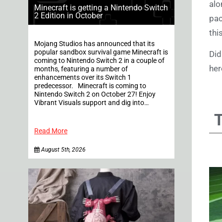
alo
Minecraft is getting a Nintendo Switch
2 Edition in October
pac
thi
Mojang Studios has announced that its
popular sandbox survival game Minecraft is
Did
coming to Nintendo Switch 2 in a couple of
her
months, featuring a number of
enhancements over its Switch 1
predecessor. Minecraft is coming to
Nintendo Switch 2 on October 27! Enjoy
Vibrant Visuals support and dig into…
Read More
August 5th, 2026