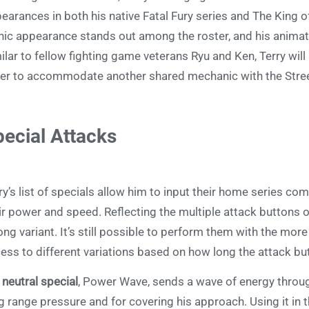
earances in both his native Fatal Fury series and The King o
nic appearance stands out among the roster, and his animatio
ilar to fellow fighting game veterans Ryu and Ken, Terry wil
er to accommodate another shared mechanic with the Stree
ecial Attacks
ry’s list of specials allow him to input their home series co
ir power and speed. Reflecting the multiple attack buttons 
ong variant. It’s still possible to perform them with the more
ess to different variations based on how long the attack but
s
neutral special
, Power Wave, sends a wave of energy through
g range pressure and for covering his approach. Using it in th