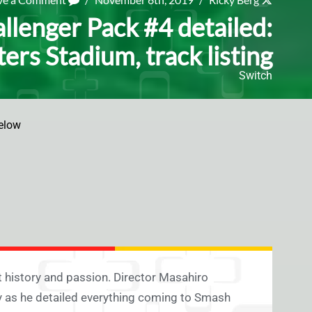
llenger Pack #4 detailed:
ters Stadium, track listing
Switch
elow
 history and passion. Director Masahiro
 as he detailed everything coming to Smash