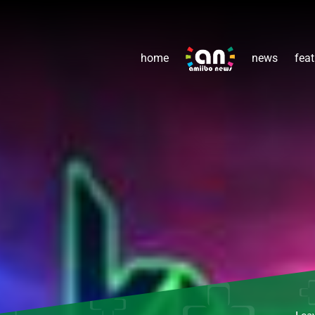
home
news
feat
Lea