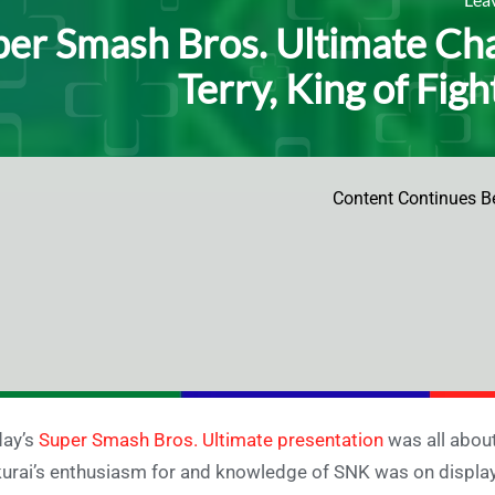
er Smash Bros. Ultimate Cha
Terry, King of Figh
Content Continues B
day’s
Super Smash Bros. Ultimate presentation
was all about
urai’s enthusiasm for and knowledge of SNK was on display