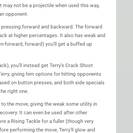
t may not be a projectile when used this way,
 an opponent.
for pressing forward and backward. The forward
ack at higher percentages. It also has weak and
wn-forward, forward) you’ll get a buffed up
, you’ll instead get Terry’s Crack Shoot
Terry, giving him options for hitting opponents
based on button presses, and both side specials
the right one.
 to the move, giving the weak some utility in
ecovery. It can even be used after other
re a Rising Tackle for a fuller (though very
before performing the move, Terry’ll glow and