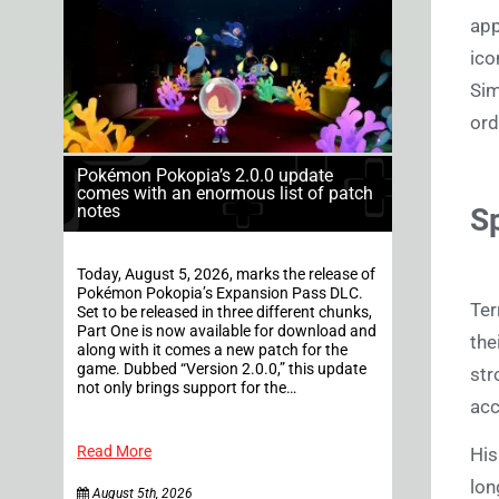
app
ico
Sim
ord
Pokémon Pokopia’s 2.0.0 update
comes with an enormous list of patch
notes
Sp
Today, August 5, 2026, marks the release of
Pokémon Pokopia’s Expansion Pass DLC.
Ter
Set to be released in three different chunks,
Part One is now available for download and
the
along with it comes a new patch for the
game. Dubbed “Version 2.0.0,” this update
str
not only brings support for the…
acc
Read More
Hi
lon
August 5th, 2026