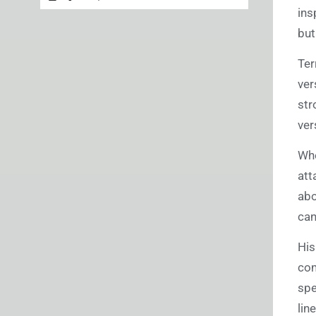
ins
but
Ter
ver
str
ver
Whe
att
abo
can
Hi
com
spe
lin