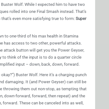
) Buster Wolf. While I expected him to have two
ques rolled into one Final Smash instead. That’s
 that’s even more satisfying true to form:
Super
 to one-third of his max health in Stamina
 he has access to two other, powerful attacks.
 attack button will get you the Power Geyser,
 to think of the input is to do a quarter circle
simplified input – down, back, down, forward.
 okay?”) Buster Wolf. Here it’s a charging punch
nd damaging. It (and Power Geyser) can still be
e throwing them out non-stop, as tempting that
wn, down-forward, forward, then repeat) and the
n, forward. These can be canceled into as well,