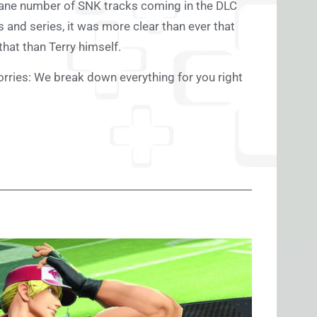
nsane number of SNK tracks coming in the DLC
and series, it was more clear than ever that
 that than Terry himself.
orries: We break down everything for you right