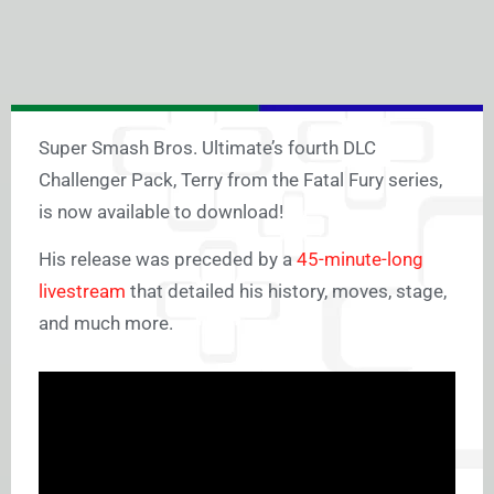
Super Smash Bros. Ultimate’s fourth DLC
Challenger Pack, Terry from the Fatal Fury series,
is now available to download!
His release was preceded by a
45-minute-long
livestream
that detailed his history, moves, stage,
and much more.