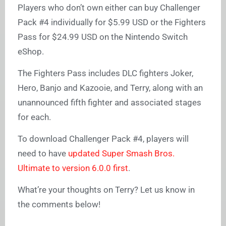
Players who don’t own either can buy Challenger
Pack #4 individually for $5.99 USD or the Fighters
Pass for $24.99 USD on the Nintendo Switch
eShop.
The Fighters Pass includes DLC fighters Joker,
Hero, Banjo and Kazooie, and Terry, along with an
unannounced fifth fighter and associated stages
for each.
To download Challenger Pack #4, players will
need to have
updated Super Smash Bros.
Ultimate to version 6.0.0 first
.
What’re your thoughts on Terry? Let us know in
the comments below!