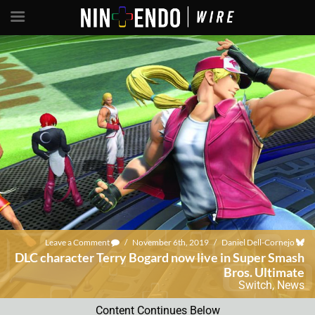
Leave a Comment
/
November 6th, 2019
/
Daniel Dell-Cornejo
DLC character Terry Bogard now live in Super Smash
Bros. Ultimate
Switch
,
News
Content Continues Below