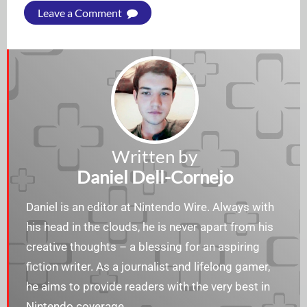
Leave a Comment
Written by
Daniel Dell-Cornejo
Daniel is an editor at Nintendo Wire. Always with
his head in the clouds, he is never apart from his
creative thoughts – a blessing for an aspiring
fiction writer. As a journalist and lifelong gamer,
he aims to provide readers with the very best in
Nintendo coverage.