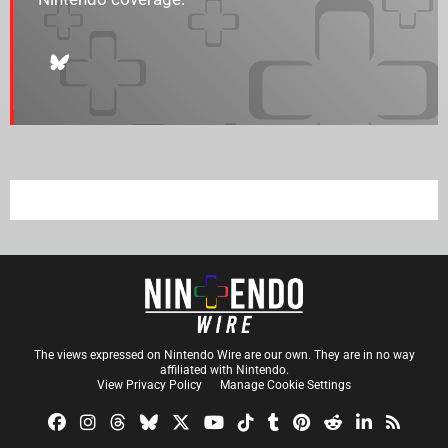
The views expressed on Nintendo Wire are our own. They are in no way
affiliated with Nintendo.
View Privacy Policy
Manage Cookie Settings