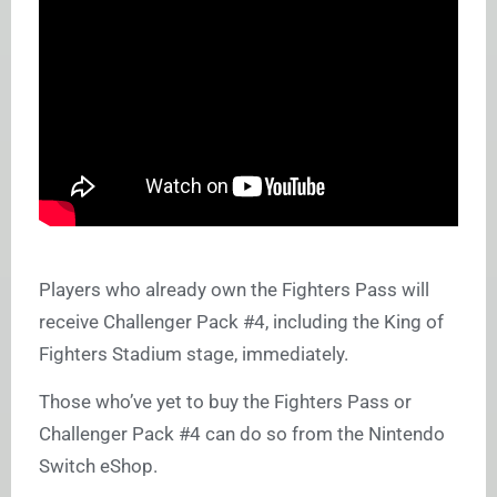
Players who already own the Fighters Pass will
receive Challenger Pack #4, including the King of
Fighters Stadium stage, immediately.
Those who’ve yet to buy the Fighters Pass or
Challenger Pack #4 can do so from the Nintendo
Switch eShop.