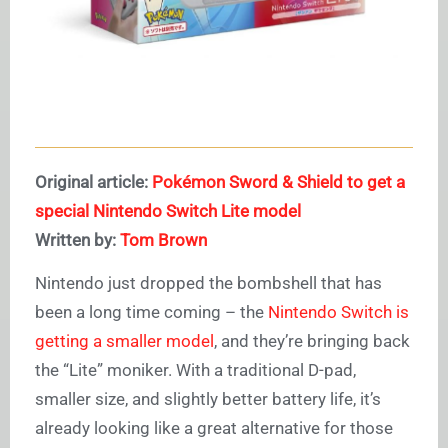
Original article:
Pokémon Sword & Shield to get a
special Nintendo Switch Lite model
Written by:
Tom Brown
Nintendo just dropped the bombshell that has
been a long time coming – the
Nintendo Switch is
getting a smaller model
, and they’re bringing back
the “Lite” moniker. With a traditional D-pad,
smaller size, and slightly better battery life, it’s
already looking like a great alternative for those