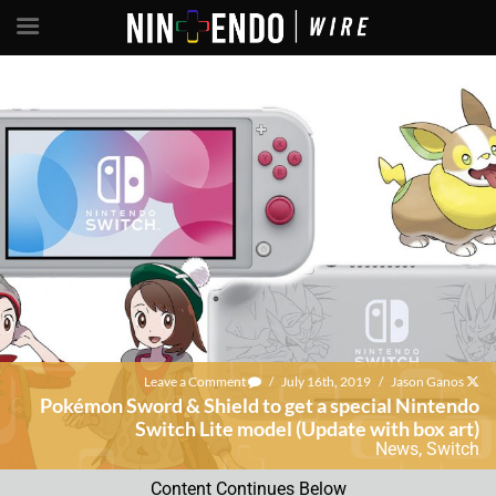
Leave a Comment
/
July 16th, 2019
/
Jason Ganos
Pokémon Sword & Shield to get a special Nintendo
Switch Lite model (Update with box art)
News
,
Switch
Content Continues Below