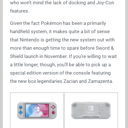
who won’t mind the lack of docking and Joy-Con
features.
Given the fact Pokémon has been a primarily
handheld system, it makes quite a bit of sense
that Nintendo is getting the new system out with
more than enough time to spare before Sword &
Shield launch in November. If you’re willing to wait
a little longer, though, you’ll be able to pick up a
special edition version of the console featuring
the new box legendaries Zacian and Zamazenta.