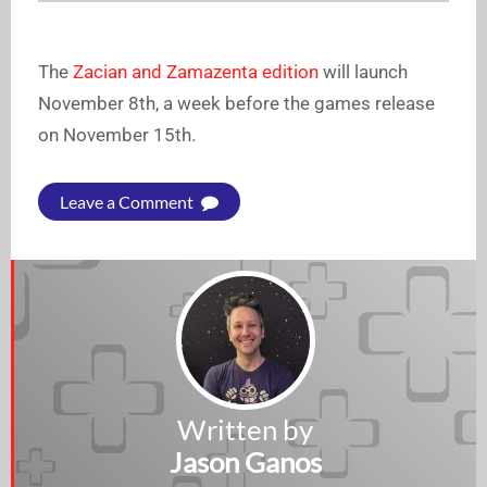
The
Zacian and Zamazenta edition
will launch
November 8th, a week before the games release
on November 15th.
Leave a Comment
Written by
Jason Ganos