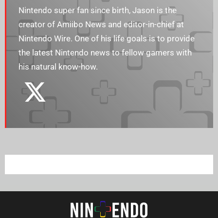
Nintendo super fan since birth, Jason is the
creator of Amiibo News and editor-in-chief at
Nintendo Wire. One of his life goals is to provide
the latest Nintendo news to fellow gamers with
his natural know-how.