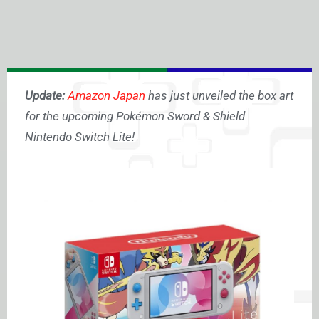
Update:
Amazon Japan
has just unveiled the box art
for the upcoming Pokémon Sword & Shield
Nintendo Switch Lite!