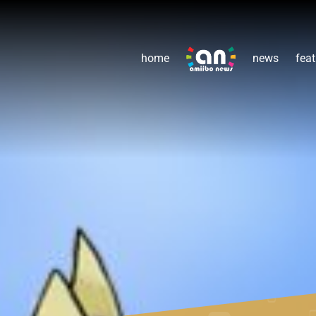
home
news
feat