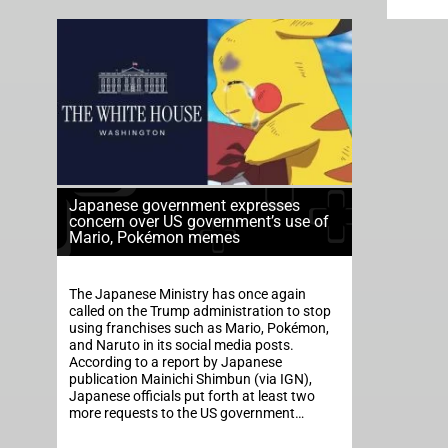
Japanese government expresses
concern over US government’s use of
Mario, Pokémon memes
The Japanese Ministry has once again
called on the Trump administration to stop
using franchises such as Mario, Pokémon,
and Naruto in its social media posts.
According to a report by Japanese
publication Mainichi Shimbun (via IGN),
Japanese officials put forth at least two
more requests to the US government…