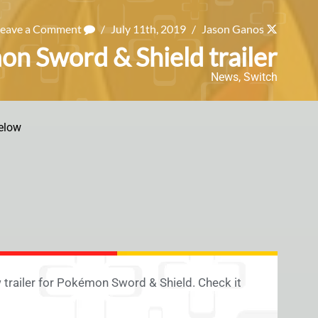
Leave a Comment
/
July 11th, 2019
/
Jason Ganos
on Sword & Shield trailer
News
,
Switch
elow
trailer for Pokémon Sword & Shield. Check it