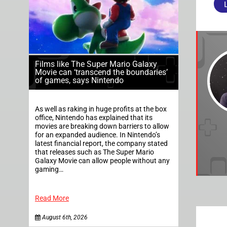
Films like The Super Mario Galaxy
Movie can ‘transcend the boundaries’
of games, says Nintendo
As well as raking in huge profits at the box
office, Nintendo has explained that its
movies are breaking down barriers to allow
for an expanded audience. In Nintendo’s
latest financial report, the company stated
that releases such as The Super Mario
Galaxy Movie can allow people without any
gaming…
Read More
August 6th, 2026