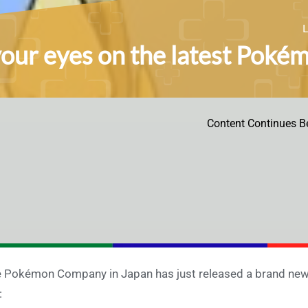
your eyes on the latest Pokém
Content Continues B
 Pokémon Company in Japan has just released a brand new 
: