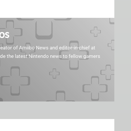
os
reator of Amiibo News and editor-in-chief at
vide the latest Nintendo news to fellow gamers