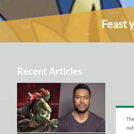
Feast 
Recent Articles
The
out