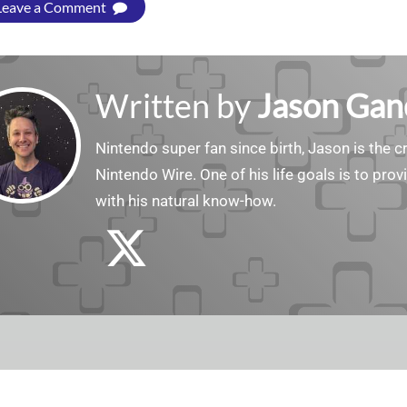
Leave a Comment
Written by
Jason Gan
Nintendo super fan since birth, Jason is the c
Nintendo Wire. One of his life goals is to pro
with his natural know-how.