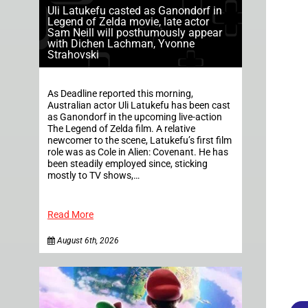
Uli Latukefu casted as Ganondorf in
Legend of Zelda movie, late actor
Sam Neill will posthumously appear
with Dichen Lachman, Yvonne
Strahovski
As Deadline reported this morning,
Australian actor Uli Latukefu has been cast
as Ganondorf in the upcoming live-action
The Legend of Zelda film. A relative
newcomer to the scene, Latukefu’s first film
role was as Cole in Alien: Covenant. He has
been steadily employed since, sticking
mostly to TV shows,…
Read More
August 6th, 2026