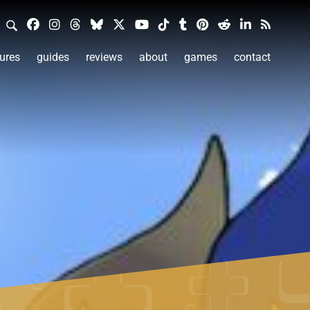
ures
guides
reviews
about
games
contact