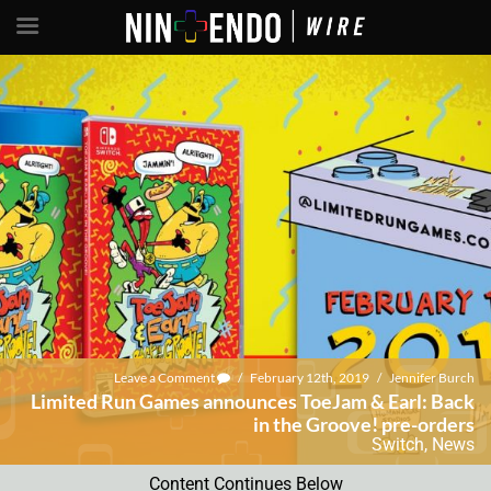
Leave a Comment
/
February 12th, 2019
/
Jennifer Burch
Limited Run Games announces ToeJam & Earl: Back
in the Groove! pre-orders
Switch
,
News
Content Continues Below