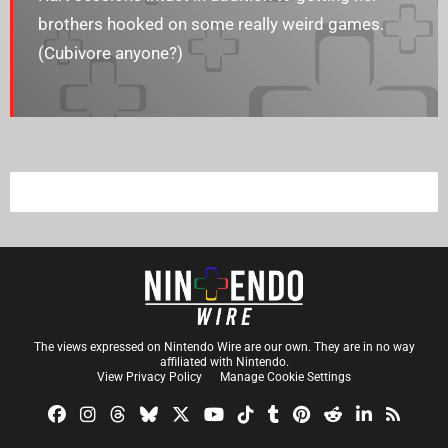
brothers hooked on some really weird games.
(Cubivore anyone?)
The views expressed on Nintendo Wire are our own. They are in no way
affiliated with Nintendo.
View Privacy Policy
Manage Cookie Settings