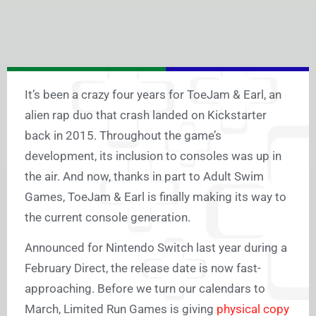
It’s been a crazy four years for ToeJam & Earl, an
alien rap duo that crash landed on Kickstarter
back in 2015. Throughout the game’s
development, its inclusion to consoles was up in
the air. And now, thanks in part to Adult Swim
Games, ToeJam & Earl is finally making its way to
the current console generation.
Announced for Nintendo Switch last year during a
February Direct, the release date is now fast-
approaching. Before we turn our calendars to
March, Limited Run Games is giving
physical copy