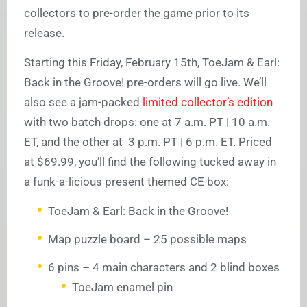
collectors to pre-order the game prior to its
release.
Starting this Friday, February 15th, ToeJam & Earl:
Back in the Groove! pre-orders will go live. We’ll
also see a jam-packed
limited collector’s edition
with two batch drops: one at 7 a.m. PT | 10 a.m.
ET, and the other at 3 p.m. PT | 6 p.m. ET. Priced
at $69.99, you’ll find the following tucked away in
a funk-a-licious present themed CE box:
ToeJam & Earl: Back in the Groove!
Map puzzle board – 25 possible maps
6 pins – 4 main characters and 2 blind boxes
ToeJam enamel pin