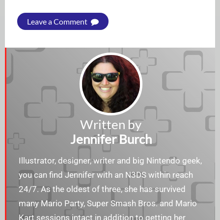
Leave a Comment
Written by
Jennifer Burch
Illustrator, designer, writer and big Nintendo geek,
you can find Jennifer with an N3DS within reach
24/7. As the oldest of three, she has survived
many Mario Party, Super Smash Bros. and Mario
Kart sessions intact in addition to getting her