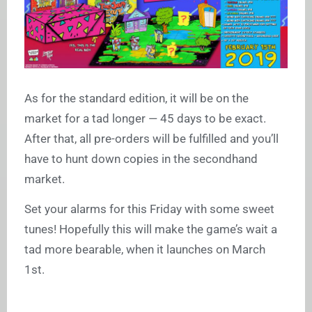
As for the standard edition, it will be on the
market for a tad longer — 45 days to be exact.
After that, all pre-orders will be fulfilled and you’ll
have to hunt down copies in the secondhand
market.
Set your alarms for this Friday with some sweet
tunes! Hopefully this will make the game’s wait a
tad more bearable, when it launches on March
1st.