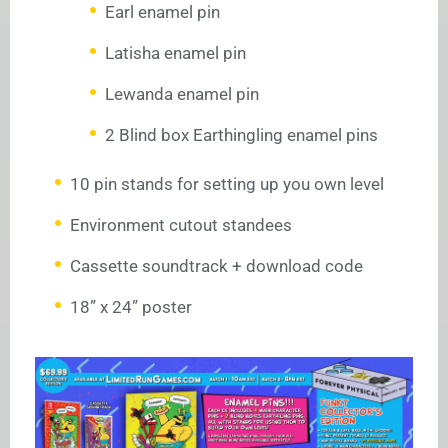
Earl enamel pin
Latisha enamel pin
Lewanda enamel pin
2 Blind box Earthingling enamel pins
10 pin stands for setting up you own level
Environment cutout standees
Cassette soundtrack + download code
18” x 24” poster