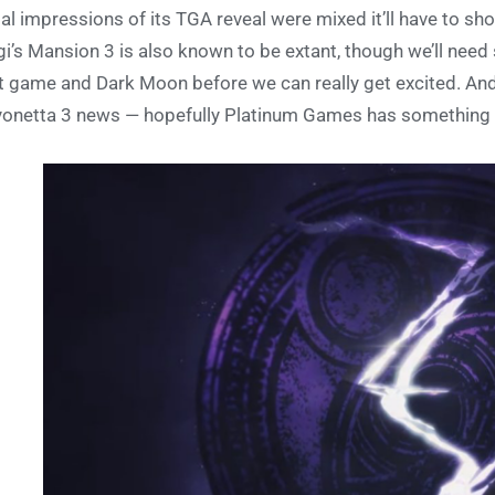
tial impressions of its TGA reveal were mixed it’ll have to s
gi’s Mansion 3 is also known to be extant, though we’ll need
st game and Dark Moon before we can really get excited. An
onetta 3 news — hopefully Platinum Games has something 