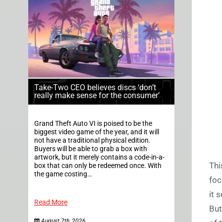
Take-Two CEO believes discs ‘don’t
really make sense for the consumer’
Grand Theft Auto VI is poised to be the
biggest video game of the year, and it will
not have a traditional physical edition.
Buyers will be able to grab a box with
artwork, but it merely contains a code-in-a-
Thi
box that can only be redeemed once. With
the game costing…
foc
it 
Read More
But
August 7th, 2026