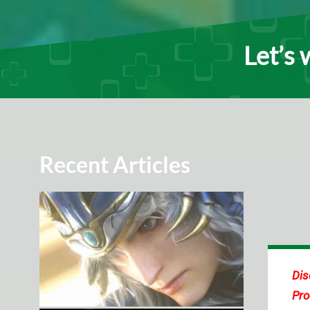
Let’s 
Recent Articles
Dis
Pro