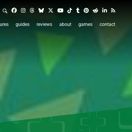
ures
guides
reviews
about
games
contact