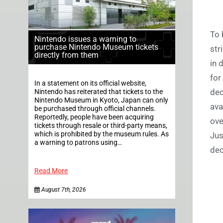
To 
Nintendo issues a warning to
purchase Nintendo Museum tickets
str
directly from them
in 
for
In a statement on its official website,
dec
Nintendo has reiterated that tickets to the
Nintendo Museum in Kyoto, Japan can only
ava
be purchased through official channels.
Reportedly, people have been acquiring
ove
tickets through resale or third-party means,
which is prohibited by the museum rules. As
Jus
a warning to patrons using…
dec
Read More
August 7th, 2026