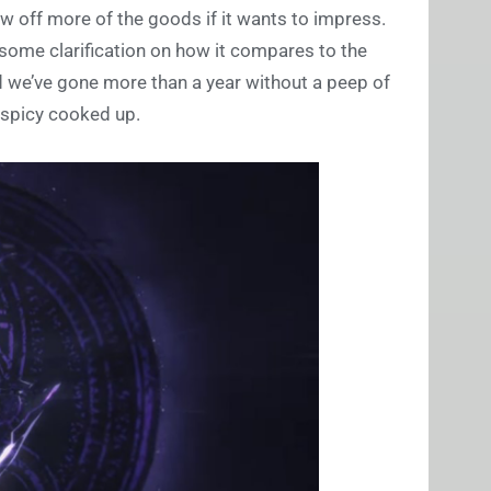
how off more of the goods if it wants to impress.
 some clarification on how it compares to the
d we’ve gone more than a year without a peep of
spicy cooked up.