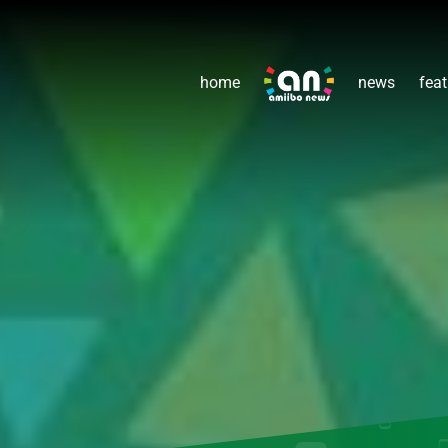
home
news
feat