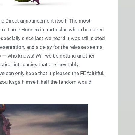
 the Direct announcement itself. The most
m: Three Houses in particular, which has been
especially since last we heard it was still slated
presentation, and a delay for the release seems
 is — who knows! Will we be getting another
ical intricacies that are inevitably
can only hope that it pleases the FE faithful.
zou Kaga himself, half the fandom would