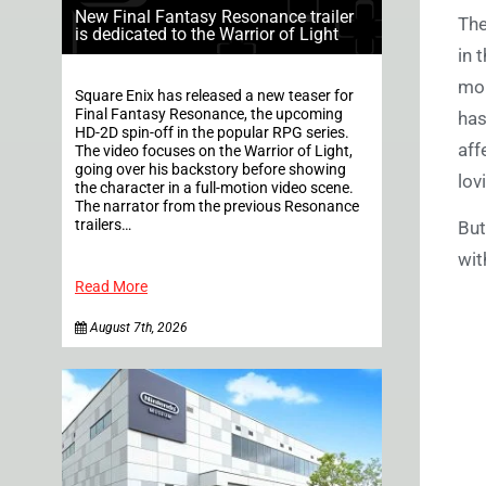
New Final Fantasy Resonance trailer
The
is dedicated to the Warrior of Light
in 
mor
Square Enix has released a new teaser for
Final Fantasy Resonance, the upcoming
has
HD-2D spin-off in the popular RPG series.
aff
The video focuses on the Warrior of Light,
going over his backstory before showing
lov
the character in a full-motion video scene.
The narrator from the previous Resonance
trailers…
But
wit
Read More
August 7th, 2026