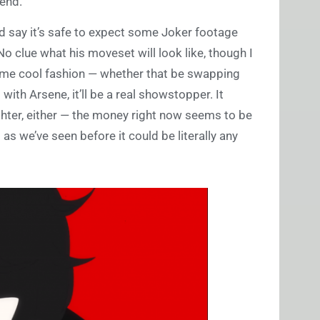
iend.
’d say it’s safe to expect some Joker footage
o clue what his moveset will look like, though I
 some cool fashion — whether that be swapping
ith Arsene, it’ll be a real showstopper. It
ghter, either — the money right now seems to be
s we’ve seen before it could be literally any