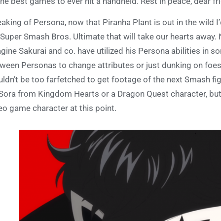
the best games to ever hit a handheld. Rest in peace, dear fr
aking of Persona, now that Piranha Plant is out in the wild I
 Super Smash Bros. Ultimate that will take our hearts away. N
gine Sakurai and co. have utilized his Persona abilities in
ween Personas to change attributes or just dunking on foes w
ldn’t be too farfetched to get footage of the next Smash fi
Sora from Kingdom Hearts or a Dragon Quest character, but a
eo game character at this point.