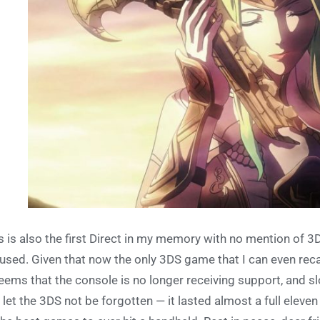
s is also the first Direct in my memory with no mention of 3
used. Given that now the only 3DS game that I can even reca
seems that the console is no longer receiving support, and sl
 let the 3DS not be forgotten — it lasted almost a full eleven