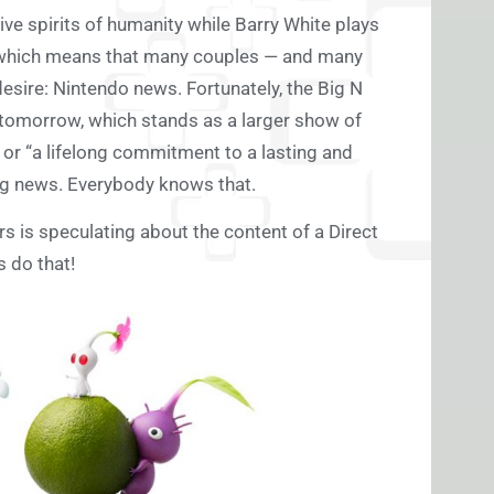
tive spirits of humanity while Barry White plays
ay, which means that many couples — and many
 desire: Nintendo news. Fortunately, the Big N
ct tomorrow, which stands as a larger show of
 or “a lifelong commitment to a lasting and
sing news. Everybody knows that.
rs is speculating about the content of a Direct
s do that!