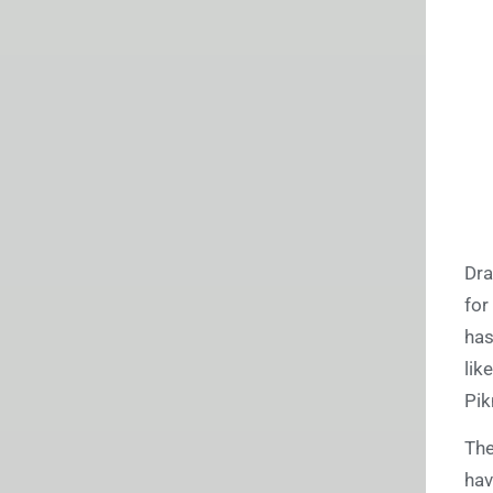
Dra
for
has
lik
Pik
The
hav