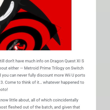
ill don’t have much info on Dragon Quest XI S
about either — Metroid Prime Trilogy on Switch
you can never fully discount more Wii U ports
 3. Come to think of it… whatever happened to
moto!
ow little about, all of which coincidentally
 most fleshed out of the batch, and given that