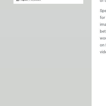
of 
Spe
for
ima
bet
wou
on 
vid