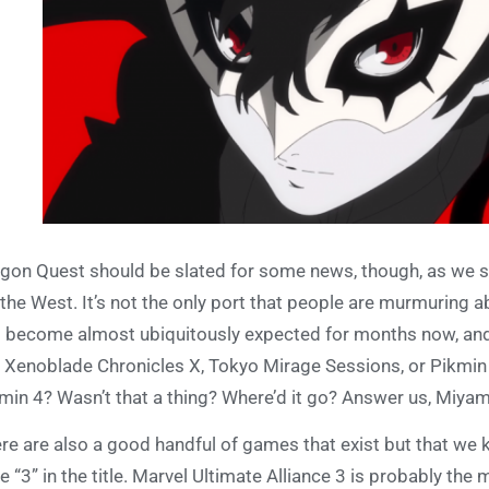
gon Quest should be slated for some news, though, as we st
 the West. It’s not the only port that people are murmuring 
 become almost ubiquitously expected for months now, and 
e Xenoblade Chronicles X, Tokyo Mirage Sessions, or Pikmin
min 4? Wasn’t that a thing? Where’d it go? Answer us, Miya
re are also a good handful of games that exist but that we kn
e “3” in the title. Marvel Ultimate Alliance 3 is probably the