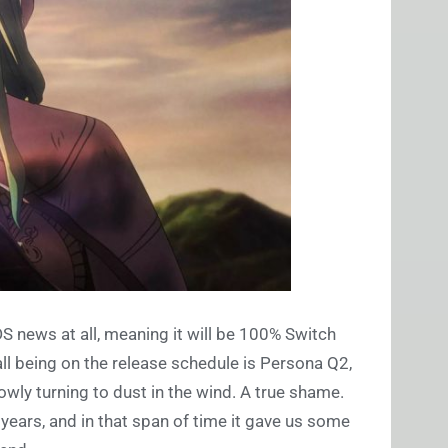
DS news at all, meaning it will be 100% Switch
ll being on the release schedule is Persona Q2,
owly turning to dust in the wind. A true shame.
 years, and in that span of time it gave us some