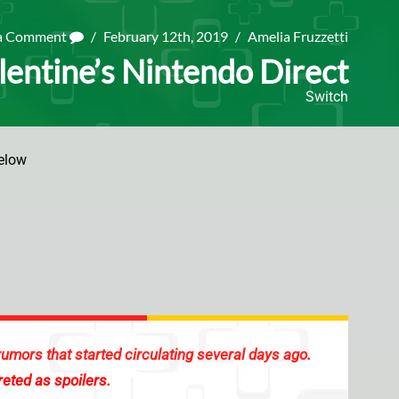
 a Comment
/
February 12th, 2019
/
Amelia Fruzzetti
alentine’s Nintendo Direct
Switch
elow
rumors that started circulating several days ago
.
reted as spoilers.