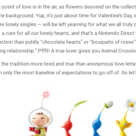
 scent of love is in the air, as flowers descend on the collec
the background. Yup, it’s just about time for Valentine’s D
e lonely singles — will be left yearning for what we all truly
 a cure for all our lonely hearts, and that’s a Nintendo Dire
ection than piddly “chocolate hearts” or “bouquets of roses”
ing relationship.” Pffft! A true lover gives you Animal Cros
 the tradition more tired and true than anonymous love lette
h only the most baseline of expectations to go off of. So let’