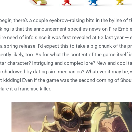
begin, there’s a couple eyebrow-raising bits in the byline of
iking is that the announcement specifies news on Fire Emble
dire need of info since it was first revealed at E3 last year — 
 a spring release. I’d expect this to take a big chunk of the 
ently likely, too. As for what the content of the game itself
tar character? Intriguing and complex lore? New and cool tact
rshadowed by dating sim mechanics? Whatever it may be, we 
t kidding! Even if the game was the second coming of Shou
lare it a franchise killer.