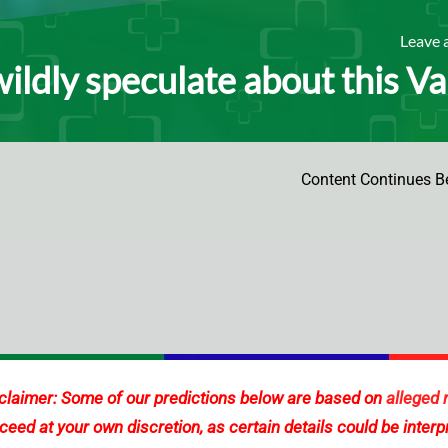
Leave
wildly speculate about this V
Content Continues B
claimer: Some of our predictions below are based on
alleged 
ceed at your own discretion, as certain details could be interp