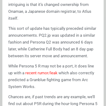
intriguing is that it’s changed ownership from
Onamae, a Japanese domain registrar, to Atlus
itself.
This sort of update has typically preceded similar
announcements. PQ2.jp was updated in a similar
fashion and Persona Q2 was announced 6 days
later, while Catherine Full Body had an 8 day gap
between its server move and announcement.
While Persona 5 R may not be a port, it does line
up with a
recent rumor/leak
which also correctly
predicted a Granblue fighting game from Arc
System Works.
Chances are, if past trends are any example, we’ll
find out about P5R during the hour-long Persona 5