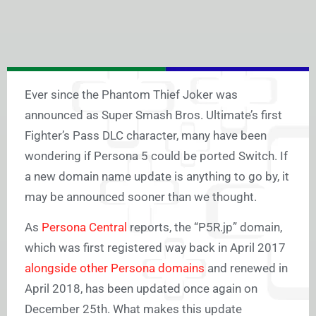
Ever since the Phantom Thief Joker was
announced as Super Smash Bros. Ultimate’s first
Fighter’s Pass DLC character, many have been
wondering if Persona 5 could be ported Switch. If
a new domain name update is anything to go by, it
may be announced sooner than we thought.
As
Persona Central
reports, the “P5R.jp” domain,
which was first registered way back in April 2017
alongside other Persona domains
and renewed in
April 2018, has been updated once again on
December 25th. What makes this update