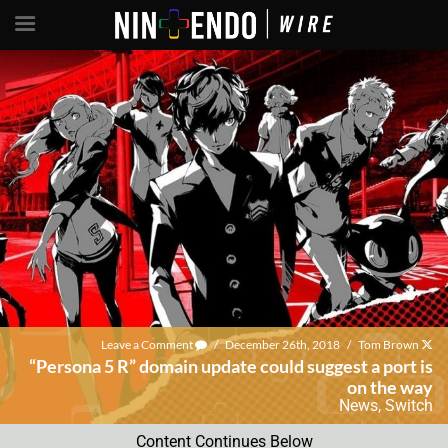
Leave a Comment
/
December 26th, 2018
/
Tom Brown
“Persona 5 R” domain update could suggest a port is
on the way
News
,
Switch
Content Continues Below