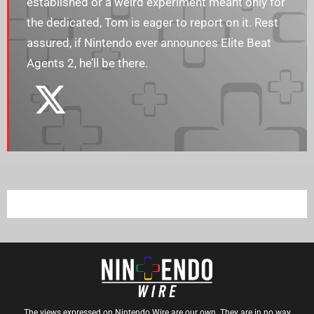
established or a weird experiment meant only for
the dedicated, Tom is eager to report on it. Rest
assured, if Nintendo ever announces Elite Beat
Agents 2, he’ll be there.
The views expressed on Nintendo Wire are our own. They are in no way