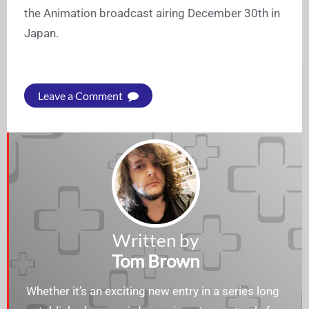
the Animation broadcast airing December 30th in
Japan.
Leave a Comment
Written by
Tom Brown
Whether it’s an exciting new entry in a series long