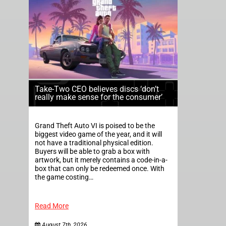
Take-Two CEO believes discs ‘don’t
really make sense for the consumer’
Grand Theft Auto VI is poised to be the
biggest video game of the year, and it will
not have a traditional physical edition.
Buyers will be able to grab a box with
artwork, but it merely contains a code-in-a-
box that can only be redeemed once. With
the game costing…
Read More
August 7th, 2026