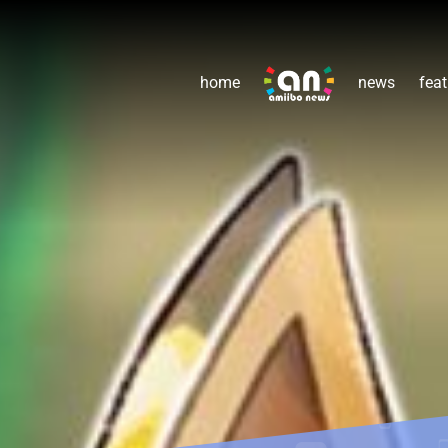
home
news
feat