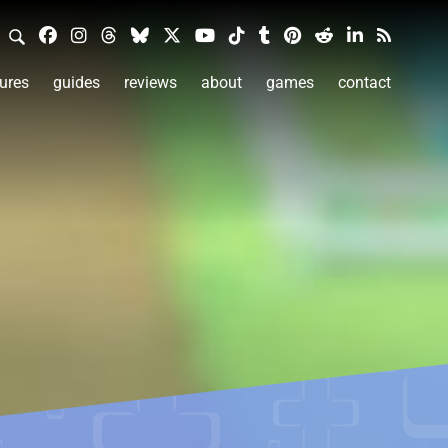
ures
guides
reviews
about
games
contact