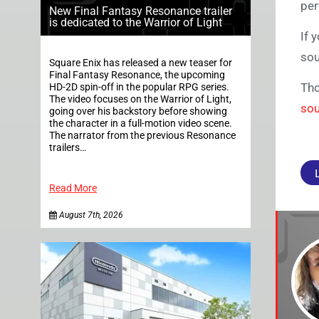
per
New Final Fantasy Resonance trailer
is dedicated to the Warrior of Light
If 
sou
Square Enix has released a new teaser for
Final Fantasy Resonance, the upcoming
Tho
HD-2D spin-off in the popular RPG series.
The video focuses on the Warrior of Light,
sou
going over his backstory before showing
the character in a full-motion video scene.
The narrator from the previous Resonance
trailers…
Read More
August 7th, 2026