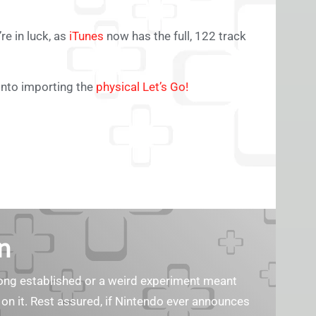
re in luck, as
iTunes
now has the full, 122 track
into importing the
physical Let’s Go!
n
s long established or a weird experiment meant
 on it. Rest assured, if Nintendo ever announces