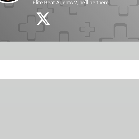
Elite Beat Agents 2, he’ll be there.