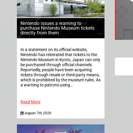
Nintendo issues a warning to
purchase Nintendo Museum tickets
directly from them
In a statement on its official website,
Nintendo has reiterated that tickets to the
Nintendo Museum in Kyoto, Japan can only
be purchased through official channels.
Reportedly, people have been acquiring
tickets through resale or third-party means,
which is prohibited by the museum rules. As
a warning to patrons using…
Read More
August 7th, 2026