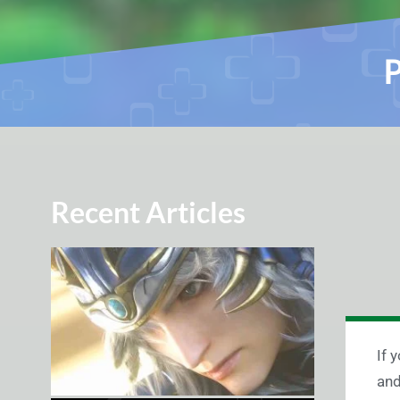
P
Recent Articles
If 
and