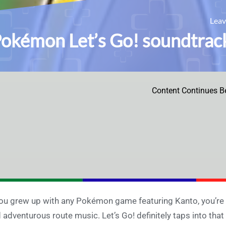
Lea
okémon Let’s Go! soundtrack
Content Continues B
you grew up with any Pokémon game featuring Kanto, you’re s
 adventurous route music. Let’s Go! definitely taps into tha