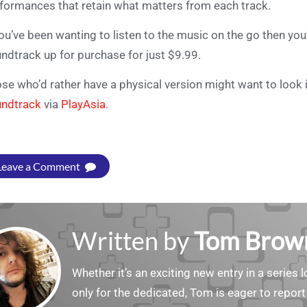
formances that retain what matters from each track.
you’ve been wanting to listen to the music on the go then you’
ndtrack up for purchase for just $9.99.
se who’d rather have a physical version might want to look 
ndtrack
via
PlayAsia
.
Leave a Comment
Written by
Tom Brow
Whether it’s an exciting new entry in a serie
only for the dedicated, Tom is eager to report