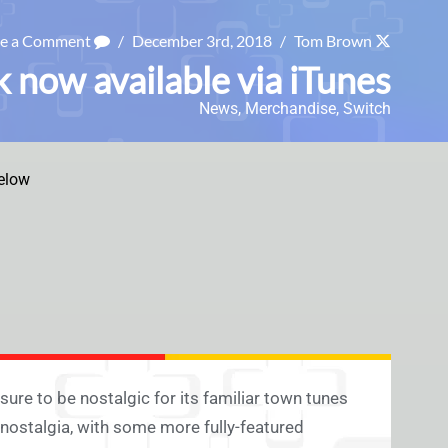
ve a Comment
/
December 3rd, 2018
/
Tom Brown
 now available via iTunes
News
,
Merchandise
,
Switch
elow
ure to be nostalgic for its familiar town tunes
t nostalgia, with some more fully-featured