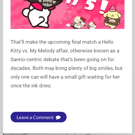
That’ll make the upcoming final match a Hello
Kitty vs. My Melody affair, otherwise known as a
Sanrio-centric debate that’s been going on for
decades. Both may bring plenty of big smiles, but
only one can will have a small gift waiting for her
once the ink dries.
Leave a Comment