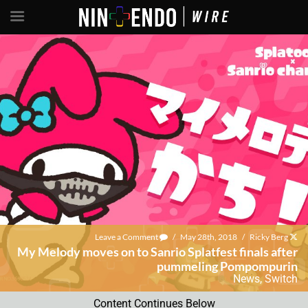
Leave a Comment
/
May 28th, 2018
/
Ricky Berg
My Melody moves on to Sanrio Splatfest finals after
pummeling Pompompurin
News
,
Switch
Content Continues Below