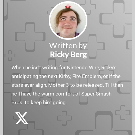
Written by
Ricky Berg
When he isn’t writing for Nintendo Wire, Ricky’s
anticipating the next Kirby, Fire Emblem, or if the
stars ever align, Mother 3 to be released. Till then
he’ll have the warm comfort of Super Smash
Bros. to keep him going.