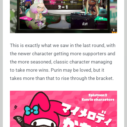
This is exactly what we saw in the last round, with
the newer character getting more supporters and
the more seasoned, classic character managing
to take more wins. Purin may be loved, but it
takes more than that to rise through the bracket.