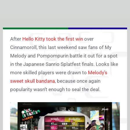
After
Hello Kitty took the first win
over
Cinnamoroll, this last weekend saw fans of My
Melody and Pompompurin battle it out for a spot
in the Japanese Sanrio Splatfest finals. Looks like
more skilled players were drawn to
Melody’s
sweet skull bandana
, because once again
popularity wasn’t enough to seal the deal.