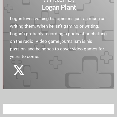
Logan Plant
Logan loves voicing his opinions just as much as
writing them. When he isn’t gaming or writing,
Logan’s probably recording a podcast or chatting
on the radio. Video game journalism is his
passion, and he hopes to cover video games for
years to come.