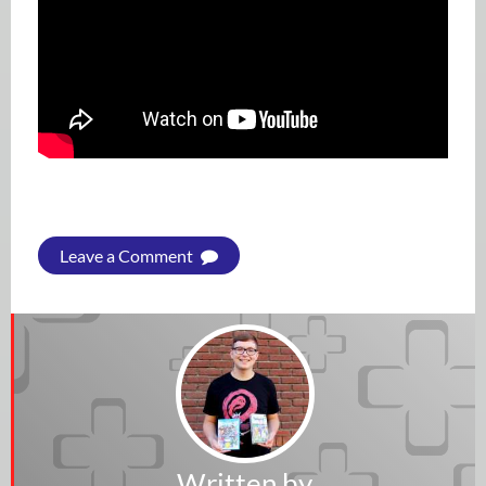
Leave a Comment
Written by