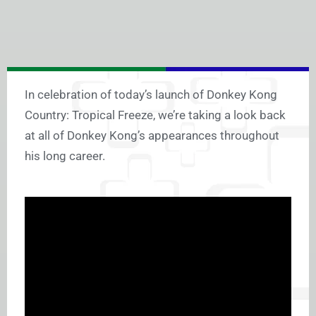
In celebration of today’s launch of Donkey Kong
Country: Tropical Freeze, we’re taking a look back
at all of Donkey Kong’s appearances throughout
his long career.