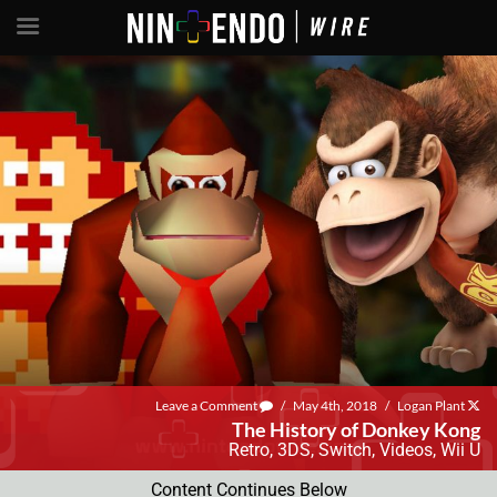
Leave a Comment
/
May 4th, 2018
/
Logan Plant
The History of Donkey Kong
Retro
,
3DS
,
Switch
,
Videos
,
Wii U
Content Continues Below