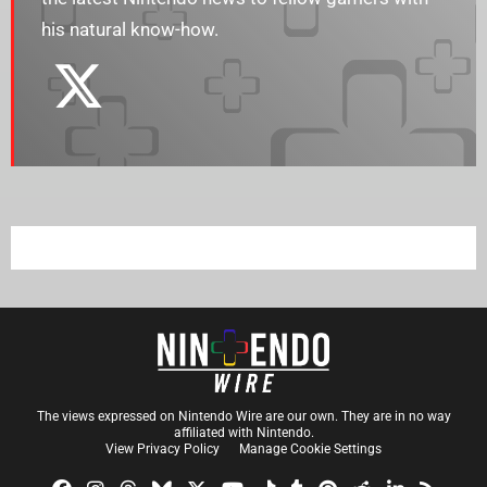
his natural know-how.
The views expressed on Nintendo Wire are our own. They are in no way
affiliated with Nintendo.
View Privacy Policy
Manage Cookie Settings