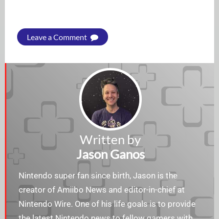
Leave a Comment
Written by
Jason Ganos
Nintendo super fan since birth, Jason is the
creator of Amiibo News and editor-in-chief at
Nintendo Wire. One of his life goals is to provide
the latest Nintendo news to fellow gamers with