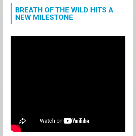
BREATH OF THE WILD HITS A
NEW MILESTONE