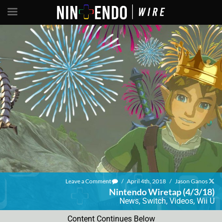
Leave a Comment
/
April 4th, 2018
/
Jason Ganos
Nintendo Wiretap (4/3/18)
News
,
Switch
,
Videos
,
Wii U
Content Continues Below