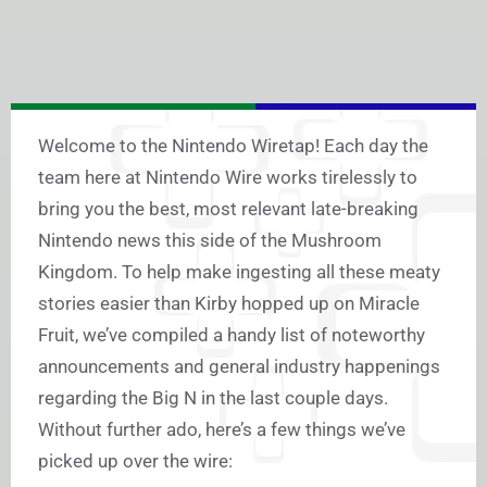
Welcome to the Nintendo Wiretap! Each day the
team here at Nintendo Wire works tirelessly to
bring you the best, most relevant late-breaking
Nintendo news this side of the Mushroom
Kingdom. To help make ingesting all these meaty
stories easier than Kirby hopped up on Miracle
Fruit, we’ve compiled a handy list of noteworthy
announcements and general industry happenings
regarding the Big N in the last couple days.
Without further ado, here’s a few things we’ve
picked up over the wire: