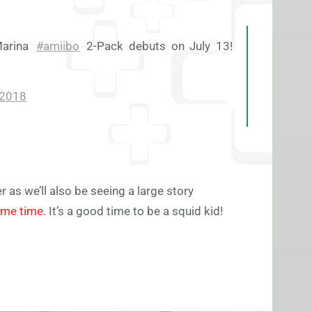
Marina
#amiibo
2-Pack debuts on July 13!
 2018
r as we’ll also be seeing a large story
ame time
. It’s a good time to be a squid kid!