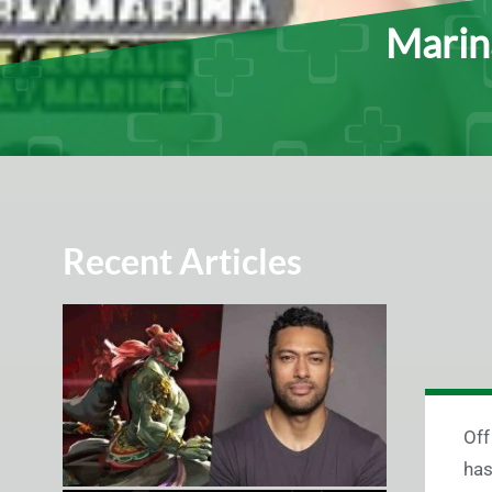
Marin
Recent Articles
Off
has