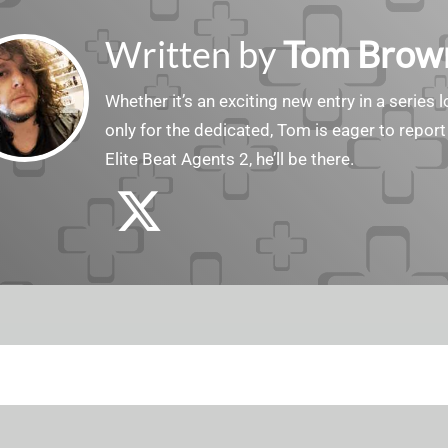
Written by
Tom Brow
Whether it’s an exciting new entry in a serie
only for the dedicated, Tom is eager to report
Elite Beat Agents 2, he’ll be there.