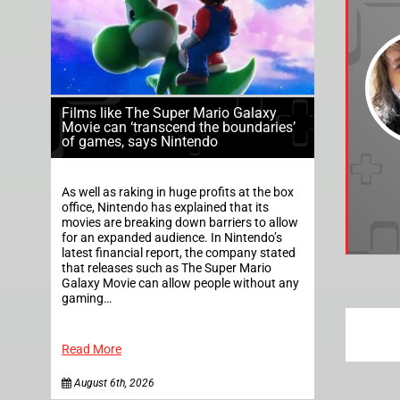
Films like The Super Mario Galaxy
Movie can ‘transcend the boundaries’
of games, says Nintendo
As well as raking in huge profits at the box
office, Nintendo has explained that its
movies are breaking down barriers to allow
for an expanded audience. In Nintendo’s
latest financial report, the company stated
that releases such as The Super Mario
Galaxy Movie can allow people without any
gaming…
Read More
August 6th, 2026