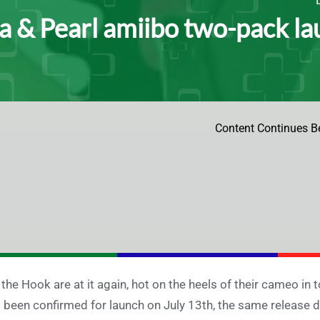
a & Pearl amiibo two-pack la
Content Continues B
 the Hook are at it again, hot on the heels of their cameo i
 been confirmed for launch on July 13th, the same release 