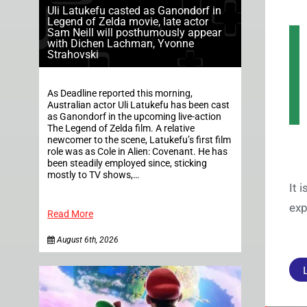
Uli Latukefu casted as Ganondorf in
Legend of Zelda movie, late actor
Sam Neill will posthumously appear
with Dichen Lachman, Yvonne
Strahovski
As Deadline reported this morning,
Australian actor Uli Latukefu has been cast
as Ganondorf in the upcoming live-action
The Legend of Zelda film. A relative
newcomer to the scene, Latukefu’s first film
role was as Cole in Alien: Covenant. He has
been steadily employed since, sticking
mostly to TV shows,…
It 
exp
Read More
August 6th, 2026