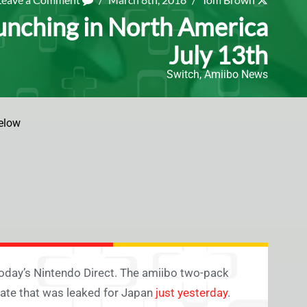
unching in North America
July 13th
Switch
,
Amiibo News
elow
n today’s Nintendo Direct. The amiibo two-pack
date that was leaked for Japan
just yesterday
.