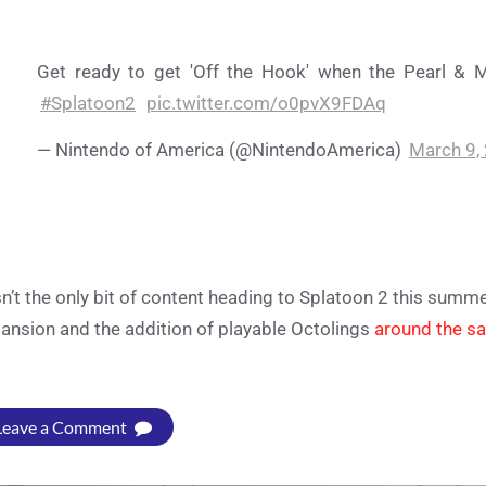
Get ready to get 'Off the Hook' when the Pearl & 
#Splatoon2
pic.twitter.com/o0pvX9FDAq
— Nintendo of America (@NintendoAmerica)
March 9,
isn’t the only bit of content heading to Splatoon 2 this summe
ansion and the addition of playable Octolings
around the s
Leave a Comment