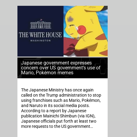
Japanese government expresses
concern over US government’s use of
Mario, Pokémon memes
The Japanese Ministry has once again
called on the Trump administration to stop
using franchises such as Mario, Pokémon,
and Naruto in its social media posts.
According to a report by Japanese
publication Mainichi Shimbun (via IGN),
Japanese officials put forth at least two
more requests to the US government…