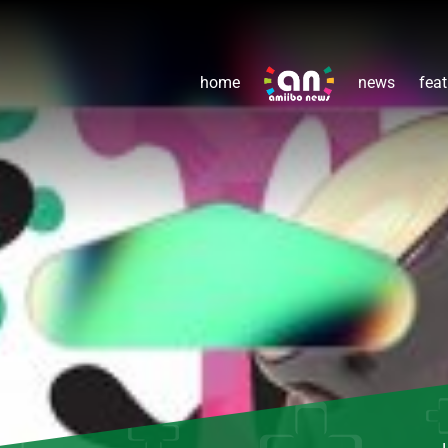
home
news
feat