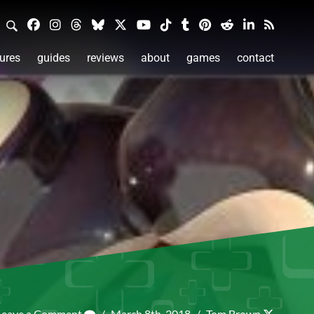
ures
guides
reviews
about
games
contact
Leave a Comment
/
March 8th, 2018
/
Tom Brown