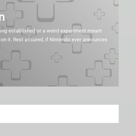
n
s long established or a weird experiment meant
 on it. Rest assured, if Nintendo ever announces